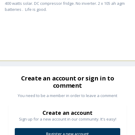
400 watts solar. DC compressor fridge. No inverter. 2 x 105 ah agm
batteries . Life is good.
Create an account or sign in to
comment
You need to be a member in order to leave a comment
Create an account
Sign up for a new account in our community. It's easy!
Register a new account