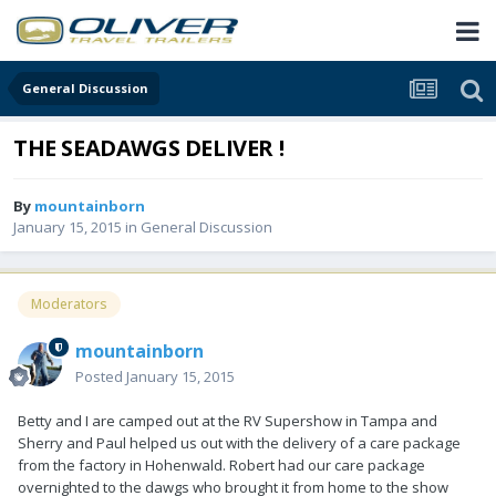
General Discussion
THE SEADAWGS DELIVER !
By
mountainborn
January 15, 2015
in
General Discussion
Moderators
mountainborn
Posted
January 15, 2015
Betty and I are camped out at the RV Supershow in Tampa and
Sherry and Paul helped us out with the delivery of a care package
from the factory in Hohenwald. Robert had our care package
overnighted to the dawgs who brought it from home to the show