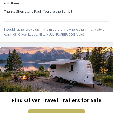
with them !
Thanks Sherry and Paul ! You are the Bomb !
I would rather wake up in the middle of nowhere than in any city on
earth 08' Oliver Legacy Elite HULL NUMBER 0003(sold)
Find Oliver Travel Trailers for Sale