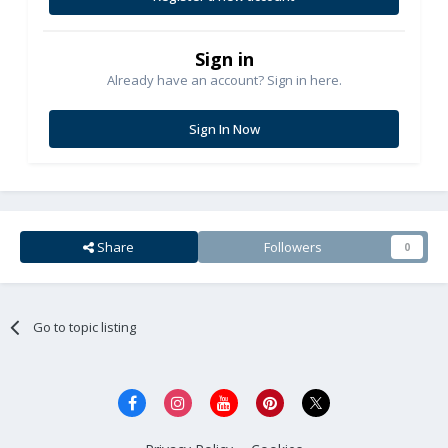
Sign in
Already have an account? Sign in here.
Sign In Now
Share
Followers
0
Go to topic listing