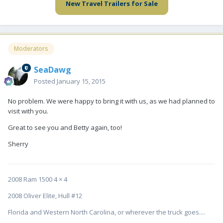
New Travel Trailers for Sale
Moderators
SeaDawg
Posted
January 15, 2015
No problem. We were happy to bring it with us, as we had planned to
visit with you.
Great to see you and Betty again, too!
Sherry
2008 Ram 1500 4 × 4
2008 Oliver Elite, Hull #12
Florida and Western North Carolina, or wherever the truck goes....