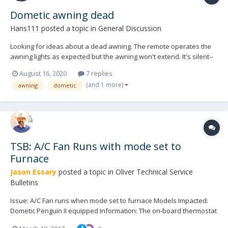
Dometic awning dead
Hans111
posted a topic in
General Discussion
Looking for ideas about a dead awning. The remote operates the
awning lights as expected but the awning won't extend. It's silent--
no motor. Tried troubleshooting reset from the manual (kind of, it's
August 16, 2020
7 replies
a different remote than diagrammed in the manual). Looking for
(and 1 more)
awning
dometic
ideas to try. Thanks! 2020...
TSB: A/C Fan Runs with mode set to
Furnace
Jason Essary
posted a topic in
Oliver Technical Service
Bulletins
Issue: A/C Fan runs when mode set to furnace Models Impacted:
Dometic Penguin II equipped Information: The on-board thermostat
communicates with the Dometic Penguin II A/C unit and the A/C unit