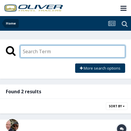
Home
More search options
Found 2 results
SORT BY