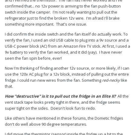
confirmed that... no 12v power is arriving to the fan push-button
switch inside the camper. I'm not really wanting to pull out the
refrigerator just to find the broken 12v wire. I'm afraid I'll brake
something more important. That's one issue.
I did confirm the inside switch and the fan itself do actually work. To
verify the fan, I used an old USB cable to plug into a 9v source and a
USB-C power block (AC) from an Amazon Fire TV stick. At first, I used a
9v battery to verify the fan worked, and it did (yay). I have never
seen the fan spin before, ever!
Now I'm thinking of finding another 12v source, or more likely, if I can
use the 120v AC plug for a 12v block, instead of pulling out the entire
fridge. I could run new wires from the fan. Something
red-necky
like
that.
How "destructive" is it to pull out the fridge in an Elite II?
All the
vent stack tape looks pretty tight in there, and the fridge seems
super tight on the sides. Doesn't look fun to redo.
Like others have mentioned in these forums, the Dometic fridges
don't do well above 90 degree temperatures.
I did move the thermistor (sensor) inside the fridge up a bit to the