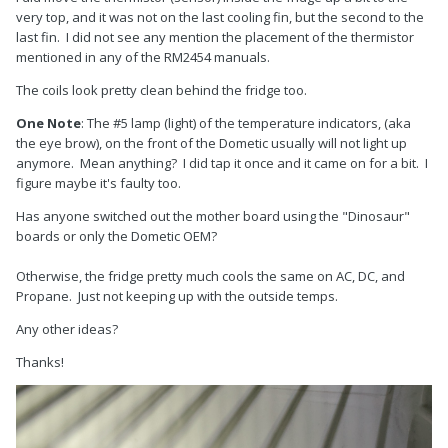
very top, and it was not on the last cooling fin, but the second to the
last fin. I did not see any mention the placement of the thermistor
mentioned in any of the RM2454 manuals.
The coils look pretty clean behind the fridge too.
One Note
: The #5 lamp (light) of the temperature indicators, (aka
the eye brow), on the front of the Dometic usually will not light up
anymore. Mean anything? I did tap it once and it came on for a bit. I
figure maybe it's faulty too.
Has anyone switched out the mother board using the "Dinosaur"
boards or only the Dometic OEM?
Otherwise, the fridge pretty much cools the same on AC, DC, and
Propane. Just not keeping up with the outside temps.
Any other ideas?
Thanks!