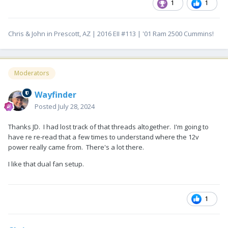
1
1
Chris & John in Prescott, AZ | 2016 EII #113 | '01 Ram 2500 Cummins!
Moderators
Wayfinder
Posted
July 28, 2024
Thanks JD. I had lost track of that threads altogether. I'm going to
have re re-read that a few times to understand where the 12v
power really came from. There's a lot there.
I like that dual fan setup.
1