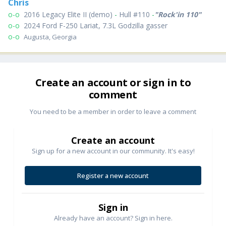
Chris
o-o
2016 Legacy Elite II (demo)
-
Hull #110
-
"Rock'in 110"
o-o
2024 Ford F-250 Lariat, 7.3L Godzilla gasser
o-o
Augusta, Georgia
Create an account or sign in to
comment
You need to be a member in order to leave a comment
Create an account
Sign up for a new account in our community. It's easy!
Register a new account
Sign in
Already have an account? Sign in here.