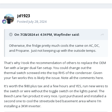
jd1923
Posted
July 28, 2024
On 7/28/2024 at 4:34 PM,
Wayfinder
said:
Otherwise, the fridge pretty much cools the same on AC, DC,
and Propane. Just not keeping up with the outside temps.
That's why I took the recommendation of others to replace the OEM
fan with a larger dual fan setup. You could change out the
thermal switch screwed into the top RHS of the condenser. Given
your fan works this is likely the issue. Note all the comments here.
It's worth the $80 plus tax and a few hours and YES, run new wires to
the switch or wire without the toggle switch on the lights panel. The
Beech Lane fan product it very nice. I just purchased and installed a
second one to cool the streetside bed basement area where I'm
installing a 3KW inverter.