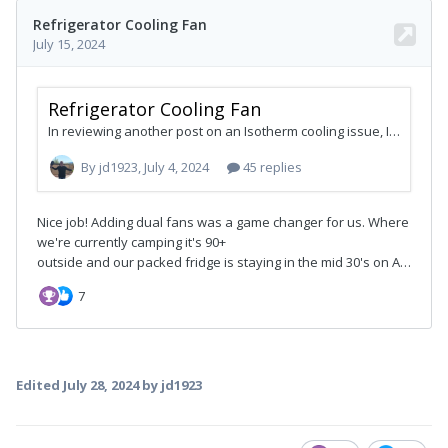
Edited
July 28, 2024
by jd1923