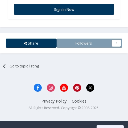
Sign In Now
Share
Followers
0
Go to topic listing
Privacy Policy
Cookies
All Rights Reserved. Copyright © 2008-2025.