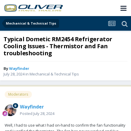
Mechanical & Technical Tips
Typical Dometic RM2454 Refrigerator
Cooling Issues - Thermistor and Fan
troubleshooting
By
Wayfinder
July 28, 2024
in
Mechanical & Technical Tips
Moderators
Wayfinder
Posted
July 28, 2024
Well, I had to use what I had on-hand to confirm the fan functionality
and I verified the thermistor. The fan has never worked and I've