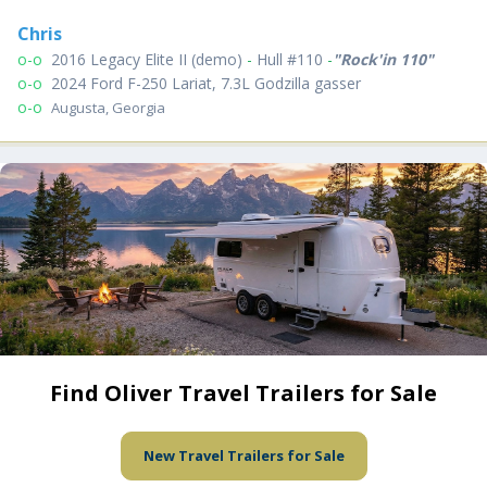
Chris
o-o
2016 Legacy Elite II (demo)
-
Hull #110
-
"Rock'in 110"
o-o
2024 Ford F-250 Lariat, 7.3L Godzilla gasser
o-o
Augusta, Georgia
Find Oliver Travel Trailers for Sale
New Travel Trailers for Sale