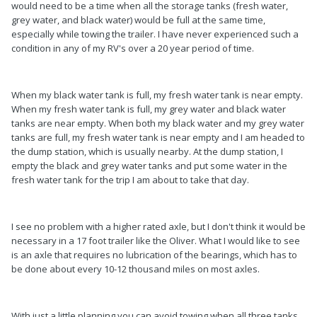
would need to be a time when all the storage tanks (fresh water,
grey water, and black water) would be full at the same time,
especially while towing the trailer. I have never experienced such a
condition in any of my RV's over a 20 year period of time.
When my black water tank is full, my fresh water tank is near empty.
When my fresh water tank is full, my grey water and black water
tanks are near empty. When both my black water and my grey water
tanks are full, my fresh water tank is near empty and I am headed to
the dump station, which is usually nearby. At the dump station, I
empty the black and grey water tanks and put some water in the
fresh water tank for the trip I am about to take that day.
I see no problem with a higher rated axle, but I don't think it would be
necessary in a 17 foot trailer like the Oliver. What I would like to see
is an axle that requires no lubrication of the bearings, which has to
be done about every 10-12 thousand miles on most axles.
With just a little planning you can avoid towing when all three tanks