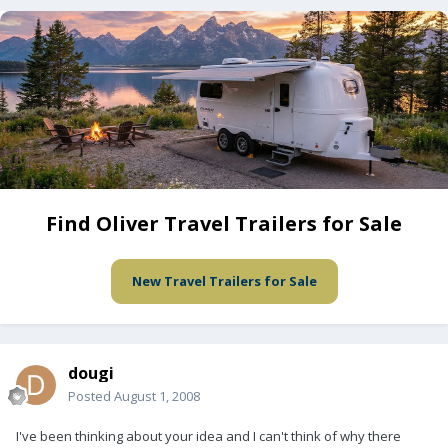
Find Oliver Travel Trailers for Sale
New Travel Trailers for Sale
dougi
Posted
August 1, 2008
I've been thinking about your idea and I can't think of why there