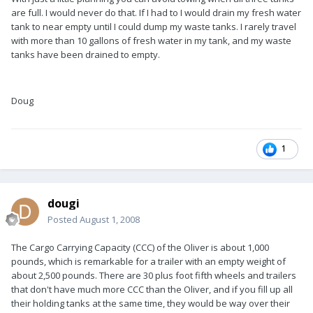
are full. I would never do that. If I had to I would drain my fresh water
tank to near empty until I could dump my waste tanks. I rarely travel
with more than 10 gallons of fresh water in my tank, and my waste
tanks have been drained to empty.
Doug
1
dougi
Posted
August 1, 2008
The Cargo Carrying Capacity (CCC) of the Oliver is about 1,000
pounds, which is remarkable for a trailer with an empty weight of
about 2,500 pounds. There are 30 plus foot fifth wheels and trailers
that don't have much more CCC than the Oliver, and if you fill up all
their holding tanks at the same time, they would be way over their