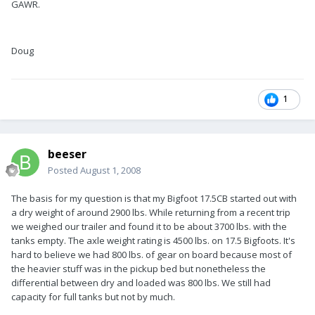
GAWR.
Doug
1
beeser
Posted
August 1, 2008
The basis for my question is that my Bigfoot 17.5CB started out with
a dry weight of around 2900 lbs. While returning from a recent trip
we weighed our trailer and found it to be about 3700 lbs. with the
tanks empty. The axle weight rating is 4500 lbs. on 17.5 Bigfoots. It's
hard to believe we had 800 lbs. of gear on board because most of
the heavier stuff was in the pickup bed but nonetheless the
differential between dry and loaded was 800 lbs. We still had
capacity for full tanks but not by much.