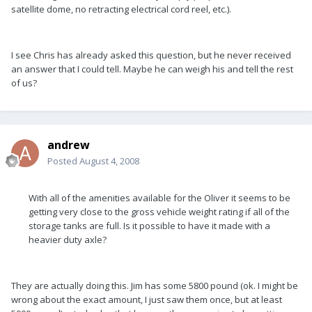
satellite dome, no retracting electrical cord reel, etc.).
I see Chris has already asked this question, but he never received
an answer that I could tell. Maybe he can weigh his and tell the rest
of us?
andrew
Posted
August 4, 2008
With all of the amenities available for the Oliver it seems to be
getting very close to the gross vehicle weight rating if all of the
storage tanks are full. Is it possible to have it made with a
heavier duty axle?
They are actually doing this. Jim has some 5800 pound (ok. I might be
wrong about the exact amount, I just saw them once, but at least