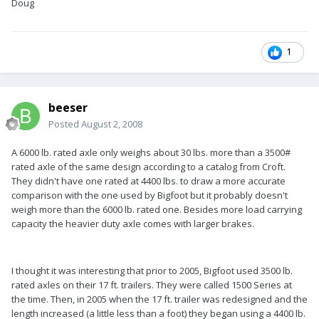
Doug
1
beeser
Posted
August 2, 2008
A 6000 lb. rated axle only weighs about 30 lbs. more than a 3500#
rated axle of the same design according to a catalog from Croft.
They didn't have one rated at 4400 lbs. to draw a more accurate
comparison with the one used by Bigfoot but it probably doesn't
weigh more than the 6000 lb. rated one. Besides more load carrying
capacity the heavier duty axle comes with larger brakes.
I thought it was interesting that prior to 2005, Bigfoot used 3500 lb.
rated axles on their 17 ft. trailers. They were called 1500 Series at
the time. Then, in 2005 when the 17 ft. trailer was redesigned and the
length increased (a little less than a foot) they began using a 4400 lb.