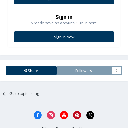
Sign in
Already have an account? Sign in here.
Sign In Now
Share
Followers
0
Go to topic listing