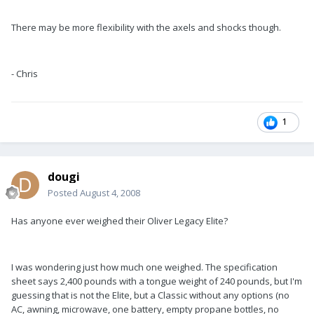
There may be more flexibility with the axels and shocks though.
- Chris
1
dougi
Posted
August 4, 2008
Has anyone ever weighed their Oliver Legacy Elite?
I was wondering just how much one weighed. The specification
sheet says 2,400 pounds with a tongue weight of 240 pounds, but I'm
guessing that is not the Elite, but a Classic without any options (no
AC, awning, microwave, one battery, empty propane bottles, no