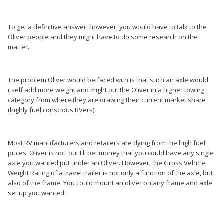
To get a definitive answer, however, you would have to talk to the
Oliver people and they might have to do some research on the
matter.
The problem Oliver would be faced with is that such an axle would
itself add more weight and might put the Oliver in a higher towing
category from where they are drawing their current market share
(highly fuel conscious RVers).
Most RV manufacturers and retailers are dying from the high fuel
prices. Oliver is not, but I'll bet money that you could have any single
axle you wanted put under an Oliver. However, the Gross Vehicle
Weight Rating of a travel trailer is not only a function of the axle, but
also of the frame. You could mount an oliver on any frame and axle
set up you wanted.