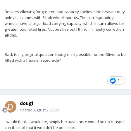
Besides allowing for greater load capacity I believe the heavier duty
axle also comes with 6 bolt wheel mounts. The corresponding
wheels have a larger load carrying capacity, which in turn allows for
greater load rated tires. Not positive but I think I'm mostly correct on
all this.
Back to my original question though. Is it possible for the Oliver to be
fitted with a heavier rated axle?
1
dougi
Posted
August 2, 2008
I would think it would be, simply because there would be no reason I
can think of that it wouldn't be possible.