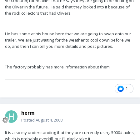
5000 pound) rated axles that he says they are going to be putting on
the Oliver in the future. He said that they looked into it because of
the rock collectors that had Olivers.
He has some at his house here that we are going to swap onto our
trailer. We are just waiting for the weather to cool down before we
do, and then I can tell you more details and post pictures.
The factory probably has more information about them.
1
herm
Posted
August 4, 2008
It is also my understanding that they are currently using 5000# axles,
which is probably overkill, but I'll gladly take it.