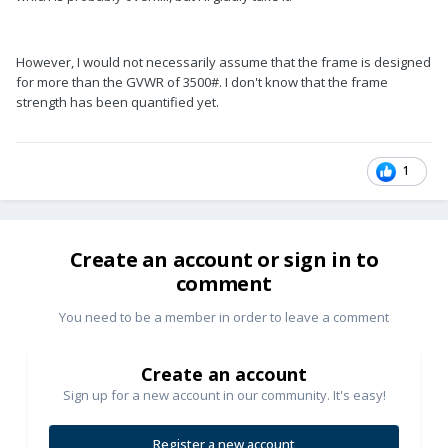
However, I would not necessarily assume that the frame is designed
for more than the GVWR of 3500#. I don't know that the frame
strength has been quantified yet.
1
Create an account or sign in to
comment
You need to be a member in order to leave a comment
Create an account
Sign up for a new account in our community. It's easy!
Register a new account