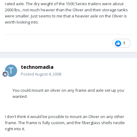
rated axle. The dry weight of the 1500 Series trailers were about
2600 lbs., not much heavier than the Oliver and their storage tanks
were smaller. Just seems to me that a heavier axle on the Oliver is
worth looking into.
1
technomadia
Posted
August 4, 2008
You could mount an oliver on any frame and axle set up you
wanted.
I don't think it would be possible to mount an Oliver on any other
frame. The frame is fully custom, and the fiberglass shells nestle
right into it.