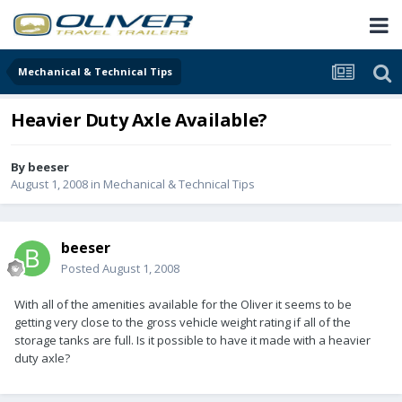
Mechanical & Technical Tips
Heavier Duty Axle Available?
By
beeser
August 1, 2008
in
Mechanical & Technical Tips
beeser
Posted
August 1, 2008
With all of the amenities available for the Oliver it seems to be
getting very close to the gross vehicle weight rating if all of the
storage tanks are full. Is it possible to have it made with a heavier
duty axle?