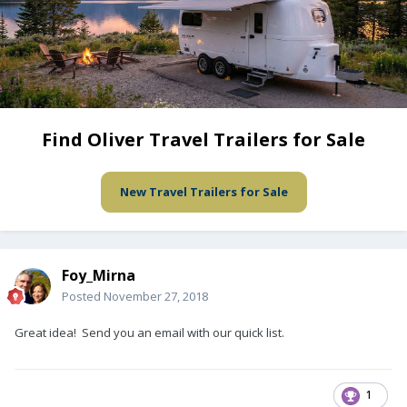
Find Oliver Travel Trailers for Sale
New Travel Trailers for Sale
Foy_Mirna
Posted
November 27, 2018
Great idea! Send you an email with our quick list.
1