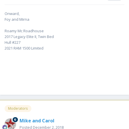
Onward,
Foy and Mirna
Roamy Mc Roadhouse
2017 Legacy Elite II, Twin Bed
Hull #227
2021 RAM 1500 Limited
Moderators
Mike and Carol
Posted
December 2, 2018