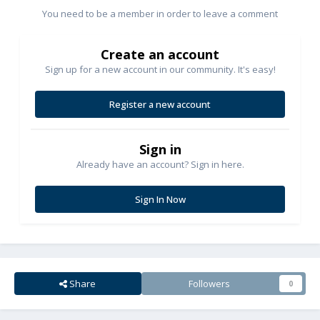
You need to be a member in order to leave a comment
Create an account
Sign up for a new account in our community. It's easy!
Register a new account
Sign in
Already have an account? Sign in here.
Sign In Now
Share
Followers
0