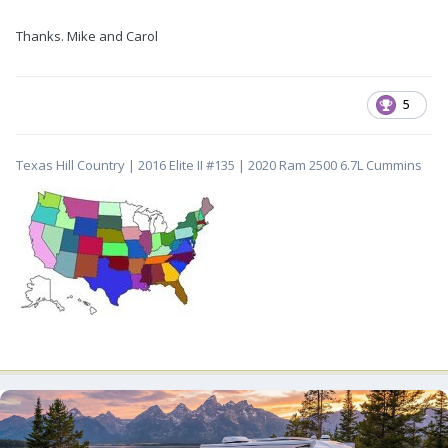
Thanks. Mike and Carol
5
Texas Hill Country | 2016 Elite II #135 | 2020 Ram 2500 6.7L Cummins