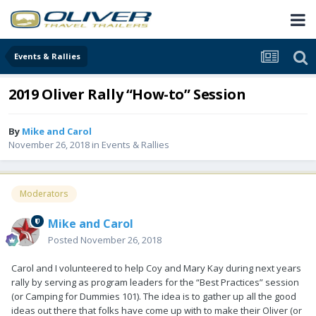
Events & Rallies
2019 Oliver Rally “How-to” Session
By
Mike and Carol
November 26, 2018
in
Events & Rallies
Moderators
Mike and Carol
Posted
November 26, 2018
Carol and I volunteered to help Coy and Mary Kay during next years
rally by serving as program leaders for the “Best Practices” session
(or Camping for Dummies 101). The idea is to gather up all the good
ideas out there that folks have come up with to make their Oliver (or