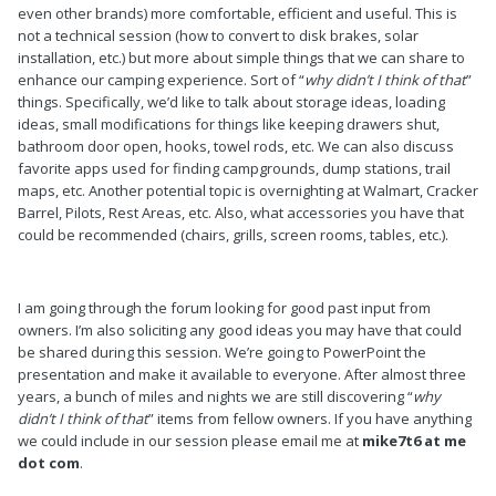
even other brands) more comfortable, efficient and useful. This is
not a technical session (how to convert to disk brakes, solar
installation, etc.) but more about simple things that we can share to
enhance our camping experience. Sort of “
why didn’t I think of that
”
things. Specifically, we’d like to talk about storage ideas, loading
ideas, small modifications for things like keeping drawers shut,
bathroom door open, hooks, towel rods, etc. We can also discuss
favorite apps used for finding campgrounds, dump stations, trail
maps, etc. Another potential topic is overnighting at Walmart, Cracker
Barrel, Pilots, Rest Areas, etc. Also, what accessories you have that
could be recommended (chairs, grills, screen rooms, tables, etc.).
I am going through the forum looking for good past input from
owners. I’m also soliciting any good ideas you may have that could
be shared during this session. We’re going to PowerPoint the
presentation and make it available to everyone. After almost three
years, a bunch of miles and nights we are still discovering “
why
didn’t I think of that
” items from fellow owners. If you have anything
we could include in our session please email me at
mike7t6 at me
dot com
.