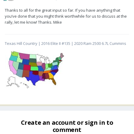
Thanks to all for the great input so far. If you have anything that
you’ve done that you might think worthwhile for us to discuss at the
rally, let me know! Thanks. Mike
Texas Hill Country | 2016 Elite II #135 | 2020 Ram 2500 6.7L Cummins
Create an account or sign in to
comment