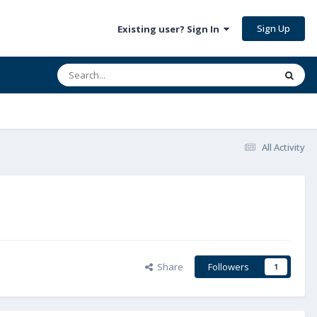
Sign Up
Existing user? Sign In
All Activity
Share
Followers
1