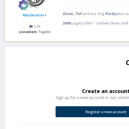
Steve, Tali
and our dog
Rocky
plus o
Moderator+
2008
Legacy Elite I - Outlaw Oliver, Hull
3.3k
Location:
Tupelo
Create an accoun
Sign up for a new account in our commun
Register a new account