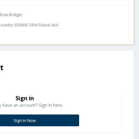
inbow Bridge)
 Country 3500HD SRW Diesel 4x4
t
Sign in
y have an account? Sign in here.
Sign In Now