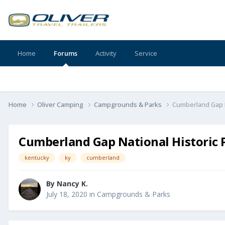
Home
Forums
Activity
Service
Home
Oliver Camping
Campgrounds & Parks
Cumberland Gap N
Cumberland Gap National Historic 
kentucky
ky
cumberland
By
Nancy K.
July 18, 2020
in
Campgrounds & Parks