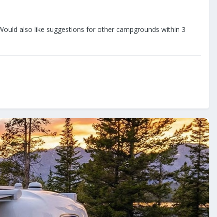
uld also like suggestions for other campgrounds within 3