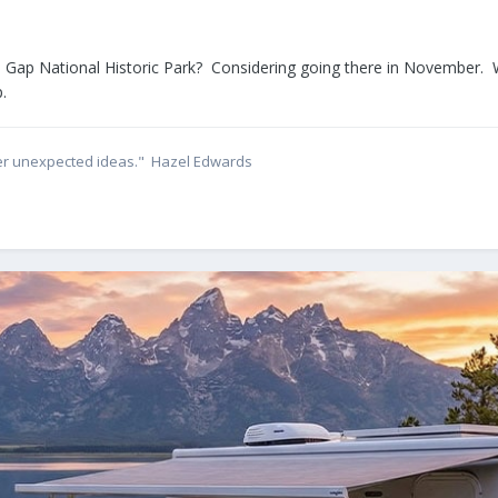
ap National Historic Park? Considering going there in November. Wo
.
ether unexpected ideas." Hazel Edwards