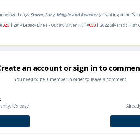
ur beloved dogs
Storm, Lucy, Maggie and Reacher
(all waiting at the Ra
 #
026
| 2014
Legacy Elite II - Outlaw Oliver, Hull #
050
| 2022
Silverado High
Create an account or sign in to commen
You need to be a member in order to leave a comment
t
ity. It's easy!
Alread