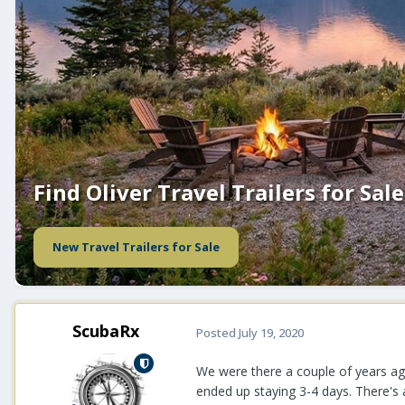
Find Oliver Travel Trailers for Sale
New Travel Trailers for Sale
ScubaRx
Posted
July 19, 2020
We were there a couple of years ago
ended up staying 3-4 days. There's a