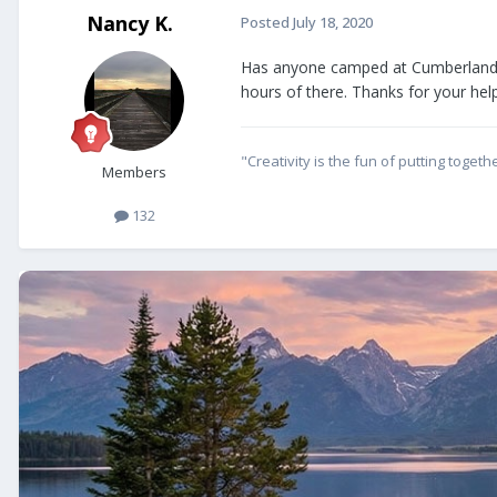
Nancy K.
Posted
July 18, 2020
Has anyone camped at Cumberland G
hours of there. Thanks for your help
"Creativity is the fun of putting tog
Members
132