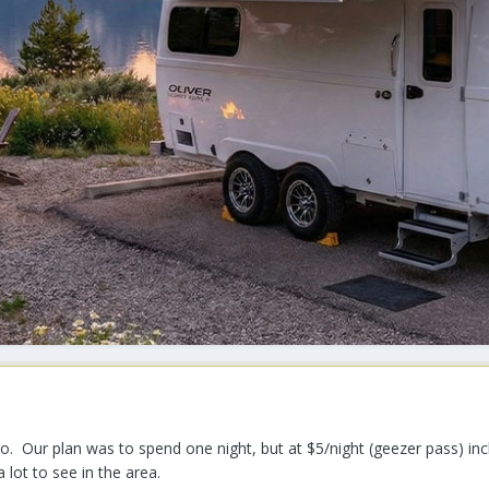
. Our plan was to spend one night, but at $5/night (geezer pass) incl
 lot to see in the area.