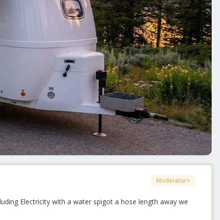
Moderator+
uding Electricity with a water spigot a hose length away we