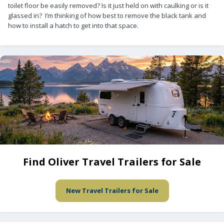
toilet floor be easily removed? Is it just held on with caulking or is it
glassed in? I’m thinking of how best to remove the black tank and
how to install a hatch to get into that space.
Find Oliver Travel Trailers for Sale
New Travel Trailers for Sale