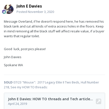
John E Davies
Posted
November 3, 2020
Message Overland, if he doesn’t respond here, he has removed his
black tank and cut all kinds of extra access holes in the floors. Keep
in mind removing all the black stuff will affect resale value, if a buyer
wants that regular toilet.
Good
luck, post pics please!
John Davies
Spokane WA
SOLD
07/23 "Mouse": 2017 Legacy Elite II Two Beds, Hull Number
218, See my HOW TO threads: