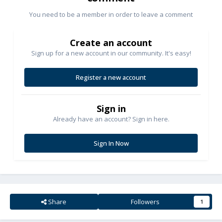
You need to be a member in order to leave a comment
Create an account
Sign up for a new account in our community. It's easy!
Register a new account
Sign in
Already have an account? Sign in here.
Sign In Now
Share
Followers
1