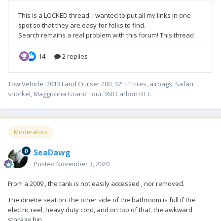
Tow Vehicle: 2013 Land Cruiser 200, 32” LT tires, airbags, Safari
snorkel, Maggiolina Grand Tour 360 Carbon RTT.
Moderators
SeaDawg
Posted
November 3, 2020
From a 2009 , the tank is not easily accessed , nor removed.
The dinette seat on the other side of the bathroom is full if the
electric reel, heavy duty cord, and on top of that, the awkward
storage bin.