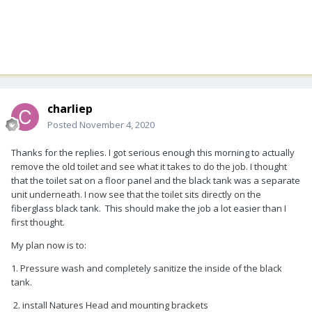
charliep
Posted
November 4, 2020
Thanks for the replies. I got serious enough this morning to actually
remove the old toilet and see what it takes to do the job. I thought
that the toilet sat on a floor panel and the black tank was a separate
unit underneath. I now see that the toilet sits directly on the
fiberglass black tank. This should make the job a lot easier than I
first thought.
My plan now is to:
1. Pressure wash and completely sanitize the inside of the black
tank.
2. install Natures Head and mounting brackets