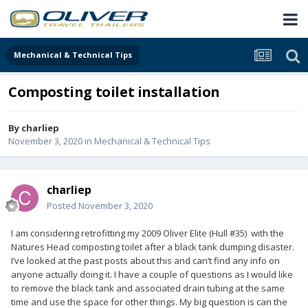
Mechanical & Technical Tips
Composting toilet installation
By
charliep
November 3, 2020
in
Mechanical & Technical Tips
charliep
Posted
November 3, 2020
I am considering retrofitting my 2009 Oliver Elite (Hull #35) with the
Natures Head composting toilet after a black tank dumping disaster.
I’ve looked at the past posts about this and can’t find any info on
anyone actually doing it. I have a couple of questions as I would like
to remove the black tank and associated drain tubing at the same
time and use the space for other things. My big question is can the