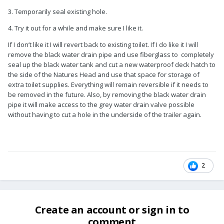
3. Temporarily seal existing hole.
4. Try it out for a while and make sure I like it.
If I don’t like it I will revert back to existing toilet. If I do like it I will
remove the black water drain pipe and use fiberglass to completely
seal up the black water tank and cut a new waterproof deck hatch to
the side of the Natures Head and use that space for storage of
extra toilet supplies. Everything will remain reversible if it needs to
be removed in the future. Also, by removing the black water drain
pipe it will make access to the grey water drain valve possible
without having to cut a hole in the underside of the trailer again.
2
Create an account or sign in to
comment