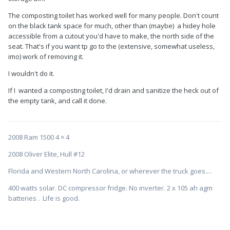
The composting toilet has worked well for many people. Don't count
on the black tank space for much, other than (maybe) a hidey hole
accessible from a cutout you'd have to make, the north side of the
seat. That's if you want tp go to the (extensive, somewhat useless,
imo) work of removing it.
I wouldn't do it.
If I wanted a composting toilet, I'd drain and sanitize the heck out of
the empty tank, and call it done.
2008 Ram 1500 4 × 4
2008 Oliver Elite, Hull #12
Florida and Western North Carolina, or wherever the truck goes....
400 watts solar. DC compressor fridge. No inverter. 2 x 105 ah agm
batteries . Life is good.