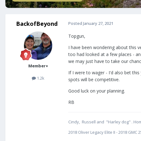
BackofBeyond
Posted
January 27, 2021
Topgun,
I have been wondering about this ver
too had looked at a few places - a
we may just have to take our chanc
Member+
If I were to wager - I'd also bet t
1.2k
spots will be competitive.
Good luck on your planning.
RB
Cindy, Russell and "Harley dog" . Hom
2018 Oliver Legacy Elite II - 2018 GM