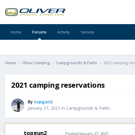
Home
Forums
Activity
Service
Home
Oliver Camping
Campgrounds & Parks
2021 camping res
2021 camping reservations
By
topgun2
January 27, 2021
in
Campgrounds & Parks
topgun2
Posted
January 27, 2021