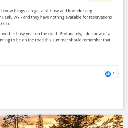
e I know things can get a bit busy and boondocking.
 Peak, WY - and they have nothing available for reservations
asis).
be another busy year on the road. Fortunately, I do know of a
lanning to be on the road this summer should remember that
1