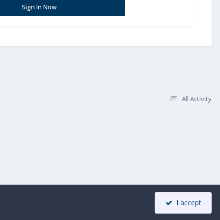
Sign In Now
All Activity
I accept