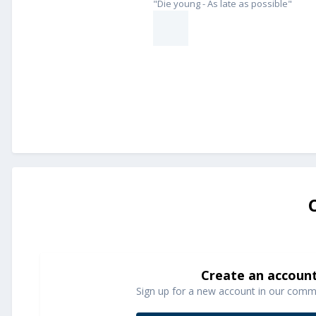
"Die young - As late as possible"
Create an accoun
Sign up for a new account in our commun