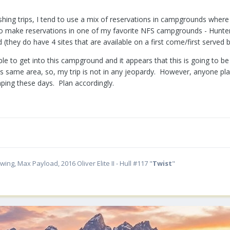
ishing trips, I tend to use a mix of reservations in campgrounds wher
 to make reservations in one of my favorite NFS campgrounds - Hunter
(they do have 4 sites that are available on a first come/first served b
 able to get into this campground and it appears that this is going to 
s same area, so, my trip is not in any jeopardy. However, anyone p
ing these days. Plan accordingly.
ing, Max Payload, 2016 Oliver Elite II - Hull #117 "
Twist
"