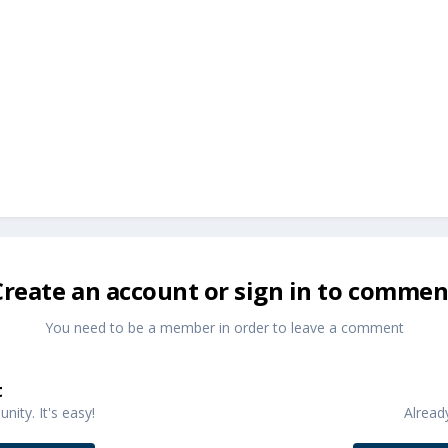
Create an account or sign in to commen
You need to be a member in order to leave a comment
t
ity. It's easy!
Alread