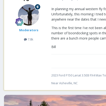
In planning my annual western fly f
Unfortunately, this morning I tried
anywhere near the dates that I need 
This is the first time I've not been
Moderators
number of boondocking spots in thi
there are a bunch more people camp
7.8k
Bill
2023 Ford F150 Lariat 3.5EB FX4 Max Tow
Near Asheville, NC