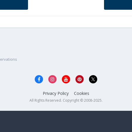
ervations
Privacy Policy
Cookies
All Rights Reserved. Copyright © 2008-2025.