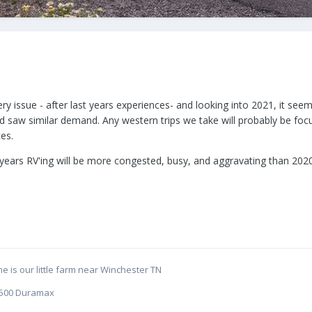
y issue - after last years experiences- and looking into 2021, it seem
nd saw similar demand. Any western trips we take will probably be fo
es.
his years RV'ing will be more congested, busy, and aggravating than 
e is our little farm near Winchester TN
C 2500 Duramax