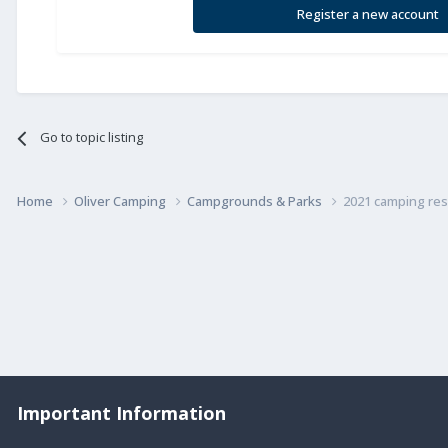
Register a new account
Go to topic listing
Home
Oliver Camping
Campgrounds & Parks
2021 camping res
Important Information