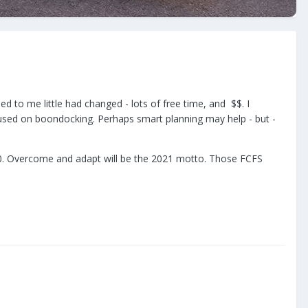
ed to me little had changed - lots of free time, and $$. I
cused on boondocking. Perhaps smart planning may help - but -
2020. Overcome and adapt will be the 2021 motto. Those FCFS