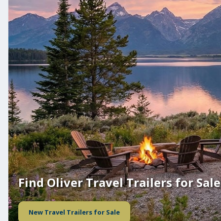
Find Oliver Travel Trailers for Sale
New Travel Trailers for Sale