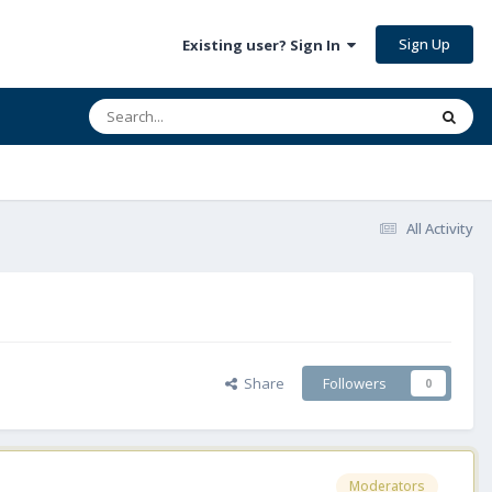
Sign Up
Existing user? Sign In
All Activity
Share
Followers
0
Moderators