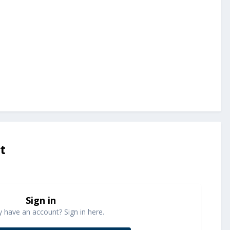
t
Sign in
y have an account? Sign in here.