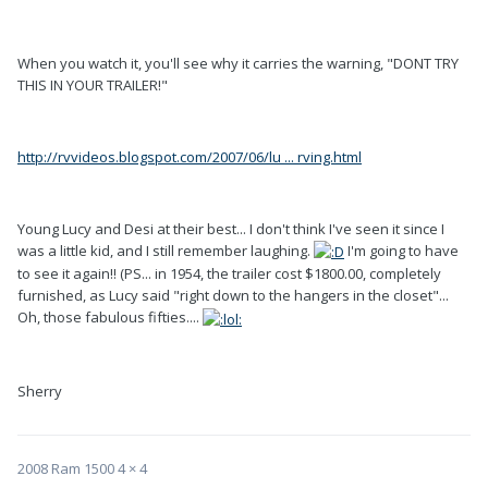
When you watch it, you'll see why it carries the warning, "DONT TRY
THIS IN YOUR TRAILER!"
http://rvvideos.blogspot.com/2007/06/lu ... rving.html
Young Lucy and Desi at their best... I don't think I've seen it since I
was a little kid, and I still remember laughing.
I'm going to have
to see it again!! (PS... in 1954, the trailer cost $1800.00, completely
furnished, as Lucy said "right down to the hangers in the closet"...
Oh, those fabulous fifties....
Sherry
2008 Ram 1500 4 × 4