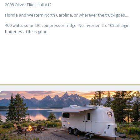
2008 Oliver Elite, Hull #12
Florida and Western North Carolina, or wherever the truck goes....
400 watts solar. DC compressor fridge. No inverter. 2 x 105 ah agm
batteries . Life is good.