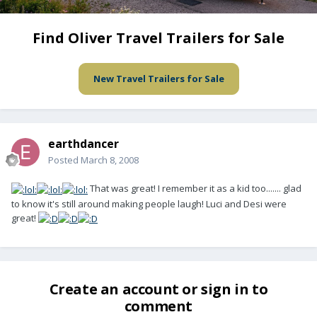
Find Oliver Travel Trailers for Sale
New Travel Trailers for Sale
earthdancer
Posted
March 8, 2008
That was great! I remember it as a kid too....... glad
to know it's still around making people laugh! Luci and Desi were
great!
Create an account or sign in to
comment