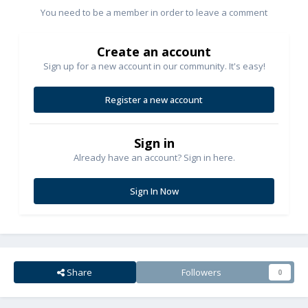
You need to be a member in order to leave a comment
Create an account
Sign up for a new account in our community. It's easy!
Register a new account
Sign in
Already have an account? Sign in here.
Sign In Now
Share
Followers
0