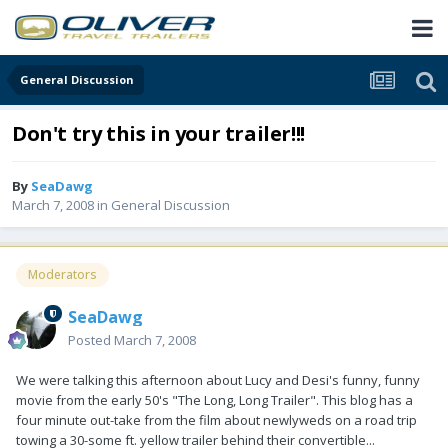
General Discussion
Don't try this in your trailer!!!
By
SeaDawg
March 7, 2008
in
General Discussion
Moderators
SeaDawg
Posted
March 7, 2008
We were talking this afternoon about Lucy and Desi's funny, funny
movie from the early 50's "The Long, Long Trailer". This blog has a
four minute out-take from the film about newlyweds on a road trip
towing a 30-some ft. yellow trailer behind their convertible...