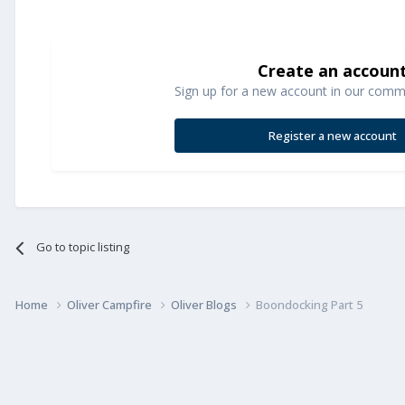
Create an accoun
Sign up for a new account in our commun
Register a new account
Go to topic listing
Home
Oliver Campfire
Oliver Blogs
Boondocking Part 5