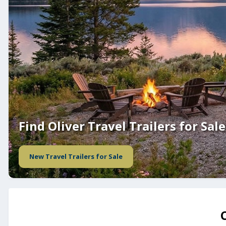
Find Oliver Travel Trailers for Sale
New Travel Trailers for Sale