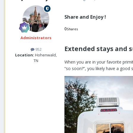
Share and Enjoy !
0
Shares
0
0
Administrators
Extended stays and 
952
Location:
Hohenwald,
TN
When you are in your favorite prim
“so soon?”, you likely have a good 