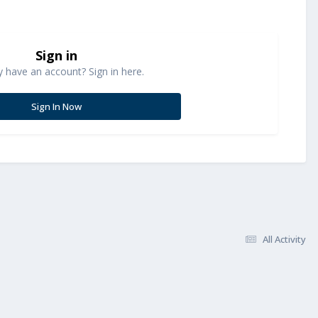
Sign in
y have an account? Sign in here.
Sign In Now
All Activity