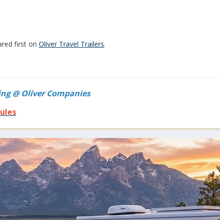
red first on
Oliver Travel Trailers
.
ing @ Oliver Companies
ules