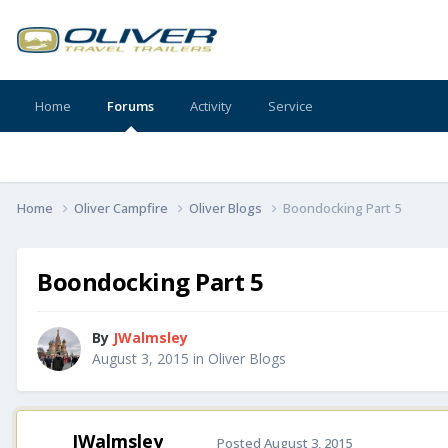
Home
Forums
Activity
Service
Home
Oliver Campfire
Oliver Blogs
Boondocking Part 5
Boondocking Part 5
By
JWalmsley
August 3, 2015
in
Oliver Blogs
JWalmsley
Posted
August 3, 2015