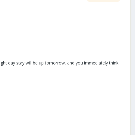
ight day stay will be up tomorrow, and you immediately think,