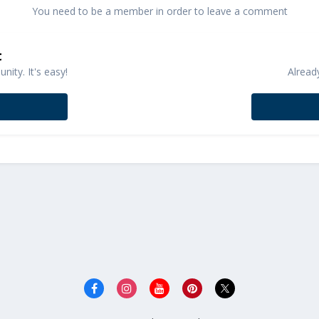
You need to be a member in order to leave a comment
t
ity. It's easy!
Alread