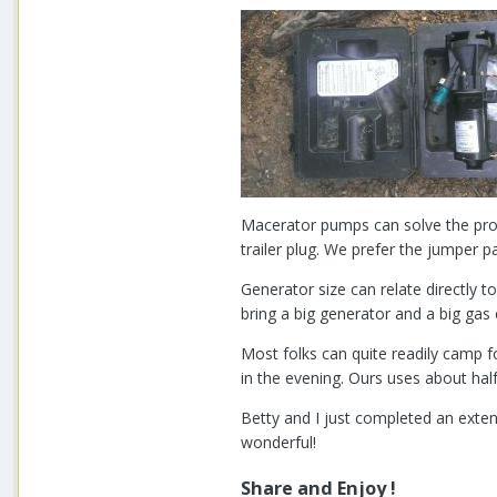
Macerator pumps can solve the prob
trailer plug. We prefer the jumper
Generator size can relate directly 
bring a big generator and a big gas c
Most folks can quite readily camp f
in the evening. Ours uses about half
Betty and I just completed an exten
wonderful!
Share and Enjoy !