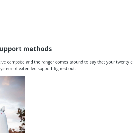
support methods
itive campsite and the ranger comes around to say that your twenty e
system of extended support figured out.