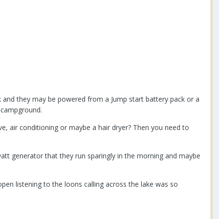
k and they may be powered from a Jump start battery pack or a
e campground.
ave, air conditioning or maybe a hair dryer? Then you need to
watt generator that they run sparingly in the morning and maybe
pen listening to the loons calling across the lake was so