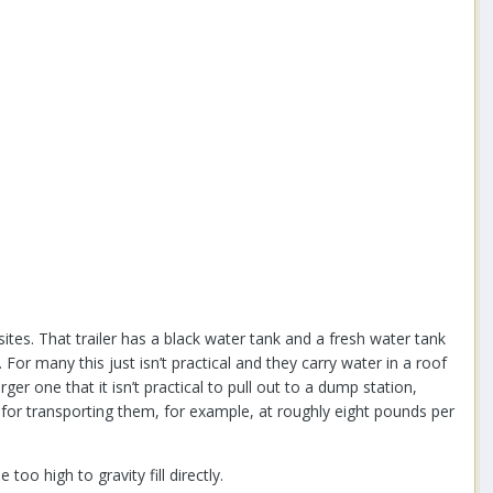
sites. That trailer has a black water tank and a fresh water tank
For many this just isn’t practical and they carry water in a roof
er one that it isn’t practical to pull out to a dump station,
for transporting them, for example, at roughly eight pounds per
oo high to gravity fill directly.