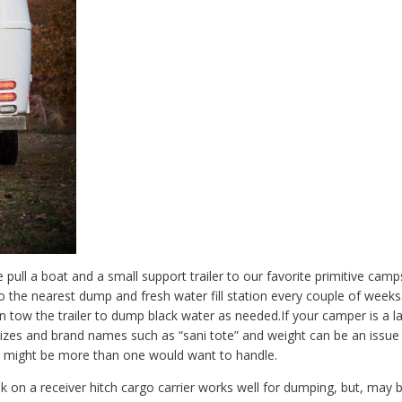
e pull a boat and a small support trailer to our favorite primitive camp
to the nearest dump and fresh water fill station every couple of weeks. 
n tow the trailer to dump black water as needed.If your camper is a larg
izes and brand names such as “sani tote” and weight can be an issue 
boy” might be more than one would want to handle.
 on a receiver hitch cargo carrier works well for dumping, but, may be t