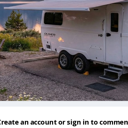
Create an account or sign in to commen