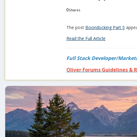
0
Shares
0
0
The post
Boondocking Part 5
appea
Read the Full Article
Full Stack Developer/Market
Oliver Forums Guidelines & R