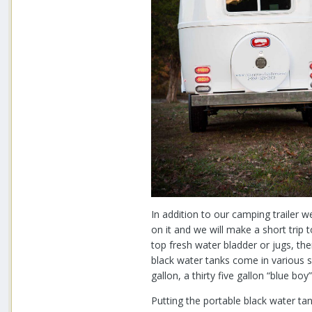
In addition to our camping trailer w
on it and we will make a short trip 
top fresh water bladder or jugs, the
black water tanks come in various s
gallon, a thirty five gallon “blue 
Putting the portable black water tank