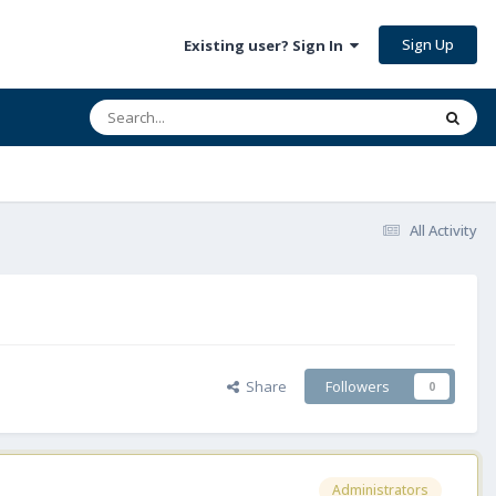
Sign Up
Existing user? Sign In
All Activity
Share
Followers
0
Administrators