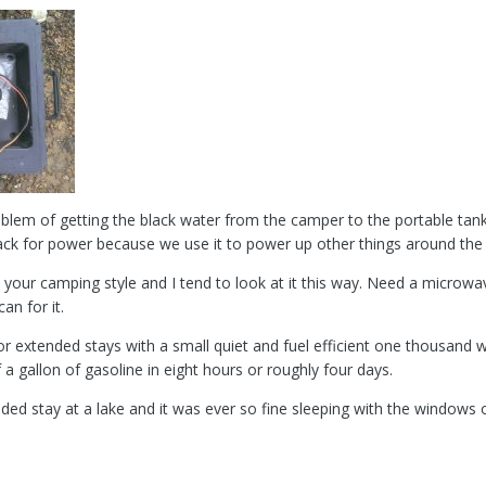
lem of getting the black water from the camper to the portable tan
 pack for power because we use it to power up other things around th
to your camping style and I tend to look at it this way. Need a microw
an for it.
or extended stays with a small quiet and fuel efficient one thousand 
 a gallon of gasoline in eight hours or roughly four days.
ded stay at a lake and it was ever so fine sleeping with the windows o