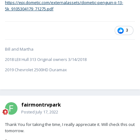
https://epi.dometic.com/externalassets/dometic-penguin-ii-13-
5k_9105304179_71275.pdf
3
Bill and Martha
2018 LEII Hull 313 Original owners 3/14/2018
2019 Chevrolet 2500HD Duramax
fairmontrvpark
Posted
July 17, 2022
Thank You for taking the time, I really appreciate it. Will check this out
tomorrow.