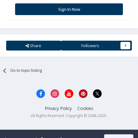
Sign In Now
Share
Followers
1
Go to topic listing
Privacy Policy
Cookies
All Rights Reserved. Copyright © 2008-2025.