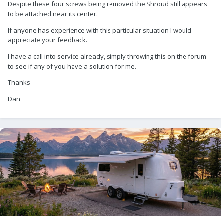
Despite these four screws being removed the Shroud still appears
to be attached near its center.
If anyone has experience with this particular situation I would
appreciate your feedback.
I have a call into service already, simply throwing this on the forum
to see if any of you have a solution for me.
Thanks
Dan