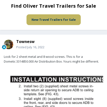
Find Oliver Travel Trailers for Sale
New Travel Trailers for Sale
Townesw
Posted
July 16, 2022
Look for 2 sheet metal and 8 wood screws. This is for a
Dometic 3314850.000 Air Distribution Box. Yours might be different.