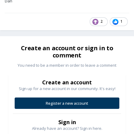
Dan
2
1
Create an account or sign in to
comment
You need to be a member in order to leave a comment
Create an account
Sign up for a new account in our community. It's easy!
Register a new account
Sign in
Already have an account? Sign in here.