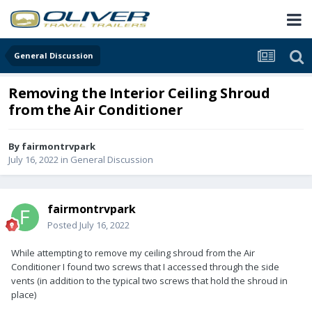
General Discussion
Removing the Interior Ceiling Shroud
from the Air Conditioner
By
fairmontrvpark
July 16, 2022
in
General Discussion
fairmontrvpark
Posted
July 16, 2022
While attempting to remove my ceiling shroud from the Air
Conditioner I found two screws that I accessed through the side
vents (in addition to the typical two screws that hold the shroud in
place)