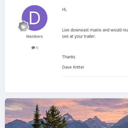
Hi,
Live downeast maine and would reall
see at your trailer.
Members
6
Thanks
Dave Kritter