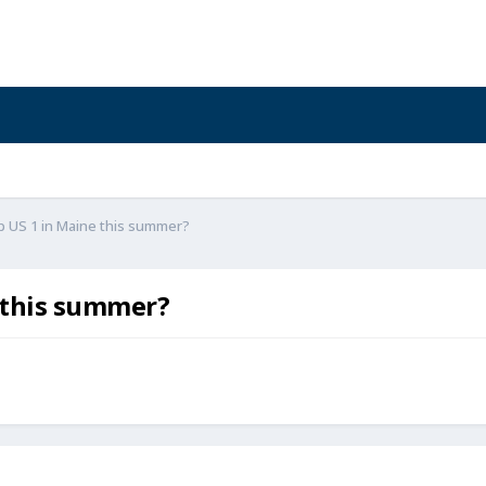
p US 1 in Maine this summer?
 this summer?