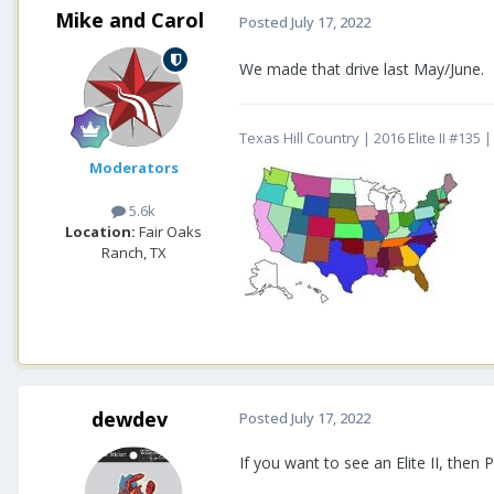
Mike and Carol
Posted
July 17, 2022
We made that drive last May/June. 
Texas Hill Country | 2016 Elite II #13
Moderators
5.6k
Location:
Fair Oaks
Ranch, TX
dewdev
Posted
July 17, 2022
If you want to see an Elite II, the