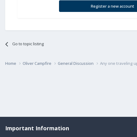
Register a new account
Go to topic listing
Home
Oliver Campfire
General Discussion
Any one traveling u
Important Information