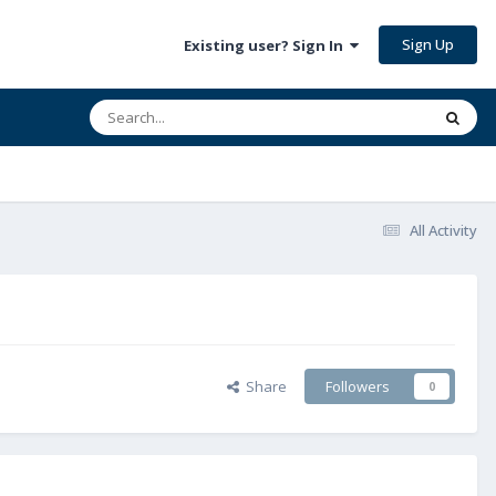
Sign Up
Existing user? Sign In
All Activity
Share
Followers
0