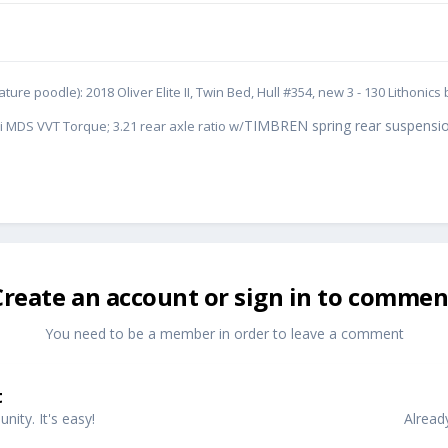
ure poodle): 2018 Oliver Elite II, Twin Bed, Hull #354, new 3 - 130 Lithoni
TIMBREN spring rear suspensio
i MDS VVT Torque; 3.21 rear axle ratio w/
Create an account or sign in to commen
You need to be a member in order to leave a comment
t
ity. It's easy!
Alread