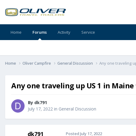
Home
Forums
Activity
Service
Home
Oliver Campfire
General Discussion
Any one traveling u
Any one traveling up US 1 in Maine
By
dk791
July 17, 2022
in
General Discussion
dk791
Posted
July 17, 2022