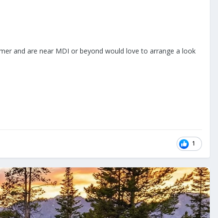
 summer and are near MDI or beyond would love to arrange a look
1