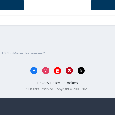
p US 1 in Maine this summer?
Privacy Policy
Cookies
All Rights Reserved. Copyright © 2008-2025.