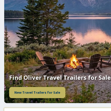
Find Oliver Travel Trailers for Sale
New Travel Trailers for Sale