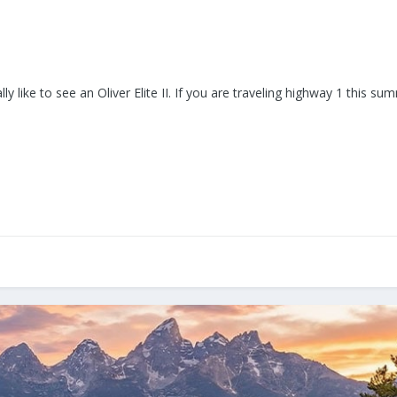
y like to see an Oliver Elite II. If you are traveling highway 1 this