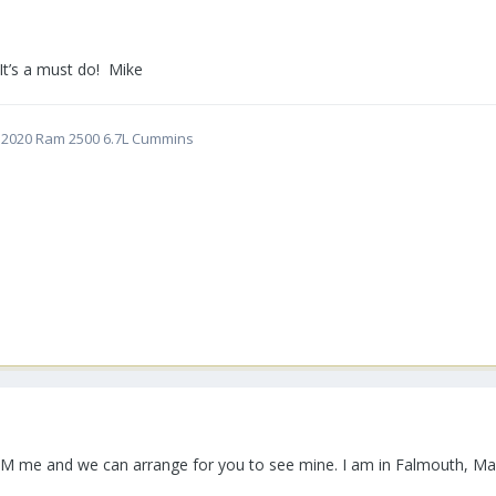
It’s a must do! Mike
5 | 2020 Ram 2500 6.7L Cummins
n PM me and we can arrange for you to see mine. I am in Falmouth, Ma