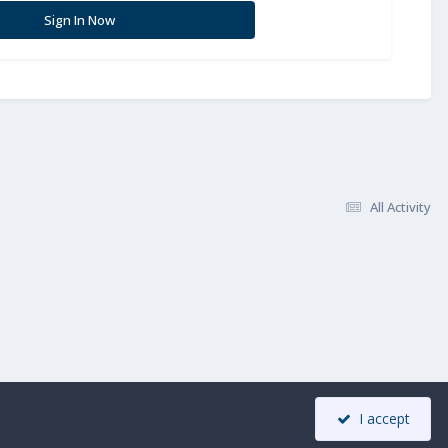
Sign In Now
All Activity
I accept