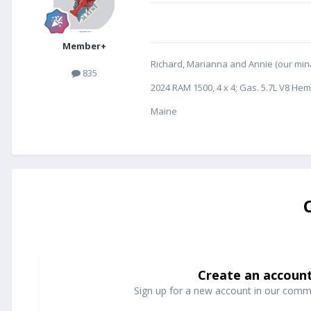
Member+
Richard, Marianna and Annie (our minat
835
2024 RAM 1500, 4 x 4; Gas. 5.7L V8 Hem
Maine
Create an accoun
Sign up for a new account in our commun