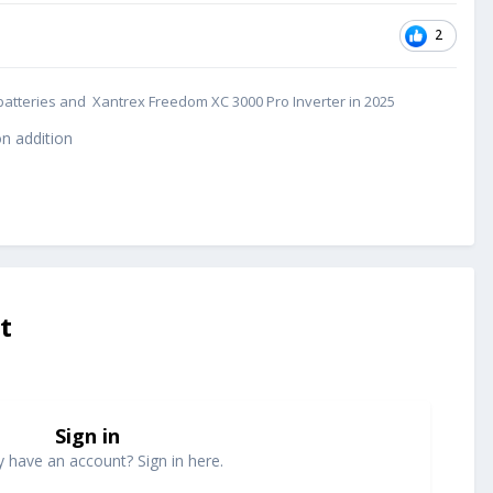
2
cs batteries and Xantrex Freedom XC 3000 Pro Inverter in 2025
n addition
t
Sign in
y have an account? Sign in here.