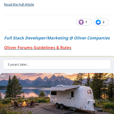
Read the Full Article
1
2
Full Stack Developer/Marketing @ Oliver Companies
Oliver Forums Guidelines & Rules
3 years later...