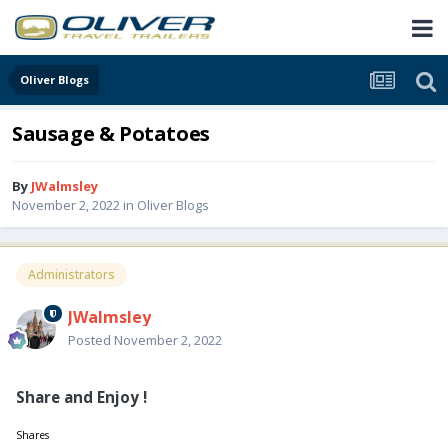
Oliver Blogs
Sausage & Potatoes
By
JWalmsley
November 2, 2022
in
Oliver Blogs
Administrators
JWalmsley
Posted
November 2, 2022
Share and Enjoy !
Shares