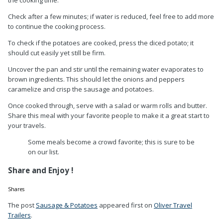
Check after a few minutes; if water is reduced, feel free to add more
to continue the cooking process.
To check if the potatoes are cooked, press the diced potato; it
should cut easily yet still be firm.
Uncover the pan and stir until the remaining water evaporates to
brown ingredients. This should let the onions and peppers
caramelize and crisp the sausage and potatoes.
Once cooked through, serve with a salad or warm rolls and butter.
Share this meal with your favorite people to make it a great start to
your travels.
Some meals become a crowd favorite; this is sure to be
on our list.
Share and Enjoy !
Shares
The post
Sausage & Potatoes
appeared first on
Oliver Travel
Trailers
.