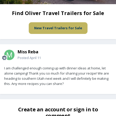
Find Oliver Travel Trailers for Sale
New Travel Trailers for Sale
Miss Reba
Posted
April 11
I am challenged enough coming up with dinner ideas at home, let
alone camping! Thank you so much for sharing your recipe! We are
heading to southern Utah next week and I will definitely be making
this. Any more recipes you can share?
Create an account or sign in to
comment