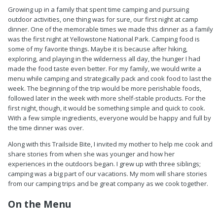
Growing up in a family that spent time camping and pursuing
outdoor activities, one thing was for sure, our first night at camp
dinner. One of the memorable times we made this dinner as a family
was the first night at Yellowstone National Park. Camping food is
some of my favorite things. Maybe it is because after hiking,
exploring, and playing in the wilderness all day, the hunger I had
made the food taste even better. For my family, we would write a
menu while camping and strategically pack and cook food to last the
week. The beginning of the trip would be more perishable foods,
followed later in the week with more shelf-stable products. For the
first night, though, it would be something simple and quick to cook.
With a few simple ingredients, everyone would be happy and full by
the time dinner was over.
Along with this Trailside Bite, I invited my mother to help me cook and
share stories from when she was younger and how her
experiences in the outdoors began. I grew up with three siblings;
camping was a big part of our vacations. My mom will share stories
from our camping trips and be great company as we cook together.
On the Menu