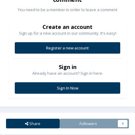
You need to be a member in order to leave a comment
Create an account
Sign up for a new account in our community. It's easy!
Register a new account
Sign in
Already have an account? Sign in here.
Sign In Now
Share
Followers
0