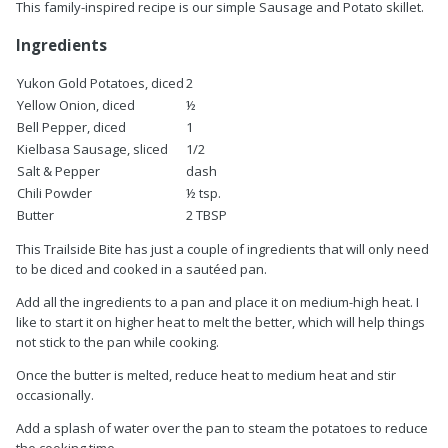
This family-inspired recipe is our simple Sausage and Potato skillet.
Ingredients
Yukon Gold Potatoes, diced
2
Yellow Onion, diced
½
Bell Pepper, diced
1
Kielbasa Sausage, sliced
1/2
Salt & Pepper
dash
Chili Powder
½ tsp.
Butter
2 TBSP
This Trailside Bite has just a couple of ingredients that will only need
to be diced and cooked in a sautéed pan.
Add all the ingredients to a pan and place it on medium-high heat. I
like to start it on higher heat to melt the better, which will help things
not stick to the pan while cooking.
Once the butter is melted, reduce heat to medium heat and stir
occasionally.
Add a splash of water over the pan to steam the potatoes to reduce
the cooking time.