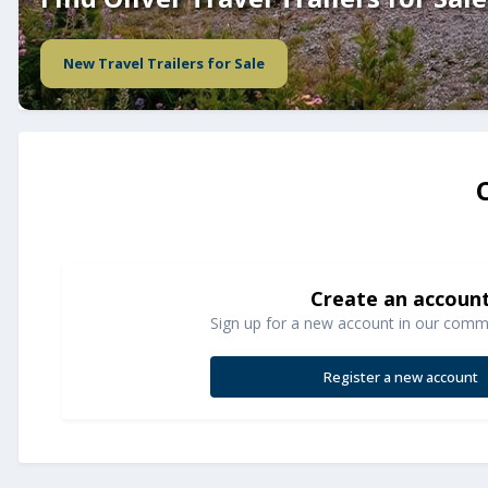
New Travel Trailers for Sale
Create an accoun
Sign up for a new account in our commun
Register a new account