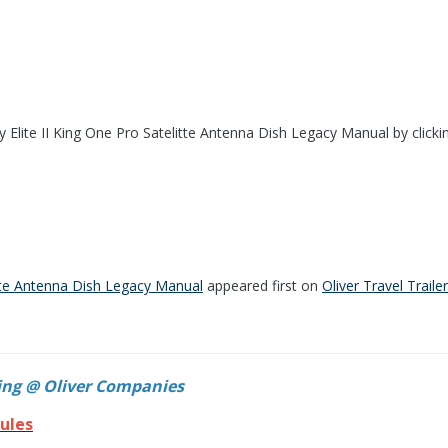
 Elite II King One Pro Satelitte Antenna Dish Legacy Manual by clicki
tte Antenna Dish Legacy Manual
appeared first on
Oliver Travel Traile
ing @ Oliver Companies
ules