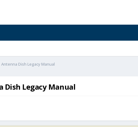
te Antenna Dish Legacy Manual
na Dish Legacy Manual