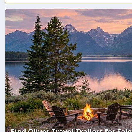
Find Oliver Travel Trailers for Sale