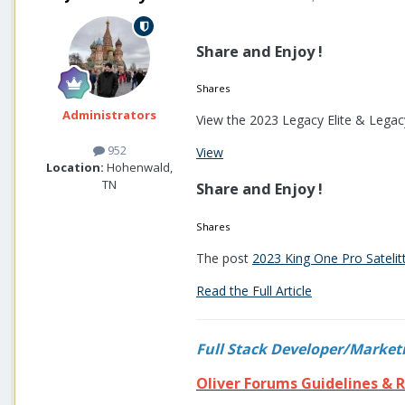
Share and Enjoy !
Shares
Administrators
View the 2023 Legacy Elite & Legacy
952
View
Location:
Hohenwald,
TN
Share and Enjoy !
Shares
The post
2023 King One Pro Sateli
Read the Full Article
Full Stack Developer/Market
Oliver Forums Guidelines & R