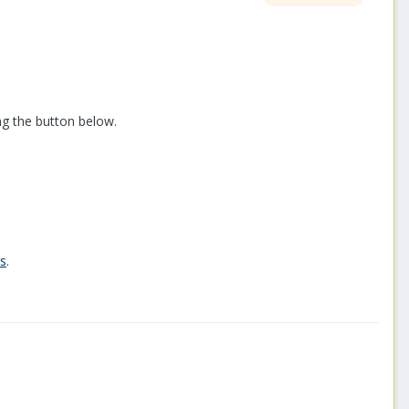
ng the button below.
rs
.