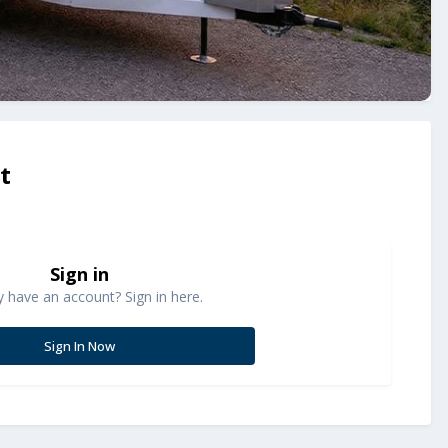
t
Sign in
y have an account? Sign in here.
Sign In Now