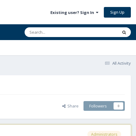
Sign Up
Existing user? Sign In
All Activity
Share
Followers
0
Administrators