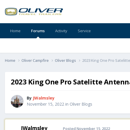
Home
Forums
Activity
Service
Home
Oliver Campfire
Oliver Blogs
2023 King One Pro Satelit
2023 King One Pro Satelitte Anten
By
JWalmsley
November 15, 2022
in
Oliver Blogs
JWalmsley
Posted
November 15, 2022