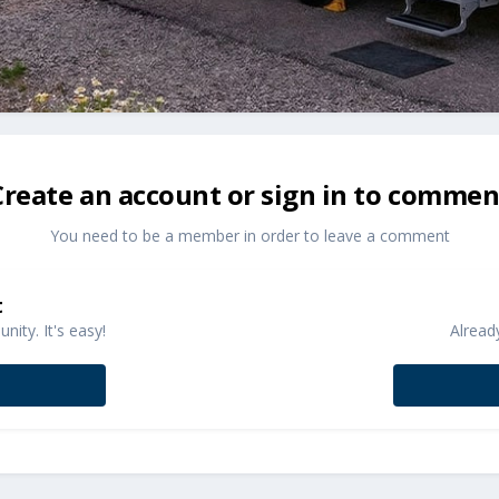
Create an account or sign in to commen
You need to be a member in order to leave a comment
t
ity. It's easy!
Alread