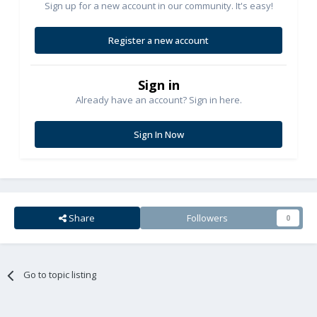
Sign up for a new account in our community. It's easy!
Register a new account
Sign in
Already have an account? Sign in here.
Sign In Now
Share
Followers
0
Go to topic listing