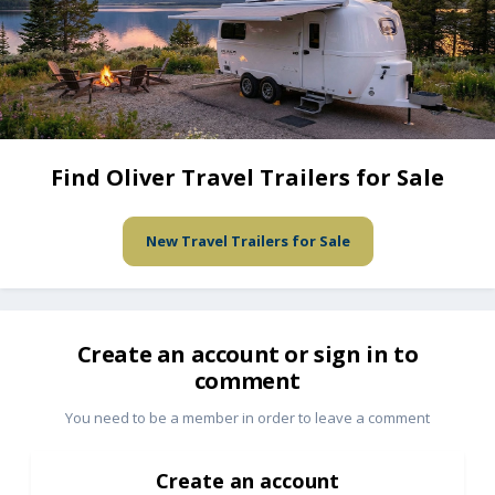
Find Oliver Travel Trailers for Sale
New Travel Trailers for Sale
Create an account or sign in to
comment
You need to be a member in order to leave a comment
Create an account