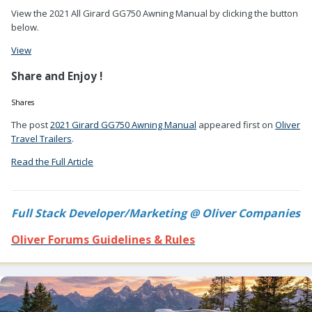
View the 2021 All Girard GG750 Awning Manual by clicking the button
below.
View
Share and Enjoy !
Shares
The post
2021 Girard GG750 Awning Manual
appeared first on
Oliver
Travel Trailers
.
Read the Full Article
Full Stack Developer/Marketing @ Oliver Companies
Oliver Forums Guidelines & Rules