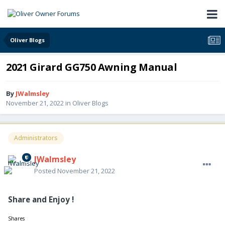
Oliver Blogs
2021 Girard GG750 Awning Manual
By
JWalmsley
November 21, 2022
in
Oliver Blogs
Administrators
JWalmsley
Posted
November 21, 2022
Share and Enjoy !
Shares