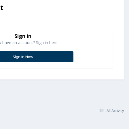
t
Sign in
y have an account? Sign in here.
Sign In Now
All Activity