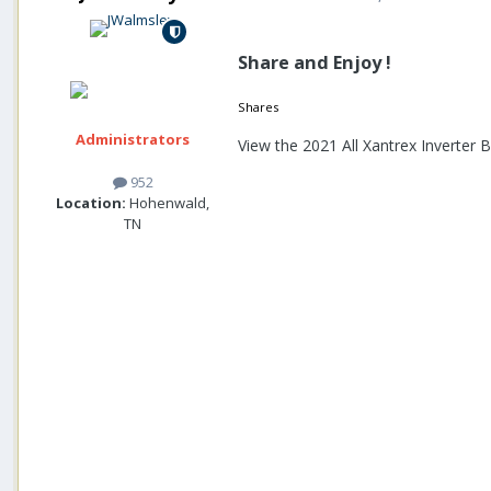
Share and Enjoy !
Shares
Administrators
View the 2021 All Xantrex Inverter
952
Location:
Hohenwald,
TN