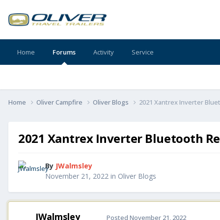
Home
Forums
Activity
Service
Home
Oliver Campfire
Oliver Blogs
2021 Xantrex Inverter Blu
2021 Xantrex Inverter Bluetooth R
By
JWalmsley
November 21, 2022
in
Oliver Blogs
JWalmsley
Posted
November 21, 2022