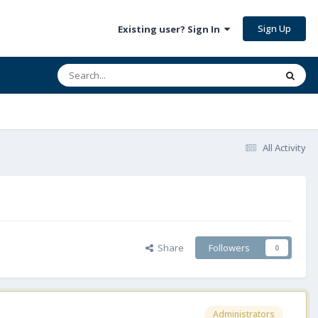
Sign Up
Existing user? Sign In
All Activity
Share
Followers
0
Administrators