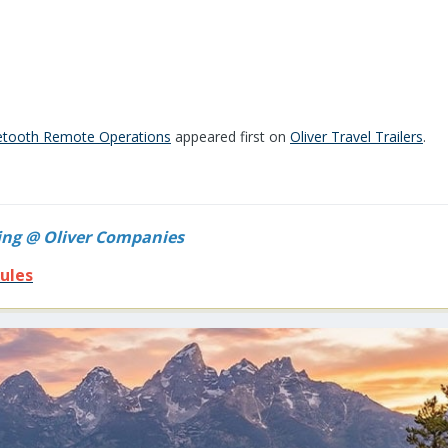
uetooth Remote Operations
appeared first on
Oliver Travel Trailers
.
ing @ Oliver Companies
ules