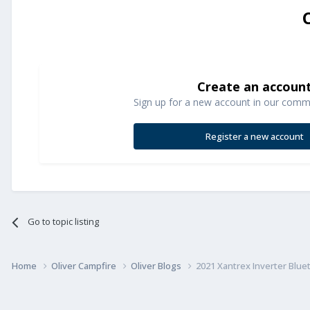
Create an accoun
Sign up for a new account in our commun
Register a new account
Go to topic listing
Home
Oliver Campfire
Oliver Blogs
2021 Xantrex Inverter Blu