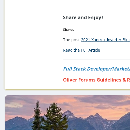
Share and Enjoy !
Shares
The post
2021 Xantrex Inverter Bl
Read the Full Article
Full Stack Developer/Market
Oliver Forums Guidelines & R