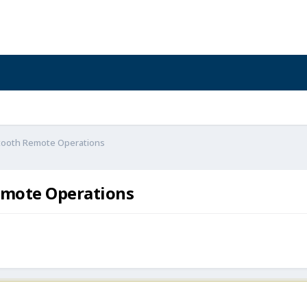
etooth Remote Operations
emote Operations