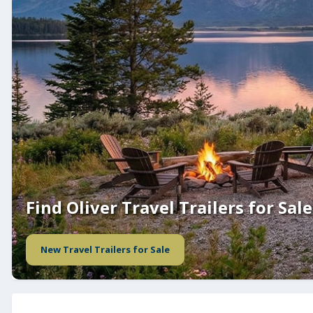
Find Oliver Travel Trailers for Sale
New Travel Trailers for Sale