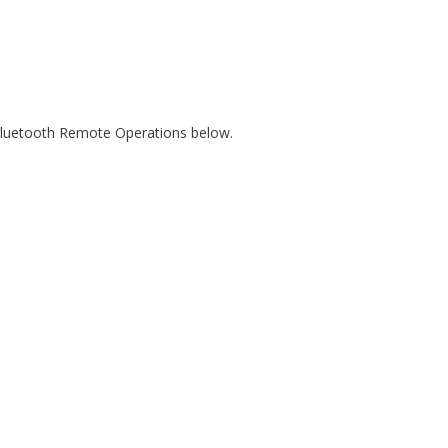
 Bluetooth Remote Operations below.