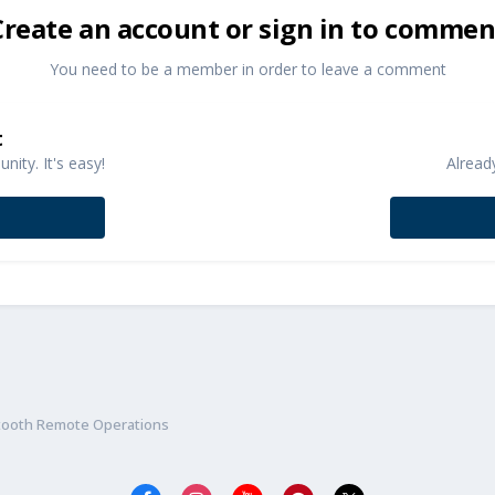
Create an account or sign in to commen
You need to be a member in order to leave a comment
t
ity. It's easy!
Alread
etooth Remote Operations