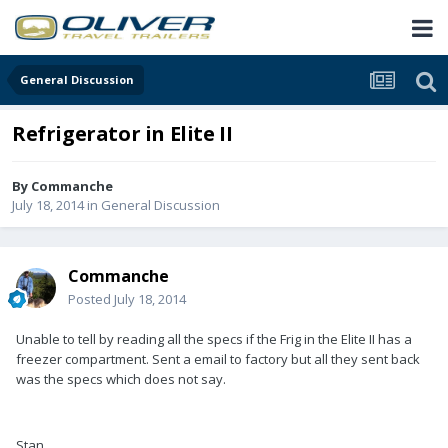
General Discussion
Refrigerator in Elite II
By
Commanche
July 18, 2014
in
General Discussion
Commanche
Posted
July 18, 2014
Unable to tell by reading all the specs if the Frig in the Elite II has a
freezer compartment. Sent a email to factory but all they sent back
was the specs which does not say.
Stan