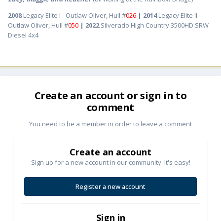
2008
Legacy Elite I - Outlaw Oliver, Hull #
026
| 2014
Legacy Elite II -
Outlaw Oliver, Hull #
050
| 2022
Silverado High Country 3500HD SRW
Diesel 4x4
Create an account or sign in to
comment
You need to be a member in order to leave a comment
Create an account
Sign up for a new account in our community. It's easy!
Register a new account
Sign in