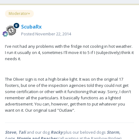
Moderator+
ScubaRx
Posted
November 22, 2014
I've not had any problems with the fridge not cooling in hot weather.
I run it usually on 4, sometimes I'll move it to 5 if I (subjectively) think it
needs it.
The Oliver sign is not a high brake light. It was on the original 17
footers, but one of the inspection agencies told they could not get
some certification or other with it functioning that way. Sorry, I don't
remember all the particulars. It basically functions as a lighted
advertisement. You can, however, get them to put whatever you
want on it. Our original said "Outlaw".
Steve, Tali
and our dog
Rocky
plus our beloved dogs
Storm,
Lucy, Maggie and Reacher
(all waiting at the Rainbow Bridge)