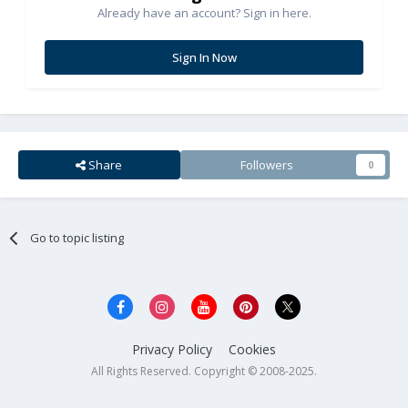
Already have an account? Sign in here.
Sign In Now
Share
Followers
0
Go to topic listing
Privacy Policy
Cookies
All Rights Reserved. Copyright © 2008-2025.