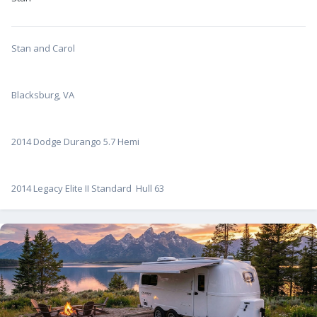
Stan and Carol
Blacksburg, VA
2014 Dodge Durango 5.7 Hemi
2014 Legacy Elite II Standard Hull 63