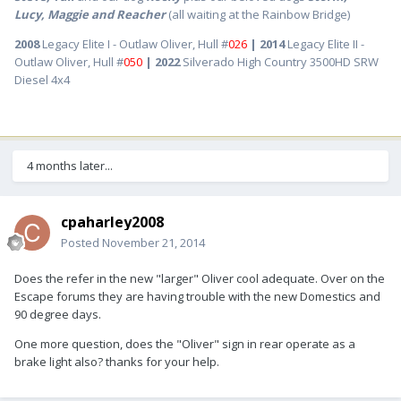
Lucy, Maggie and Reacher
(all waiting at the Rainbow Bridge)
2008
Legacy Elite I - Outlaw Oliver, Hull #
026
| 2014
Legacy Elite II -
Outlaw Oliver, Hull #
050
| 2022
Silverado High Country 3500HD SRW
Diesel 4x4
4 months later...
cpaharley2008
Posted
November 21, 2014
Does the refer in the new "larger" Oliver cool adequate. Over on the
Escape forums they are having trouble with the new Domestics and
90 degree days.
One more question, does the "Oliver" sign in rear operate as a
brake light also? thanks for your help.