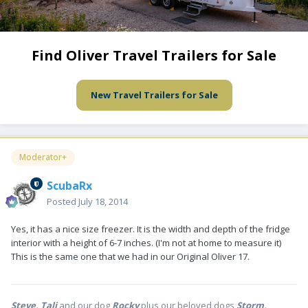
Find Oliver Travel Trailers for Sale
New Travel Trailers for Sale
Moderator+
ScubaRx
Posted
July 18, 2014
Yes, it has a nice size freezer. It is the width and depth of the fridge
interior with a height of 6-7 inches. (I'm not at home to measure it)
This is the same one that we had in our Original Oliver 17.
Steve, Tali
and our dog
Rocky
plus our beloved dogs
Storm,