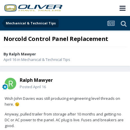
Mechanical & Technical Tips
Norcold Control Panel Replacement
By
Ralph Mawyer
April 16
in
Mechanical & Technical Tips
Ralph Mawyer
Posted
April 16
Wish John Davies was still producing engineering level threads on
here.
😉
Anyway, pulled trailer from storage after 10 months and getting no
DC or AC power to the panel. AC plug is live. Fuses and breakers are
good.