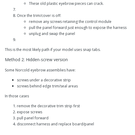
These old plastic eyebrow pieces can crack.
Once the trim/cover is off:
remove any screws retaining the control module
pull the panel forward just enough to expose the harness
unplug and swap the panel
This is the most likely path if your model uses snap tabs.
Method 2: Hidden-screw version
Some Norcold eyebrow assemblies have:
screws under a decorative strip
screws behind edge trim/seal areas
In those cases
remove the decorative trim strip first
expose screws
pull panel forward
disconnect harness and replace board/panel