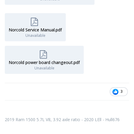
Norcold Service Manual.pdf
Unavailable
Norcold power board changeout.pdf
Unavailable
3
2
019 Ram 1500 5.7L V8, 3.92 axle ratio - 2020 LEll - Hull676