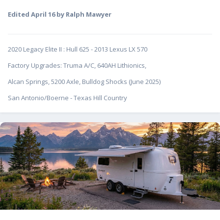
Edited
April 16
by Ralph Mawyer
2020 Legacy Elite II
:
Hull 625 - 2013 Lexus LX 570
Factory Upgrades: Truma A/C, 640AH Lithionics,
Alcan Springs, 5200 Axle, Bulldog Shocks (June 2025)
San Antonio/Boerne - Texas Hill Country