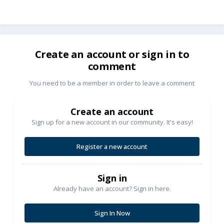
Create an account or sign in to
comment
You need to be a member in order to leave a comment
Create an account
Sign up for a new account in our community. It's easy!
Register a new account
Sign in
Already have an account? Sign in here.
Sign In Now