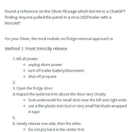
Found a reference on the Oliver FB page which led me to a ChatGPT
finding. Anyone pulled the panel in a circa 2020 trailer with a
Norcold?
For your Oliver, the most realistic no-fridge-removal approach is:
Method 1: Front trim/clip release
Kill all power:
unplug shore power
turn off trailer battery/disconnect
shut off propane
Open the fridge door.
Inspect the eyebrow trim above the door very closely:
look underneath for small slots near the left and right ends
use a thin plastic trim tool or very small flat blade wrapped
in tape
Gently release one side, then the other.
Do not pry hard in the center first.