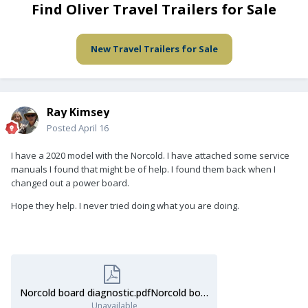
Find Oliver Travel Trailers for Sale
New Travel Trailers for Sale
Ray Kimsey
Posted
April 16
I have a 2020 model with the Norcold. I have attached some service
manuals I found that might be of help. I found them back when I
changed out a power board.
Hope they help. I never tried doing what you are doing.
Norcold board diagnostic.pdfNorcold board diagnostic.pdfNorcold board diagnostic.pdfNorcold board diagnostic.pdf
Unavailable