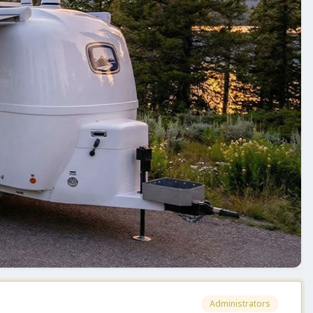
Administrators