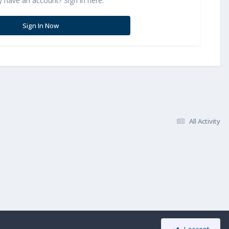
y have an account? Sign in here.
Sign In Now
All Activity