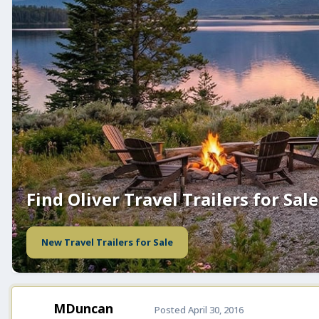
Find Oliver Travel Trailers for Sale
New Travel Trailers for Sale
MDuncan
Posted
April 30, 2016