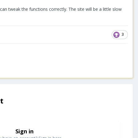
I can tweak the functions correctly. The site will be a little slow
3
t
Sign in