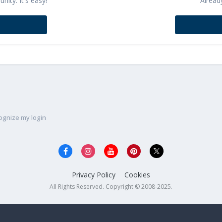
ity. It's easy!
Alread
ognize my login
Privacy Policy
Cookies
All Rights Reserved. Copyright © 2008-2025.