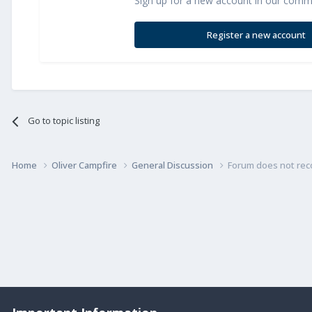
Sign up for a new account in our commun
Register a new account
Go to topic listing
Home
Oliver Campfire
General Discussion
Forum does not rec