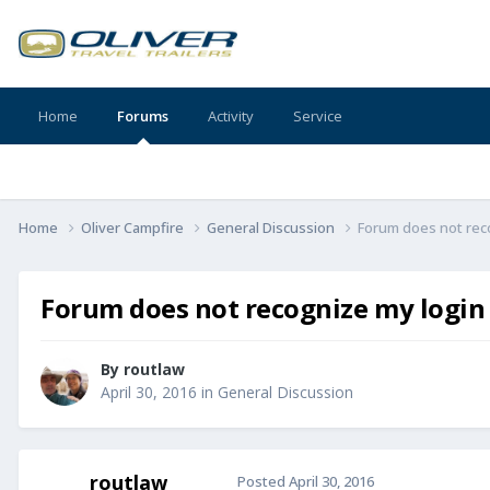
Home
Forums
Activity
Service
Home
Oliver Campfire
General Discussion
Forum does not rec
Forum does not recognize my login
By
routlaw
April 30, 2016
in
General Discussion
routlaw
Posted
April 30, 2016