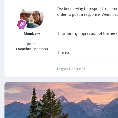
I've been trying to respond to some
order to post a response. Weird bec
Thus far my impression of the new d
Member+
871
Location:
Montana
Thanks
Legacy Elite II #70