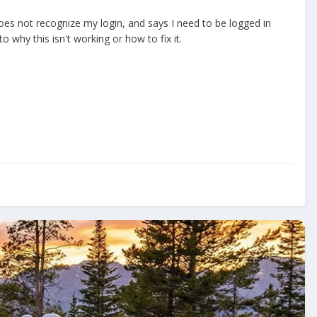
does not recognize my login, and says I need to be logged in
why this isn't working or how to fix it.