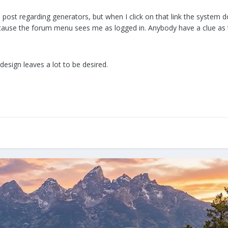
 post regarding generators, but when I click on that link the system 
ause the forum menu sees me as logged in. Anybody have a clue as to 
esign leaves a lot to be desired.