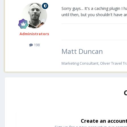
Sorry guys... It's a caching plugin I 
until then, but you shouldn't have an
Administrators
198
Matt Duncan
Marketing Consultant, Oliver Travel Tr
Create an accoun