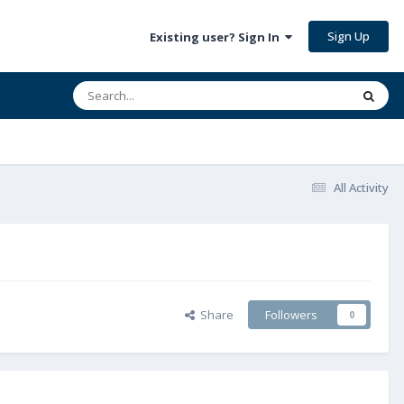
Sign Up
Existing user? Sign In
All Activity
Share
Followers
0