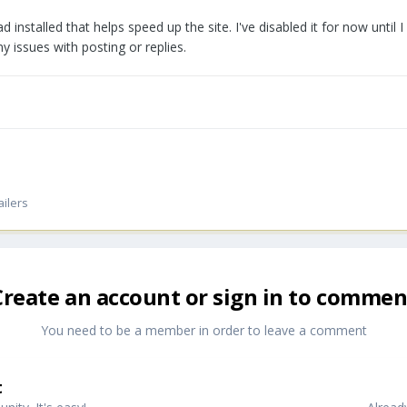
had installed that helps speed up the site. I've disabled it for now until 
y issues with posting or replies.
ailers
Create an account or sign in to commen
You need to be a member in order to leave a comment
t