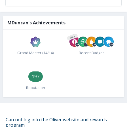
MDuncan's Achievements
Rare
Grand Master (14/14)
Recent Badges
197
Reputation
Can not log into the Oliver website and rewards
program