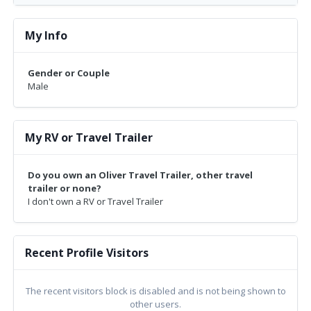
My Info
Gender or Couple
Male
My RV or Travel Trailer
Do you own an Oliver Travel Trailer, other travel
trailer or none?
I don't own a RV or Travel Trailer
Recent Profile Visitors
The recent visitors block is disabled and is not being shown to
other users.