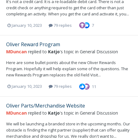
It's not a credit card. It is a re-loadable debit card. There is not a
credit check or anything required to get the card other than just
completing an activity. When you get the card and activate it, you...
January 10, 2023
79 replies
7
Oliver Reward Program
MDuncan
replied to
Katjo
's topic in
General Discussion
Here are some bullet points about the new Oliver Rewards
Program. Hopefully it will help explain some of the questions. The
new Rewards Program replaces the old Field Visit...
January 10, 2023
79 replies
11
Oliver Parts/Merchandise Website
MDuncan
replied to
Katjo
's topic in
General Discussion
We will be launching a branded store in the upcoming months. Our
obstacle is finding the right partner (supplier) that can offer quality
merchandise and dropship for us. We really don't want to...