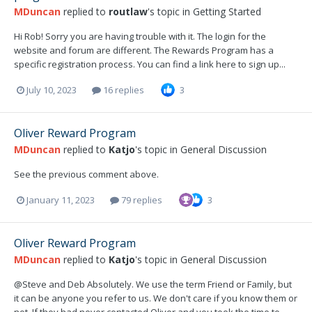
MDuncan
replied to
routlaw
's topic in
Getting Started
Hi Rob! Sorry you are having trouble with it. The login for the
website and forum are different. The Rewards Program has a
specific registration process. You can find a link here to sign up...
July 10, 2023
16 replies
3
Oliver Reward Program
MDuncan
replied to
Katjo
's topic in
General Discussion
See the previous comment above.
January 11, 2023
79 replies
3
Oliver Reward Program
MDuncan
replied to
Katjo
's topic in
General Discussion
@Steve and Deb Absolutely. We use the term Friend or Family, but
it can be anyone you refer to us. We don't care if you know them or