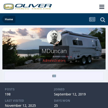
Home
MDuncan
Administrators
POSTS
JOINED
198
September 12, 2019
LAST VISITED
DAYS WON
November 12, 2025
25