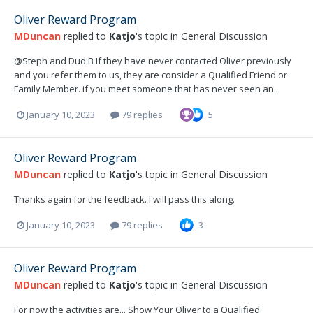
Oliver Reward Program
MDuncan
replied to
Katjo
's topic in
General Discussion
@Steph and Dud B If they have never contacted Oliver previously
and you refer them to us, they are consider a Qualified Friend or
Family Member. if you meet someone that has never seen an...
January 10, 2023
79 replies
5
Oliver Reward Program
MDuncan
replied to
Katjo
's topic in
General Discussion
Thanks again for the feedback. I will pass this along.
January 10, 2023
79 replies
3
Oliver Reward Program
MDuncan
replied to
Katjo
's topic in
General Discussion
For now the activities are... Show Your Oliver to a Qualified