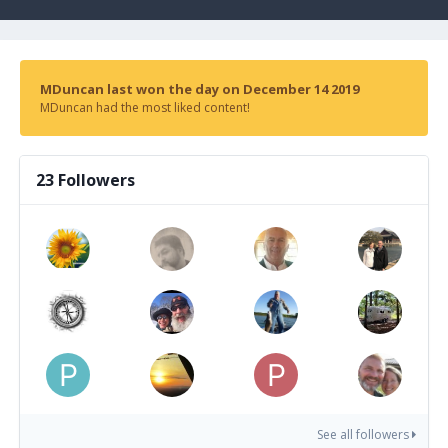
MDuncan last won the day on December 14 2019
MDuncan had the most liked content!
23 Followers
See all followers