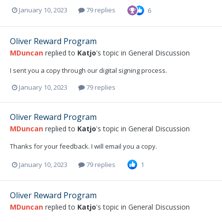
January 10, 2023
79 replies
6
Oliver Reward Program
MDuncan
replied to
Katjo
's topic in
General Discussion
I sent you a copy through our digital signing process.
January 10, 2023
79 replies
Oliver Reward Program
MDuncan
replied to
Katjo
's topic in
General Discussion
Thanks for your feedback. I will email you a copy.
January 10, 2023
79 replies
1
Oliver Reward Program
MDuncan
replied to
Katjo
's topic in
General Discussion