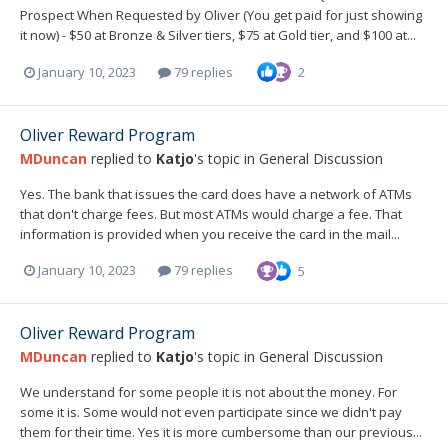
Prospect When Requested by Oliver (You get paid for just showing
it now) - $50 at Bronze & Silver tiers, $75 at Gold tier, and $100 at...
January 10, 2023
79 replies
2
Oliver Reward Program
MDuncan
replied to
Katjo
's topic in
General Discussion
Yes. The bank that issues the card does have a network of ATMs
that don't charge fees. But most ATMs would charge a fee. That
information is provided when you receive the card in the mail...
January 10, 2023
79 replies
5
Oliver Reward Program
MDuncan
replied to
Katjo
's topic in
General Discussion
We understand for some people it is not about the money. For
some it is. Some would not even participate since we didn't pay
them for their time. Yes it is more cumbersome than our previous...