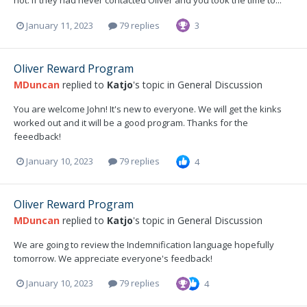
not. If they had never contacted Oliver and you took the time to...
January 11, 2023
79 replies
3
Oliver Reward Program
MDuncan
replied to
Katjo
's topic in
General Discussion
You are welcome John! It's new to everyone. We will get the kinks
worked out and it will be a good program. Thanks for the
feeedback!
January 10, 2023
79 replies
4
Oliver Reward Program
MDuncan
replied to
Katjo
's topic in
General Discussion
We are going to review the Indemnification language hopefully
tomorrow. We appreciate everyone's feedback!
January 10, 2023
79 replies
4