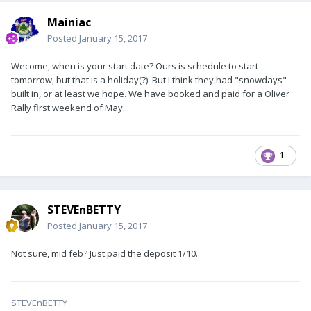
Mainiac
Posted
January 15, 2017
Wecome, when is your start date? Ours is schedule to start
tomorrow, but that is a holiday(?). But I think they had "snowdays"
built in, or at least we hope. We have booked and paid for a Oliver
Rally first weekend of May...
1
STEVEnBETTY
Posted
January 15, 2017
Not sure, mid feb? Just paid the deposit 1/10.
STEVEnBETTY