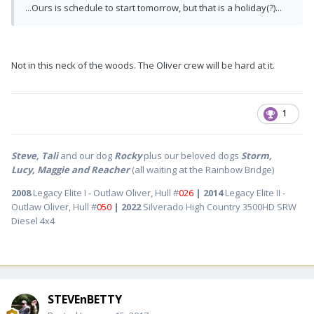
...Ours is schedule to start tomorrow, but that is a holiday(?)...
Not in this neck of the woods. The Oliver crew will be hard at it.
1
Steve, Tali
and our dog
Rocky
plus our beloved dogs
Storm,
Lucy, Maggie and Reacher
(all waiting at the Rainbow Bridge)
2008
Legacy Elite I - Outlaw Oliver, Hull #
026
| 2014
Legacy Elite II -
Outlaw Oliver, Hull #
050
| 2022
Silverado High Country 3500HD SRW
Diesel 4x4
STEVEnBETTY