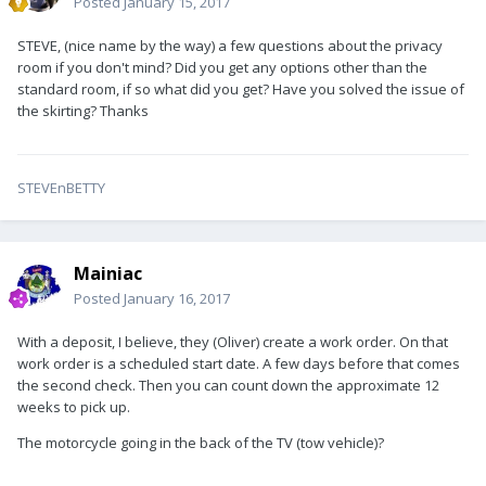
Posted
January 15, 2017
STEVE, (nice name by the way) a few questions about the privacy
room if you don't mind? Did you get any options other than the
standard room, if so what did you get? Have you solved the issue of
the skirting? Thanks
STEVEnBETTY
Mainiac
Posted
January 16, 2017
With a deposit, I believe, they (Oliver) create a work order. On that
work order is a scheduled start date. A few days before that comes
the second check. Then you can count down the approximate 12
weeks to pick up.
The motorcycle going in the back of the TV (tow vehicle)?