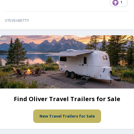
1
STEVEnBETTY
Find Oliver Travel Trailers for Sale
New Travel Trailers for Sale