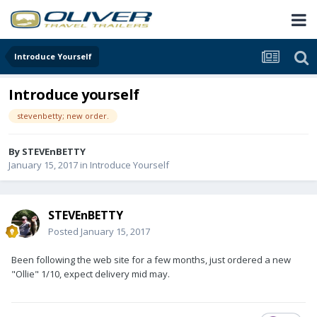
Introduce Yourself
Introduce yourself
stevenbetty; new order.
By
STEVEnBETTY
January 15, 2017
in
Introduce Yourself
STEVEnBETTY
Posted
January 15, 2017
Been following the web site for a few months, just ordered a new
"Ollie" 1/10, expect delivery mid may.