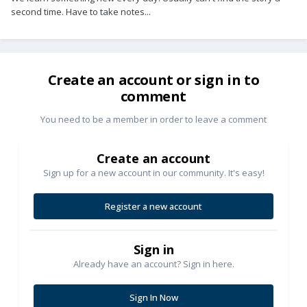
second time. Have to take notes...
Create an account or sign in to
comment
You need to be a member in order to leave a comment
Create an account
Sign up for a new account in our community. It's easy!
Register a new account
Sign in
Already have an account? Sign in here.
Sign In Now