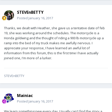
STEVEnBETTY
Posted
January 16, 2017
Thanks, we dealt with Heather, she gave us a tentative date of feb
19, she was working around the schedules. The motorcycle is a
Honda goldwing and the thought of riding a 900 lb motorcycle up a
ramp into the bed of my truck makes me awfully nervous. I
appreciate your response, I have learned an awful lot of
information from this forum, this is the first time I have actually
joined one, I'm more of a lurker.
STEVEnBETTY
Mainiac
Posted
January 16, 2017
We learn something new every day. Usually can't find the story a