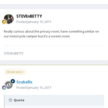
STEVEnBETTY
Posted
January 15, 2017
Really curious about the privacy room, have something similar on
our motorcycle camper but it's a screen room.
STEVEnBETTY
Moderator+
ScubaRx
Posted
January 15, 2017
Quote