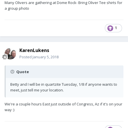
Many Olivers are gathering at Dome Rock- Bring Oliver Tee shirts for
a group photo
1
KarenLukens
Posted
January 5, 2018
Quote
Betty and I will be in quartzite Tuesday, 1/8 if anyone wants to
meet, just tell me your location.
We're a couple hours East just outside of Congress, Az if it's on your
way :)