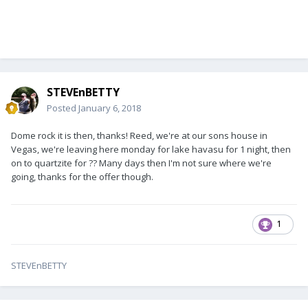
STEVEnBETTY
Posted
January 6, 2018
Dome rock it is then, thanks! Reed, we're at our sons house in
Vegas, we're leaving here monday for lake havasu for 1 night, then
on to quartzite for ?? Many days then I'm not sure where we're
going, thanks for the offer though.
1
STEVEnBETTY