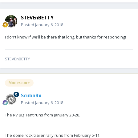
STEVEnBETTY
Posted
January 6, 2018
I don't know if we'll be there that long, but thanks for responding!
STEVEnBETTY
Moderator+
ScubaRx
Posted
January 6, 2018
The RV Big Tent runs from January 20-28.
The dome rock trailer rally runs from February 5-11.