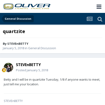
General Discussion
quartzite
By
STEVEnBETTY
January 5, 2018
in
General Discussion
STEVEnBETTY
Posted
January 5, 2018
Betty and I will be in quartzite Tuesday, 1/8 if anyone wants to meet,
just tell me your location.
STEVEnBETTY