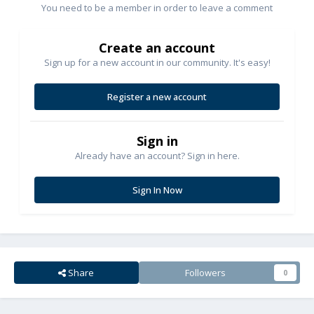
You need to be a member in order to leave a comment
Create an account
Sign up for a new account in our community. It's easy!
Register a new account
Sign in
Already have an account? Sign in here.
Sign In Now
Share
Followers
0