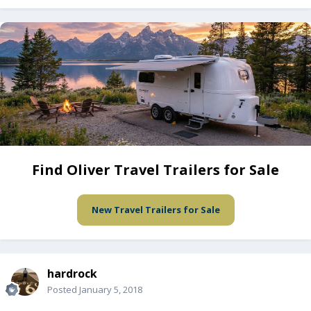
Find Oliver Travel Trailers for Sale
New Travel Trailers for Sale
hardrock
Posted
January 5, 2018