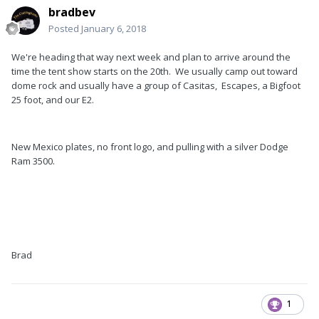
bradbev
Posted
January 6, 2018
We're heading that way next week and plan to arrive around the
time the tent show starts on the 20th. We usually camp out toward
dome rock and usually have a group of Casitas, Escapes, a Bigfoot
25 foot, and our E2.
New Mexico plates, no front logo, and pulling with a silver Dodge
Ram 3500.
Brad
1