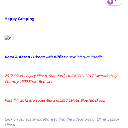
1
Happy Camping
,
Reed & Karen Lukens
w
ith
Riffles
our Miniature Poodle
2017 Oliver Legacy Elite II Standard, Hull #200 /
2017 Silverado High
Country 1500 Short Bed 4x4
Past TV - 2012 Mercedes-Benz ML350 4Matic BlueTEC Diesel
Click on our avatar pic above to find the videos on our Oliver Legacy
Elite II