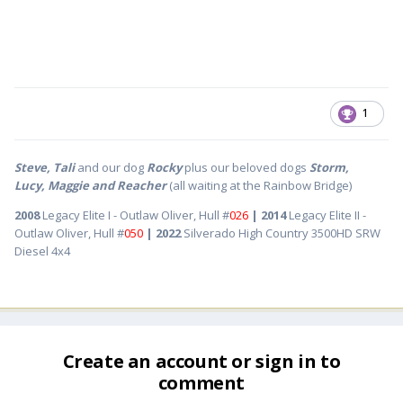
1
Steve, Tali
and our dog
Rocky
plus our beloved dogs
Storm,
Lucy, Maggie and Reacher
(all waiting at the Rainbow Bridge)
2008
Legacy Elite I - Outlaw Oliver, Hull #
026
| 2014
Legacy Elite II -
Outlaw Oliver, Hull #
050
| 2022
Silverado High Country 3500HD SRW
Diesel 4x4
Create an account or sign in to
comment