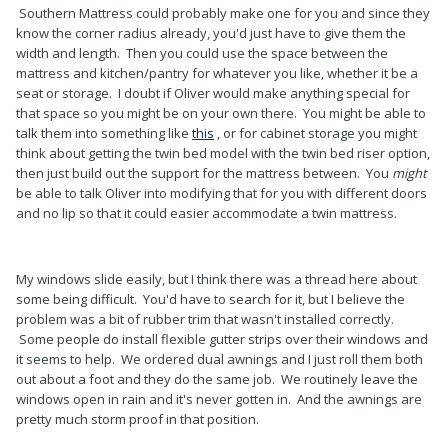
Southern Mattress could probably make one for you and since they
know the corner radius already, you'd just have to give them the
width and length. Then you could use the space between the
mattress and kitchen/pantry for whatever you like, whether it be a
seat or storage. I doubt if Oliver would make anything special for
that space so you might be on your own there. You might be able to
talk them into something like
this
, or for cabinet storage you might
think about getting the twin bed model with the twin bed riser option,
then just build out the support for the mattress between. You
might
be able to talk Oliver into modifying that for you with different doors
and no lip so that it could easier accommodate a twin mattress.
My windows slide easily, but I think there was a thread here about
some being difficult. You'd have to search for it, but I believe the
problem was a bit of rubber trim that wasn't installed correctly.
Some people do install flexible gutter strips over their windows and
it seems to help. We ordered dual awnings and I just roll them both
out about a foot and they do the same job. We routinely leave the
windows open in rain and it's never gotten in. And the awnings are
pretty much storm proof in that position.