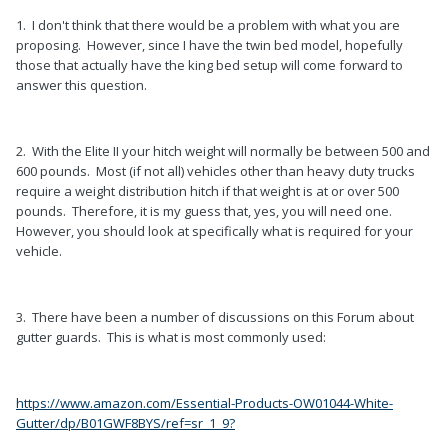
1. I don't think that there would be a problem with what you are
proposing. However, since I have the twin bed model, hopefully
those that actually have the king bed setup will come forward to
answer this question.
2. With the Elite II your hitch weight will normally be between 500 and
600 pounds. Most (if not all) vehicles other than heavy duty trucks
require a weight distribution hitch if that weight is at or over 500
pounds. Therefore, it is my guess that, yes, you will need one.
However, you should look at specifically what is required for your
vehicle.
3. There have been a number of discussions on this Forum about
gutter guards. This is what is most commonly used:
https://www.amazon.com/Essential-Products-OW01044-White-
Gutter/dp/B01GWF8BYS/ref=sr_1_9?