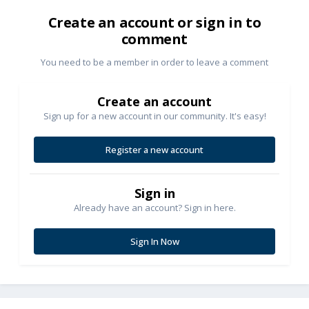
Create an account or sign in to
comment
You need to be a member in order to leave a comment
Create an account
Sign up for a new account in our community. It's easy!
Register a new account
Sign in
Already have an account? Sign in here.
Sign In Now