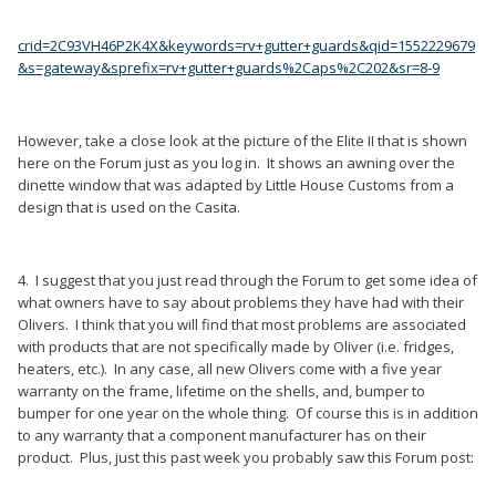
crid=2C93VH46P2K4X&keywords=rv+gutter+guards&qid=1552229679
&s=gateway&sprefix=rv+gutter+guards%2Caps%2C202&sr=8-9
However, take a close look at the picture of the Elite II that is shown
here on the Forum just as you log in. It shows an awning over the
dinette window that was adapted by Little House Customs from a
design that is used on the Casita.
4. I suggest that you just read through the Forum to get some idea of
what owners have to say about problems they have had with their
Olivers. I think that you will find that most problems are associated
with products that are not specifically made by Oliver (i.e. fridges,
heaters, etc.). In any case, all new Olivers come with a five year
warranty on the frame, lifetime on the shells, and, bumper to
bumper for one year on the whole thing. Of course this is in addition
to any warranty that a component manufacturer has on their
product. Plus, just this past week you probably saw this Forum post: