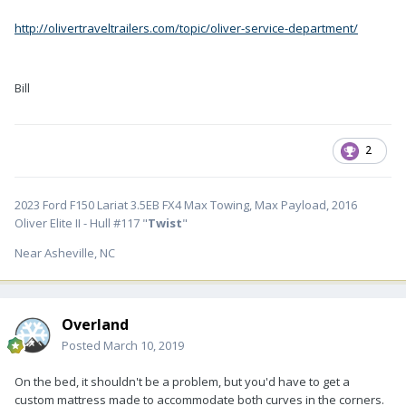
http://olivertraveltrailers.com/topic/oliver-service-department/
Bill
2
2023 Ford F150 Lariat 3.5EB FX4 Max Towing, Max Payload, 2016
Oliver Elite II - Hull #117 "
Twist
"
Near Asheville, NC
Overland
Posted
March 10, 2019
On the bed, it shouldn't be a problem, but you'd have to get a
custom mattress made to accommodate both curves in the corners.