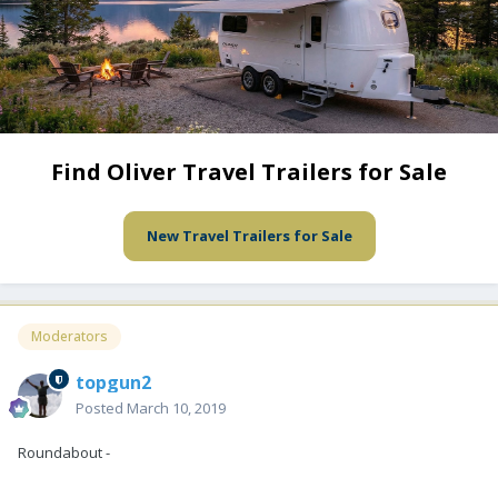
Find Oliver Travel Trailers for Sale
New Travel Trailers for Sale
Moderators
topgun2
Posted
March 10, 2019
Roundabout -