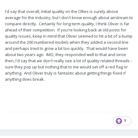
I'd say that overall, initial quality on the Ollies is surely above
average for the industry, but I don't know enough about airstream to
compare directly. Certainly for long term quality, I think Oliver is far
ahead of their competition. If you're looking back at old posts for
quality issues, keep in mind that Oliver seemed to hit a bit of a bump
around the 200 numbered models when they added a second line
and perhaps tried to grow a bit too quickly. That would have been
about two years ago. IMO, they responded well to that and since
then, I'd say that we don't really see a lot of quality related threads -
sure they pop up but nothing that to me would set off a red flag or
anything. And Oliver truly is fantastic about getting things fixed if
anything does break.
1