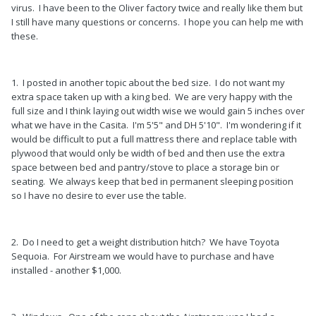
virus. I have been to the Oliver factory twice and really like them but
I still have many questions or concerns. I hope you can help me with
these.
1. I posted in another topic about the bed size. I do not want my
extra space taken up with a king bed. We are very happy with the
full size and I think laying out width wise we would gain 5 inches over
what we have in the Casita. I'm 5'5" and DH 5'10". I'm wondering if it
would be difficult to put a full mattress there and replace table with
plywood that would only be width of bed and then use the extra
space between bed and pantry/stove to place a storage bin or
seating. We always keep that bed in permanent sleeping position
so I have no desire to ever use the table.
2. Do I need to get a weight distribution hitch? We have Toyota
Sequoia. For Airstream we would have to purchase and have
installed - another $1,000.