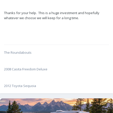
Thanks for your help. This is a huge investment and hopefully
whatever we choose we will keep for a long time.
The Roundabouts
2008 Casita Freedom Deluxe
2012 Toyota Sequoia