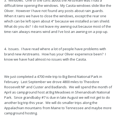
3. Windows. One of the cons about the Airstream was I had a
difficult time opening the windows. My Casita windows slide like the
Oliver. However I have not found any posts about rain guards.
When it rains we have to close the windows, except the rear one
which can be left open about 4" because we installed a rain shield.
What do you do? I do not leave my awning out because most of the
time rain always means wind and I've lost an awning on a pop-up.
4. Issues. I have read where a lot of people have problems with
brand new Airstreams. How has your Oliver experience been? I
know we have had almost no issues with the Casita.
We just completed a 4700 mile trip to Big Bend National Park in
February. Last September we drove 4800 miles to Theodore
Roosevelt NP and Custer and Badlands. We will spend the month of
April as campground host at Big Meadows in Shenandoah National
Park. Since grandbaby #7 is due in late August we will not get to do
another big trip this year. We will do smaller trips along the
Appalachian mountains from Maine to Tennessee and maybe more
campground hosting.