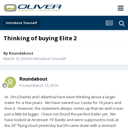
Introduce Yourself
Thinking of buying Elite 2
By
Roundabout
March 10, 2019
in
Introduce Yourself
Roundabout
Posted
March 10, 2019
Hi. DH (Charlie) and I (Martha) have been thinking about a larger
trailer for a few years. We have owned our Casita for 10 years and
love it. However, the statement always comes up that we wish it was
just a little bit bigger. I have not found the perfect trailer yet. We
have looked at Airstream 19' Bambi and were supposed to look at
the 20" flying cloud yesterday but DH came down with a stomach