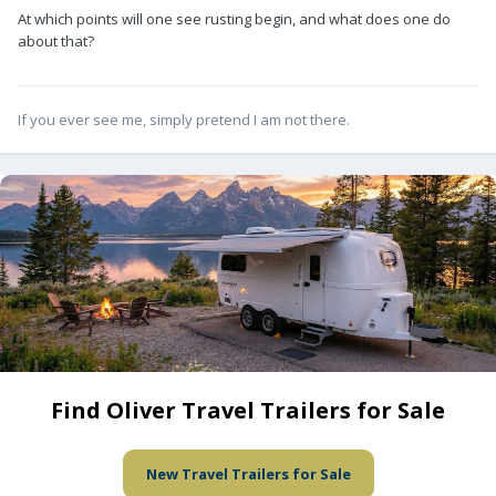
At which points will one see rusting begin, and what does one do
about that?
If you ever see me, simply pretend I am not there.
Find Oliver Travel Trailers for Sale
New Travel Trailers for Sale