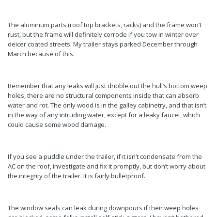
The aluminum parts (roof top brackets, racks) and the frame won’t
rust, but the frame will definitely corrode if you tow in winter over
deicer coated streets. My trailer stays parked December through
March because of this.
Remember that any leaks will just dribble out the hull’s bottom weep
holes, there are no structural components inside that can absorb
water and rot. The only wood is in the galley cabinetry, and that isn’t
in the way of any intruding water, except for a leaky faucet, which
could cause some wood damage.
If you see a puddle under the trailer, if it isn’t condensate from the
AC on the roof, investigate and fix it promptly, but don’t worry about
the integrity of the trailer. It is fairly bulletproof.
The window seals can leak during downpours if their weep holes