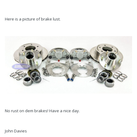
Here is a picture of brake lust.
No rust on dem brakes! Have a nice day.
John Davies