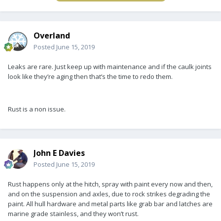
Overland
Posted
June 15, 2019
Leaks are rare. Just keep up with maintenance and if the caulk joints
look like they’re aging then that’s the time to redo them.
Rust is a non issue.
John E Davies
Posted
June 15, 2019
Rust happens only at the hitch, spray with paint every now and then,
and on the suspension and axles, due to rock strikes degrading the
paint. All hull hardware and metal parts like grab bar and latches are
marine grade stainless, and they won’t rust.