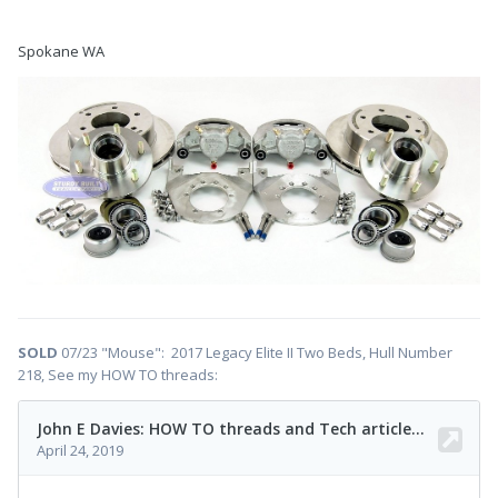
Spokane WA
SOLD
07/23 "Mouse": 2017 Legacy Elite II Two Beds, Hull Number
218, See my HOW TO threads: