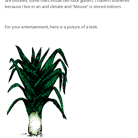
are blocked, some folks install self-stick gutters. I haven’t bothered
because I live in an arid climate and “Mouse” is stored indoors.
For your entertainment, here is a picture of a leek.