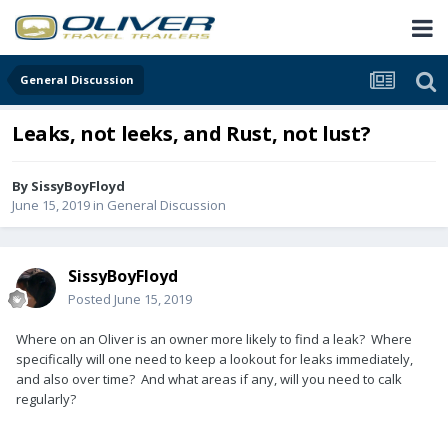
General Discussion
Leaks, not leeks, and Rust, not lust?
By
SissyBoyFloyd
June 15, 2019
in
General Discussion
SissyBoyFloyd
Posted
June 15, 2019
Where on an Oliver is an owner more likely to find a leak? Where
specifically will one need to keep a lookout for leaks immediately,
and also over time? And what areas if any, will you need to calk
regularly?