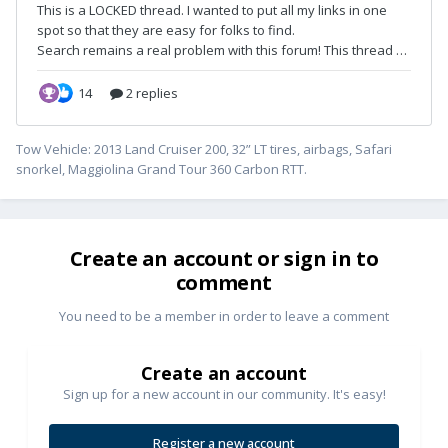
Tow Vehicle: 2013 Land Cruiser 200, 32” LT tires, airbags, Safari
snorkel, Maggiolina Grand Tour 360 Carbon RTT.
Create an account or sign in to
comment
You need to be a member in order to leave a comment
Create an account
Sign up for a new account in our community. It's easy!
Register a new account