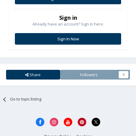
Sign in
Already have an account? Sign in here.
Sign In Now
Share
Followers
0
Go to topic listing