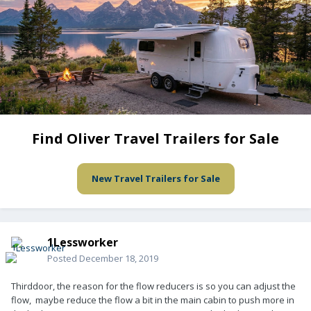
Find Oliver Travel Trailers for Sale
New Travel Trailers for Sale
1Lessworker
Posted
December 18, 2019
Thirddoor, the reason for the flow reducers is so you can adjust the
flow, maybe reduce the flow a bit in the main cabin to push more in