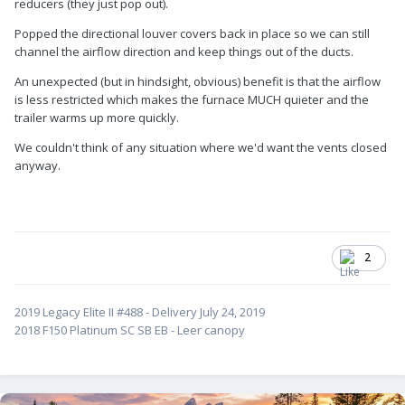
reducers (they just pop out).
Popped the directional louver covers back in place so we can still
channel the airflow direction and keep things out of the ducts.
An unexpected (but in hindsight, obvious) benefit is that the airflow
is less restricted which makes the furnace MUCH quieter and the
trailer warms up more quickly.
We couldn't think of any situation where we'd want the vents closed
anyway.
2
2019 Legacy Elite II #488 - Delivery July 24, 2019
2018 F150 Platinum SC SB EB - Leer canopy