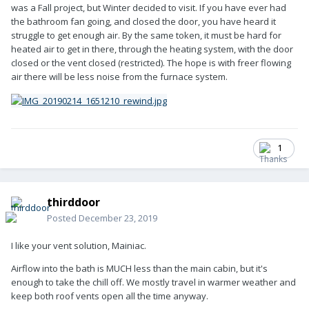
was a Fall project, but Winter decided to visit. If you have ever had
the bathroom fan going, and closed the door, you have heard it
struggle to get enough air. By the same token, it must be hard for
heated air to get in there, through the heating system, with the door
closed or the vent closed (restricted). The hope is with freer flowing
air there will be less noise from the furnace system.
1
thirddoor
Posted
December 23, 2019
I like your vent solution, Mainiac.
Airflow into the bath is MUCH less than the main cabin, but it's
enough to take the chill off. We mostly travel in warmer weather and
keep both roof vents open all the time anyway.