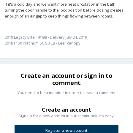
If it's a cold day and we want more heat circulation in the bath,
turning the door handle to the lock position before closing creates
enough of an air gap to keep things flowing between rooms.
2019 Legacy Elite II #488 - Delivery July 24, 2019
2018 F150 Platinum SC SB EB - Leer canopy
Create an account or sign in to
comment
You need to be a member in order to leave a comment
Create an account
Sign up for a new account in our community. It's easy!
Register a new account