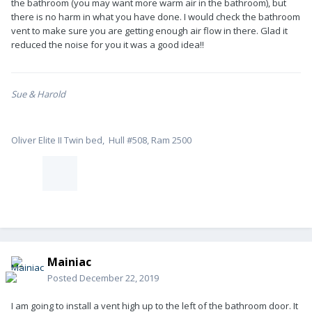
the bathroom (you may want more warm air in the bathroom), but
there is no harm in what you have done. I would check the bathroom
vent to make sure you are getting enough air flow in there. Glad it
reduced the noise for you it was a good idea!!
Sue & Harold
Oliver Elite II Twin bed, Hull #508, Ram 2500
Mainiac
Posted
December 22, 2019
I am going to install a vent high up to the left of the bathroom door. It