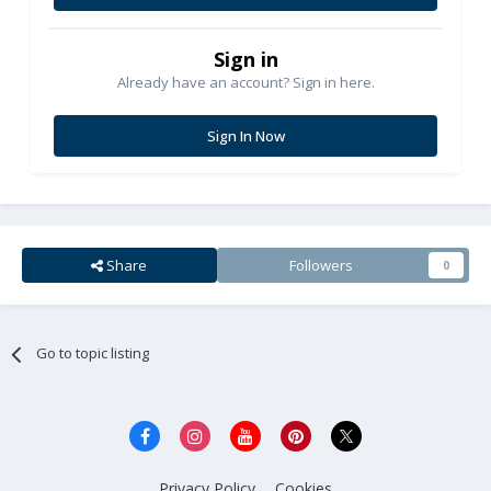
Sign in
Already have an account? Sign in here.
Sign In Now
Share
Followers
0
Go to topic listing
Privacy Policy
Cookies