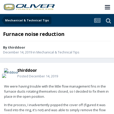
Mechanical & Technical Tips
Furnace noise reduction
By
thirddoor
December 14, 2019
in
Mechanical & Technical Tips
thirddoor
Posted
December 14, 2019
We were having trouble with the little flow management fins in the
furnace ducts rotating themselves closed, so I decided to fix them in
place in the open position.
In the process, I inadvertently popped the cover off (figured it was
fixed into the ring, it's not) and was able to simply remove the flow