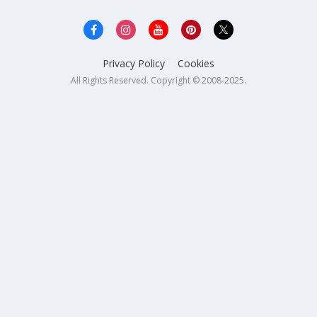
Privacy Policy
Cookies
All Rights Reserved. Copyright © 2008-2025.