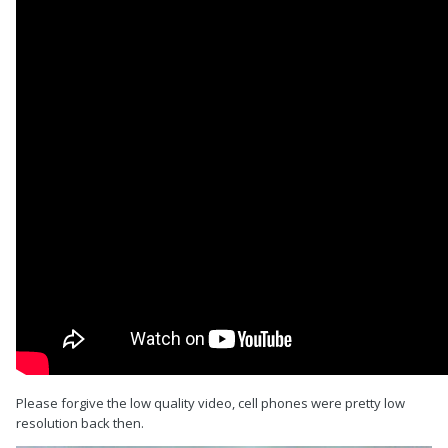
Please forgive the low quality video, cell phones were pretty low
resolution back then.