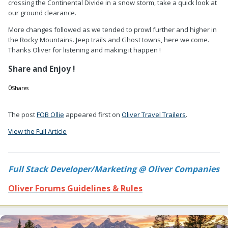
crossing the Continental Divide in a snow storm, take a quick look at
our ground clearance.
More changes followed as we tended to prowl further and higher in
the Rocky Mountains. Jeep trails and Ghost towns, here we come.
Thanks Oliver for listening and making it happen !
Share and Enjoy !
0
Shares
0
0
The post
FOB Ollie
appeared first on
Oliver Travel Trailers
.
View the Full Article
Full Stack Developer/Marketing @ Oliver Companies
Oliver Forums Guidelines & Rules