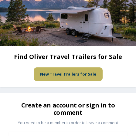
Find Oliver Travel Trailers for Sale
New Travel Trailers for Sale
Create an account or sign in to
comment
You need to be a member in order to leave a comment