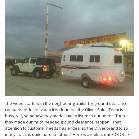
The video starts with the neighboring trailer for ground clearance
comparison. In the video it is clear that the Oliver Sales Team is
busy, yet, somehow they made time to listen to our needs. Then
they made our much needed ground clearance happen ! That
attention to customer needs has endeared the Oliver brand to so
many that it is quite hard to fathom. Here is a look at our FOB OLLIE