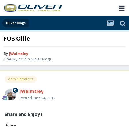
Oliver Blogs
FOB Ollie
By
JWalmsley
June 24, 2017
in
Oliver Blogs
Administrators
JWalmsley
Posted
June 24, 2017
Share and Enjoy !
0
Shares