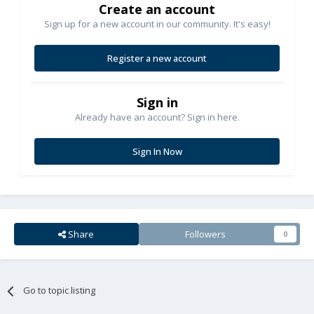
Create an account
Sign up for a new account in our community. It's easy!
Register a new account
Sign in
Already have an account? Sign in here.
Sign In Now
Share
Followers
0
Go to topic listing