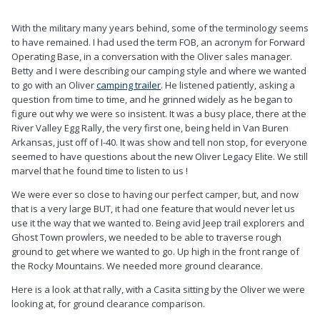
0
0
With the military many years behind, some of the terminology seems
to have remained. I had used the term FOB, an acronym for Forward
Operating Base, in a conversation with the Oliver sales manager.
Betty and I were describing our camping style and where we wanted
to go with an Oliver
camping trailer
. He listened patiently, asking a
question from time to time, and he grinned widely as he began to
figure out why we were so insistent. It was a busy place, there at the
River Valley Egg Rally, the very first one, being held in Van Buren
Arkansas, just off of I-40. It was show and tell non stop, for everyone
seemed to have questions about the new Oliver Legacy Elite. We still
marvel that he found time to listen to us !
We were ever so close to having our perfect camper, but, and now
that is a very large BUT, it had one feature that would never let us
use it the way that we wanted to. Being avid Jeep trail explorers and
Ghost Town prowlers, we needed to be able to traverse rough
ground to get where we wanted to go. Up high in the front range of
the Rocky Mountains. We needed more ground clearance.
Here is a look at that rally, with a Casita sitting by the Oliver we were
looking at, for ground clearance comparison.