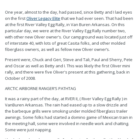
0
0
One year, almost to the day, had passed, since Betty and I laid eyes
on the first
Oliver Legacy Elite
that we had ever seen. That had been
at the first River Valley Egg Rally, in Van Buren Arkansas. On this
particular day, we were at the River Valley Egg Rally number two,
with other new Oliver owner's. Our campground was located just off
of interstate 40, with lots of great Casita folks, and other molded
fiberglass owners, as well as fellow new Oliver owner’s.
Present were, Chuck and Geri, Steve and Tali, Paul and Sherry, Pete
and Oscar as well as Betty and I. This was likely the first Oliver mini
rally, and there were five Oliver's present at this gathering, back in
October of 2008.
ARCTIC AIRBORNE RANGER’S PATHTAG
It was a rainy part of the day, at RVER II, ( River Valley Egg Rally ) in
VanBuren Arkansas. The rain had eased up to a slow drizzle and
the barbeque grills were smoking under molded fiberglass trailer
awnings. Some folks had started a domino game of Mexican train in
the meeting hall, some were involved in needle work and chatting.
Some were just napping.