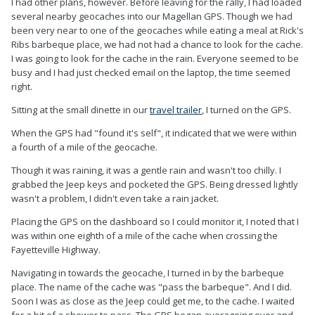
I had other plans, however. Before leaving for the rally, I had loaded
several nearby geocaches into our Magellan GPS. Though we had
been very near to one of the geocaches while eating a meal at Rick's
Ribs barbeque place, we had not had a chance to look for the cache.
I was going to look for the cache in the rain. Everyone seemed to be
busy and I had just checked email on the laptop, the time seemed
right.
Sitting at the small dinette in our
travel trailer
, I turned on the GPS.
When the GPS had "found it's self", it indicated that we were within
a fourth of a mile of the geocache.
Though it was raining, it was a gentle rain and wasn't too chilly. I
grabbed the Jeep keys and pocketed the GPS. Being dressed lightly
wasn't a problem, I didn't even take a rain jacket.
Placing the GPS on the dashboard so I could monitor it, I noted that I
was within one eighth of a mile of the cache when crossing the
Fayetteville Highway.
Navigating in towards the geocache, I turned in by the barbeque
place. The name of the cache was "pass the barbeque". And I did.
Soon I was as close as the Jeep could get me, to the cache. I waited
for a bit of a shower to pass. The GPS began averageing over and