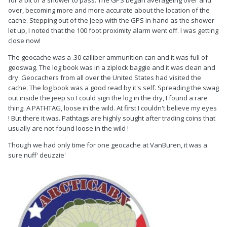
over, becoming more and more accurate about the location of the
cache. Stepping out of the Jeep with the GPS in hand as the shower
let up, I noted that the 100 foot proximity alarm went off. I was getting
close now!
The geocache was a .30 calliber ammunition can and it was full of
geoswag. The log book was in a ziplock baggie and it was clean and
dry. Geocachers from all over the United States had visited the
cache. The log book was a good read by it's self. Spreading the swag
out inside the jeep so I could sign the log in the dry, I found a rare
thing. A PATHTAG, loose in the wild. At first I couldn't believe my eyes
! But there it was. Pathtags are highly sought after trading coins that
usually are not found loose in the wild !
Though we had only time for one geocache at VanBuren, it was a
sure nuff' deuzzie'