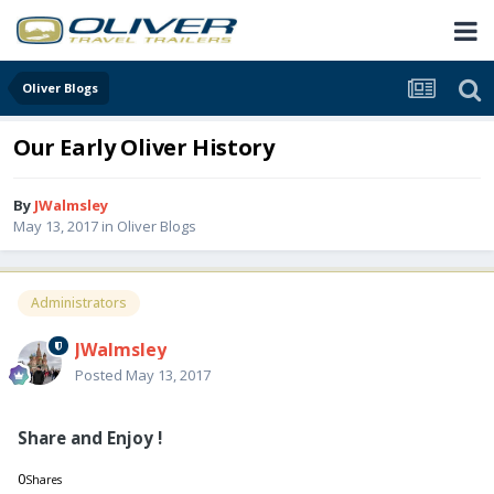
Oliver Blogs
Our Early Oliver History
By
JWalmsley
May 13, 2017
in
Oliver Blogs
Administrators
JWalmsley
Posted
May 13, 2017
Share and Enjoy !
0
Shares