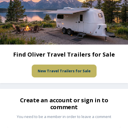
Find Oliver Travel Trailers for Sale
New Travel Trailers for Sale
Create an account or sign in to
comment
You need to be a member in order to leave a comment