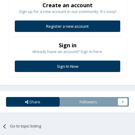
Create an account
Sign up for a new account in our community. It's easy!
Register a new account
Sign in
Already have an account? Sign in here.
Sign In Now
Share
Followers
0
Go to topic listing