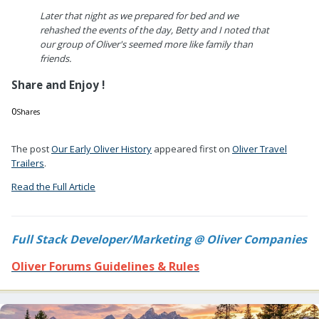
Later that night as we prepared for bed and we
rehashed the events of the day, Betty and I noted that
our group of Oliver's seemed more like family than
friends.
Share and Enjoy !
0
Shares
0
0
The post
Our Early Oliver History
appeared first on
Oliver Travel
Trailers
.
Read the Full Article
Full Stack Developer/Marketing @ Oliver Companies
Oliver Forums Guidelines & Rules