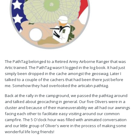
The PathTag belonged to a Retired Army Airborne Ranger that was
Artic trained. The PathTag wasn't logged in the log book. It had just
simply been dropped in the cache amongst the geoswag. Later I
talked to a couple of the cachers that had been there just before
me. Somehow they had overlooked the articabn pathtag.
Back at the rally in the campground, we passed the pathtag around
and talked about geocaching in general. Our five Olivers were in a
cluster and because of their maneuverability we all had our awnings
facing each other to facilitate easy visiting around our common
campfire. The 5 O'clock hour was filled with animated conversation
and our little group of Oliver's were in the process of making some
wonderful life long friends!