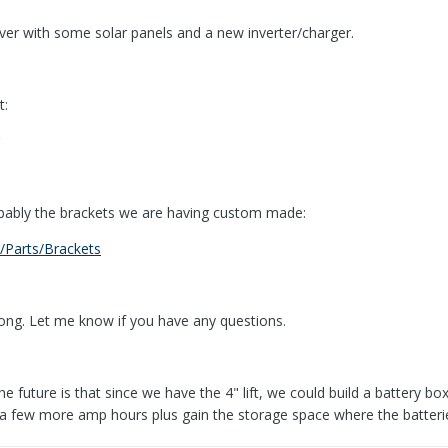
er with some solar panels and a new inverter/charger.
t:
obably the brackets we are having custom made:
/Parts/Brackets
along. Let me know if you have any questions.
e future is that since we have the 4" lift, we could build a battery box 
e a few more amp hours plus gain the storage space where the batteri