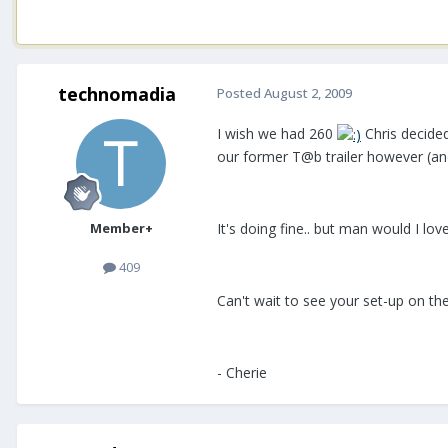
technomadia
Posted
August 2, 2009
I wish we had 260
Chris decide
our former T@b trailer however (and
Member+
It's doing fine.. but man would I lo
409
Can't wait to see your set-up on th
- Cherie