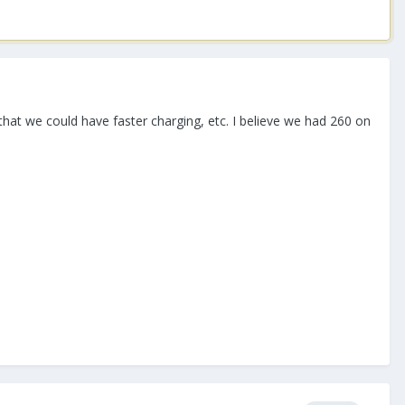
 we could have faster charging, etc. I believe we had 260 on