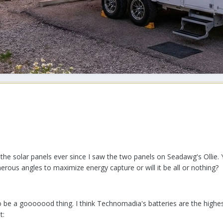
 the solar panels ever since I saw the two panels on Seadawg's Ollie. 
erous angles to maximize energy capture or will it be all or nothing?
be a gooooood thing. I think Technomadia's batteries are the highest
t: