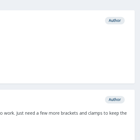
Author
Author
s to work. Just need a few more brackets and clamps to keep the