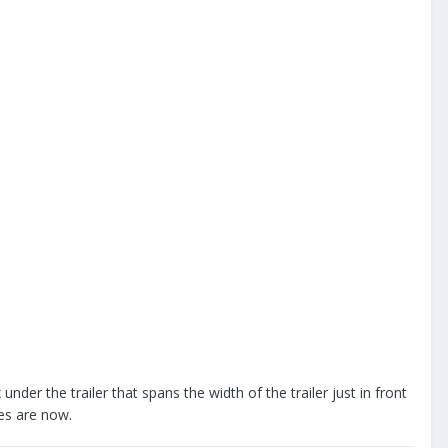
under the trailer that spans the width of the trailer just in front
es are now.