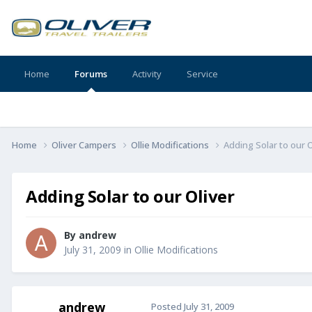
Home
Forums
Activity
Service
Home
Oliver Campers
Ollie Modifications
Adding Solar to our O
Adding Solar to our Oliver
By
andrew
July 31, 2009
in
Ollie Modifications
andrew
Posted
July 31, 2009