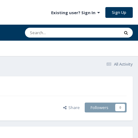
Sign Up
Existing user? Sign In
All Activity
Share
Followers
0