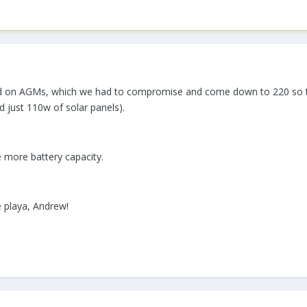
d on AGMs, which we had to compromise and come down to 220 so that
 just 110w of solar panels).
ve more battery capacity.
e playa, Andrew!