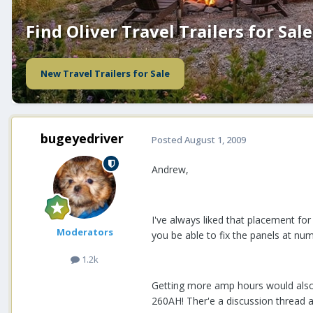
Find Oliver Travel Trailers for Sale
New Travel Trailers for Sale
bugeyedriver
Posted
August 1, 2009
Andrew,
I've always liked that placement for
Moderators
you be able to fix the panels at num
1.2k
Getting more amp hours would also 
260AH! Ther'e a discussion thread a