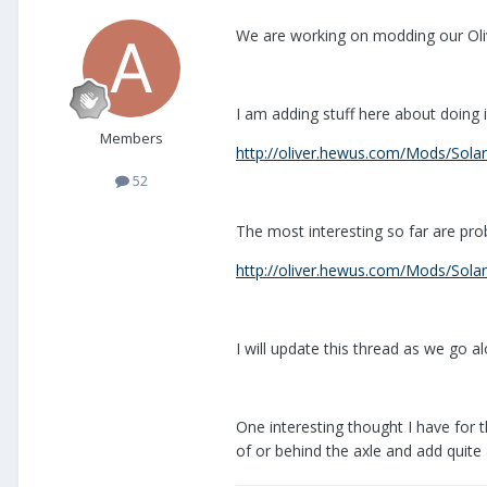
We are working on modding our Oliv
I am adding stuff here about doing i
Members
http://oliver.hewus.com/Mods/Solar
52
The most interesting so far are pr
http://oliver.hewus.com/Mods/Solar
I will update this thread as we go 
One interesting thought I have for th
of or behind the axle and add quit