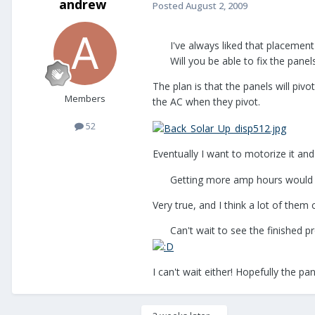
andrew
Posted
August 2, 2009
I've always liked that placement
Will you be able to fix the pane
The plan is that the panels will piv
Members
the AC when they pivot.
52
Eventually I want to motorize it and 
Getting more amp hours would 
Very true, and I think a lot of them 
Can't wait to see the finished p
I can't wait either! Hopefully the 