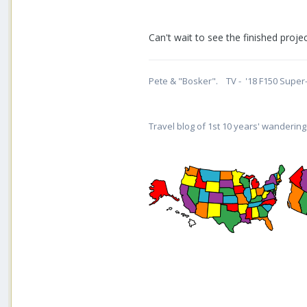
Can't wait to see the finished proj
Pete & "Bosker". TV - '18 F150 Super-
Travel blog of 1st 10 years' wandering