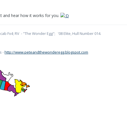
ect and hear how it works for you.
cab Fx4; RV - "The Wonder Egg"; '08 Elite, Hull Number 014.
s -
http://www.peteandthewonderegg.blogspot.com