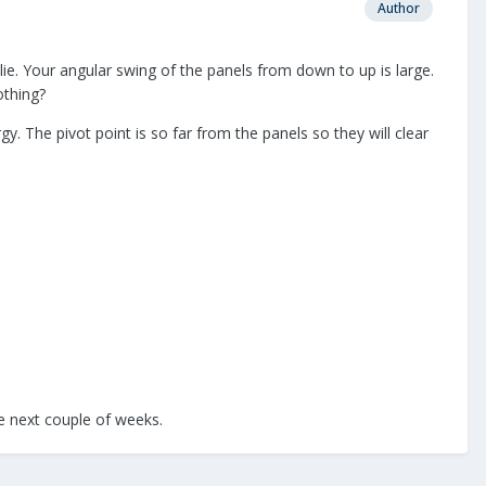
Author
lie. Your angular swing of the panels from down to up is large.
othing?
gy. The pivot point is so far from the panels so they will clear
he next couple of weeks.