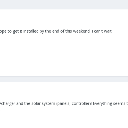
pe to get it installed by the end of this weekend. I can't wait!
er/charger and the solar system (panels, controller)! Everything seem
.