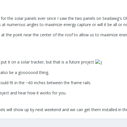
 for the solar panels ever since I saw the two panels on Seadawg's Ol
ls at numerous angles to maximize energy capture or will it be all or n
ot at the point near the center of the roof to allow us to maximize ener
put it on a solar tracker, but that is a future project
also be a gooooood thing.
could fit in the ~60 inches between the frame rails.
roject and hear how it works for you.
panels will show up by next weekend and we can get them installed in t