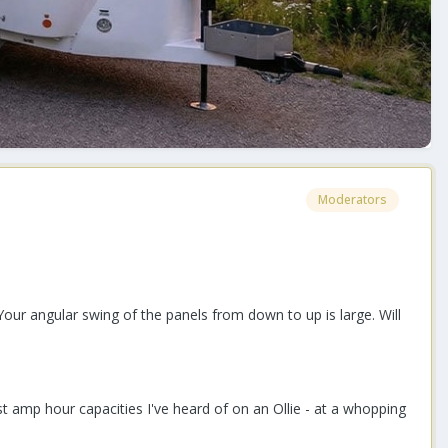
Moderators
Your angular swing of the panels from down to up is large. Will
 amp hour capacities I've heard of on an Ollie - at a whopping