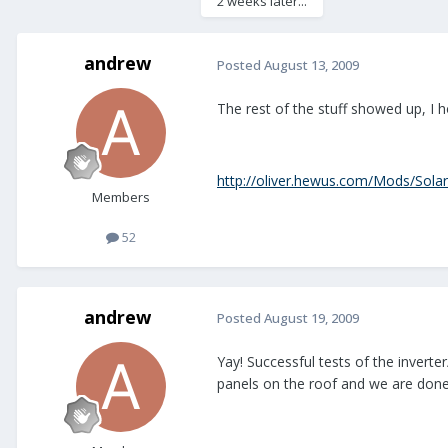
2 weeks later...
andrew
Posted
August 13, 2009
The rest of the stuff showed up, I ho
http://oliver.hewus.com/Mods/Solar
Members
52
andrew
Posted
August 19, 2009
Yay! Successful tests of the invert
panels on the roof and we are done