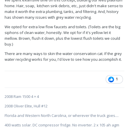
We spent extensive time on this concept, building our leed platinum
home. Hair, soap, kitchen sink debris, etc., just didn't make sense to
make it worth the extra plumbing, tanks, and filtering. And, history
has shown many issues with grey water recycling.
We opted for extra low flow faucets and toilets. (Toilets are the big
siphons of clean water, honestly. We opt for if it's yellow let it
mellow. Brown, flush it down, plus the lowest flush toilets we could
buy.)
There are many ways to skin the water conservation cat. If the grey
water recycling works for you, I'd love to see how you accomplish it.
1
2008 Ram 1500 4 × 4
2008 Oliver Elite, Hull #12
Florida and Western North Carolina, or wherever the truck goes....
400 watts solar. DC compressor fridge. No inverter. 2 x 105 ah agm