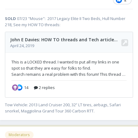
SOLD
07/23 "Mouse": 2017 Legacy Elite II Two Beds, Hull Number
218, See my HOW TO threads:
Tow Vehicle: 2013 Land Cruiser 200, 32” LT tires, airbags, Safari
snorkel, Maggiolina Grand Tour 360 Carbon RTT.
Moderators