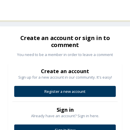
Create an account or sign in to
comment
You need to be a member in order to leave a comment
Create an account
Sign up for a new account in our community. It's easy!
Register a new account
Sign in
Already have an account? Sign in here.
Sign In Now