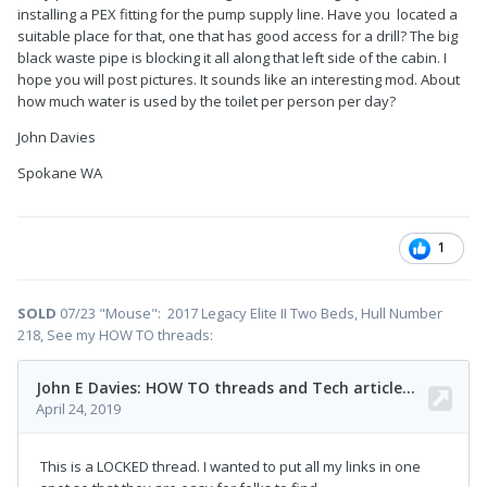
installing a PEX fitting for the pump supply line. Have you located a
suitable place for that, one that has good access for a drill? The big
black waste pipe is blocking it all along that left side of the cabin. I
hope you will post pictures. It sounds like an interesting mod. About
how much water is used by the toilet per person per day?
John Davies
Spokane WA
1
SOLD
07/23 "Mouse": 2017 Legacy Elite II Two Beds, Hull Number
218, See my HOW TO threads: