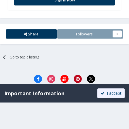
Share
Followers
0
Go to topic listing
Privacy Policy
Cookies
Important Information
I accept
All Rights Reserved. Copyright © 2008-2025.