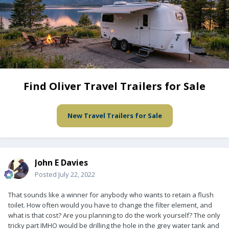
Find Oliver Travel Trailers for Sale
New Travel Trailers for Sale
John E Davies
Posted
July 22, 2022
That sounds like a winner for anybody who wants to retain a flush
toilet. How often would you have to change the filter element, and
what is that cost? Are you planning to do the work yourself? The only
tricky part IMHO would be drilling the hole in the grey water tank and