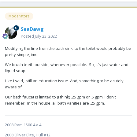
Moderators
SeaDawg
Posted
July 23, 2022
Modifying the line from the bath sink to the toilet would probably be
pretty simple, imo.
We brush teeth outside, whenever possible. So, it's just water and
liquid soap.
Like I said, still an education issue. And, something to be acutely
aware of.
Our bath faucet is limited to (I think) .25 gpm or .5 gpm. I don't
remember. In the house, all bath vanities are .25 gpm.
2008 Ram 1500 4 × 4
2008 Oliver Elite, Hull #12