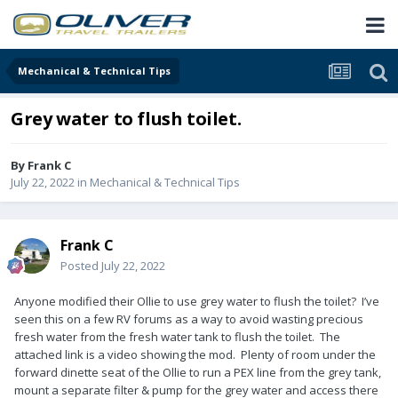
Mechanical & Technical Tips
Grey water to flush toilet.
By
Frank C
July 22, 2022
in
Mechanical & Technical Tips
Frank C
Posted
July 22, 2022
Anyone modified their Ollie to use grey water to flush the toilet? I’ve
seen this on a few RV forums as a way to avoid wasting precious
fresh water from the fresh water tank to flush the toilet. The
attached link is a video showing the mod. Plenty of room under the
forward dinette seat of the Ollie to run a PEX line from the grey tank,
mount a separate filter & pump for the grey water and access there