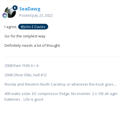
SeaDawg
Posted
July 23, 2022
I agree,
.
@John E Davies
Go for the simplest way.
Definitely needs a lot of thought.
2008 Ram 1500 4 × 4
2008 Oliver Elite, Hull #12
Florida and Western North Carolina, or wherever the truck goes....
400 watts solar. DC compressor fridge. No inverter. 2 x 105 ah agm
batteries . Life is good.