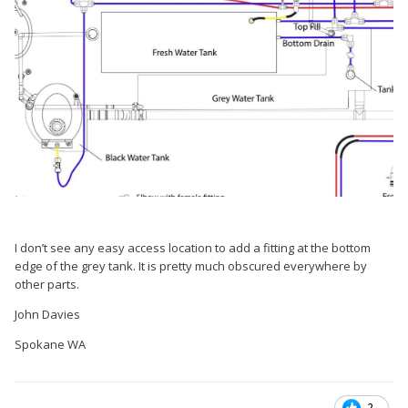
I don’t see any easy access location to add a fitting at the bottom
edge of the grey tank. It is pretty much obscured everywhere by
other parts.
John Davies
Spokane WA
2