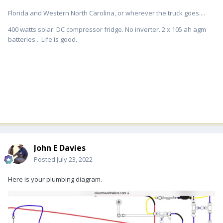
Florida and Western North Carolina, or wherever the truck goes....
400 watts solar. DC compressor fridge. No inverter. 2 x 105 ah agm
batteries . Life is good.
John E Davies
Posted
July 23, 2022
Here is your plumbing diagram.