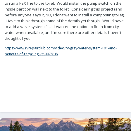
to run a PEX line to the toilet. Would install the pump switch on the
inside partition wall next to the toilet. Considering this project (and
before anyone says it, NO, I don’t want to install a composting toilet).
Have to think through some of the details yet though. Would have
to add a valve system if I still wanted the option to flush from city
water when available, and I’m sure there are other details haven’t
thought of yet.
https://www.rvrepairclub.com/video/rv-grey-water-system-101-and-
benefits-of-recycling-kit-007916/