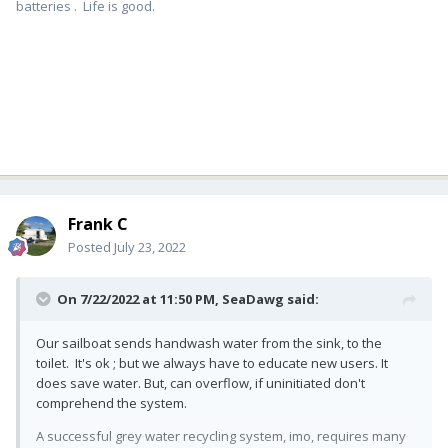
batteries . Life is good.
Frank C
Posted
July 23, 2022
On 7/22/2022 at 11:50 PM,
SeaDawg
said:
Our sailboat sends handwash water from the sink, to the
toilet. It's ok ; but we always have to educate new users. It
does save water. But, can overflow, if uninitiated don't
comprehend the system.
A successful grey water recycling system, imo, requires many