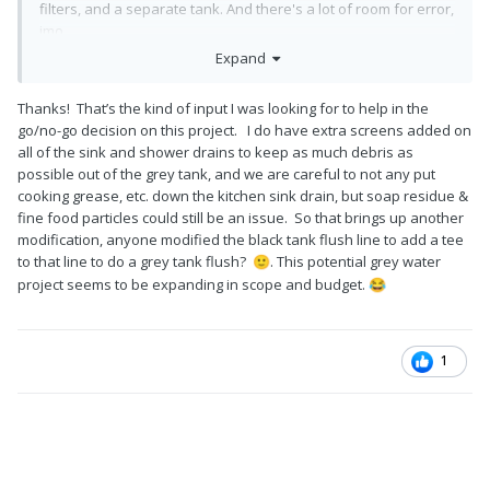
filters, and a separate tank. And there's a lot of room for error,
imo.
Expand
We spent extensive time on this concept, building our leed
platinum home. Hair, soap, kitchen sink debris, etc., just didn't
Thanks! That’s the kind of input I was looking for to help in the
make sense to make it worth the extra plumbing, tanks, and
go/no-go decision on this project. I do have extra screens added on
filtering. And, history has shown many issues with grey water
all of the sink and shower drains to keep as much debris as
recycling.
possible out of the grey tank, and we are careful to not any put
We opted for extra low flow faucets and toilets. (Toilets are
cooking grease, etc. down the kitchen sink drain, but soap residue &
the big siphons of clean water, honestly. We opt for if it's
fine food particles could still be an issue. So that brings up another
yellow let it mellow. Brown, flush it down)
modification, anyone modified the black tank flush line to add a tee
to that line to do a grey tank flush?
. This potential grey water
🙂
There are many ways to skin the water conservation cat. If the
project seems to be expanding in scope and budget.
😂
grey water recycling works for you, I'd love to see how you
accomplish it.
1