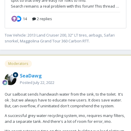
Tow Vehicle: 2013 Land Cruiser 200, 32” LT tires, airbags, Safari
snorkel, Maggiolina Grand Tour 360 Carbon RTT.
Moderators
SeaDawg
Posted
July 22, 2022
Our sailboat sends handwash water from the sink, to the toilet. It's
ok ; but we always have to educate new users. It does save water.
But, can overflow, if uninitiated don't comprehend the system.
A successful grey water recycling system, imo, requires many filters,
and a separate tank. And there's a lot of room for error, imo.