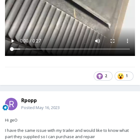
2
1
Rpopp
Posted
May 16, 2023
Hi geO
I have the same issue with my trailer and would like to know what
part they supplied so I can purchase and repair