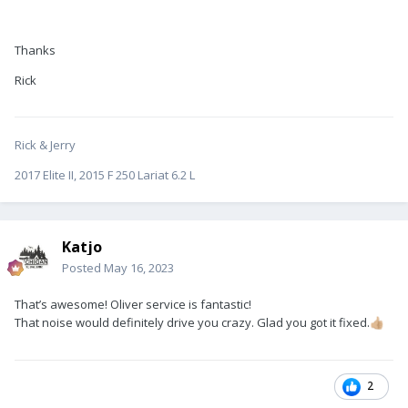
Thanks
Rick
Rick & Jerry
2017 Elite II, 2015 F 250 Lariat 6.2 L
Katjo
Posted
May 16, 2023
That’s awesome! Oliver service is fantastic!
That noise would definitely drive you crazy. Glad you got it fixed.
👍🏼
2