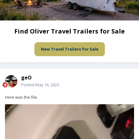
Find Oliver Travel Trailers for Sale
New Travel Trailers for Sale
geO
Posted
May 16, 2023
Here was the file.