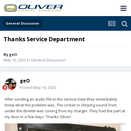
General Discussion
Thanks Service Department
By
geO
May 16, 2023
in
General Discussion
geO
Posted
May 16, 2023
After sending an audio file to the service Dept they immediately
knew what the problem was. The cricket or chirping sound from
under the dinette was coming from my charger. They had the part at
my door in a few days. Thanks Oliver!