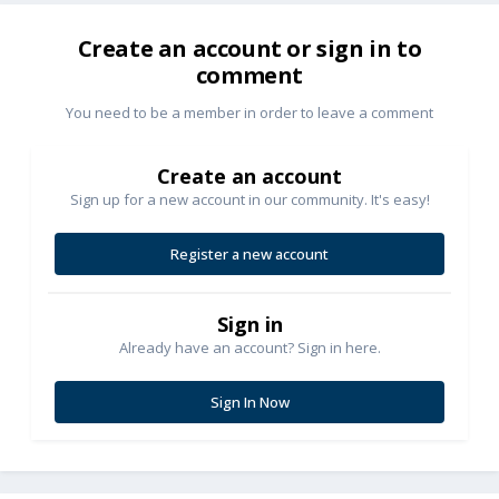
Create an account or sign in to
comment
You need to be a member in order to leave a comment
Create an account
Sign up for a new account in our community. It's easy!
Register a new account
Sign in
Already have an account? Sign in here.
Sign In Now