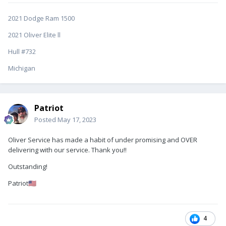
2021 Dodge Ram 1500
2021 Oliver Elite ll
Hull #732
Michigan
Patriot
Posted
May 17, 2023
Oliver Service has made a habit of under promising and OVER
delivering with our service. Thank you!!
Outstanding!
Patriot
🇺🇸
4