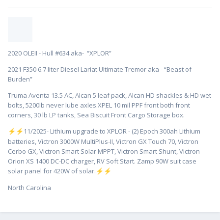
2020 OLEII - Hull #634 aka- “XPLOR”
2021 F350 6.7 liter Diesel Lariat Ultimate Tremor aka - “Beast of
Burden”
Truma Aventa 13.5 AC, Alcan 5 leaf pack, Alcan HD shackles & HD wet
bolts, 5200lb never lube axles.XPEL 10 mil PPF front both front
corners, 30 lb LP tanks, Sea Biscuit Front Cargo Storage box.
️11/2025- Lithium upgrade to XPLOR - (2) Epoch 300ah Lithium
⚡
⚡
batteries, Victron 3000W MultiPlus-II, Victron GX Touch 70, Victron
Cerbo GX, Victron Smart Solar MPPT, Victron Smart Shunt, Victron
Orion XS 1400 DC-DC charger, RV Soft Start. Zamp 90W suit case
solar panel for 420W of solar.
⚡
⚡
North Carolina