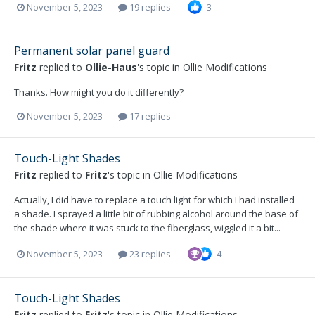
November 5, 2023
19 replies
3
Permanent solar panel guard
Fritz
replied to
Ollie-Haus
's topic in
Ollie Modifications
Thanks. How might you do it differently?
November 5, 2023
17 replies
Touch-Light Shades
Fritz
replied to
Fritz
's topic in
Ollie Modifications
Actually, I did have to replace a touch light for which I had installed
a shade. I sprayed a little bit of rubbing alcohol around the base of
the shade where it was stuck to the fiberglass, wiggled it a bit...
November 5, 2023
23 replies
4
Touch-Light Shades
Fritz
replied to
Fritz
's topic in
Ollie Modifications