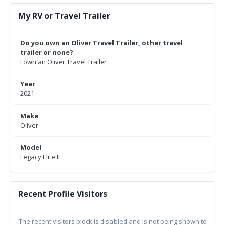
My RV or Travel Trailer
Do you own an Oliver Travel Trailer, other travel
trailer or none?
I own an Oliver Travel Trailer
Year
2021
Make
Oliver
Model
Legacy Elite II
Recent Profile Visitors
The recent visitors block is disabled and is not being shown to