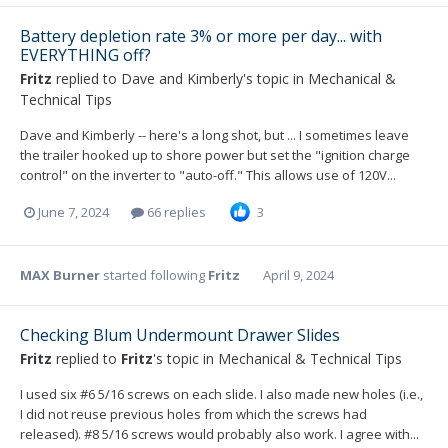
Battery depletion rate 3% or more per day... with
EVERYTHING off?
Fritz
replied to
Dave and Kimberly
's topic in
Mechanical &
Technical Tips
Dave and Kimberly -- here's a long shot, but ... I sometimes leave
the trailer hooked up to shore power but set the "ignition charge
control" on the inverter to "auto-off." This allows use of 120V...
June 7, 2024
66 replies
3
MAX Burner
started following
Fritz
April 9, 2024
Checking Blum Undermount Drawer Slides
Fritz
replied to
Fritz
's topic in
Mechanical & Technical Tips
I used six #6 5/16 screws on each slide. I also made new holes (i.e.,
I did not reuse previous holes from which the screws had
released). #8 5/16 screws would probably also work. I agree with...