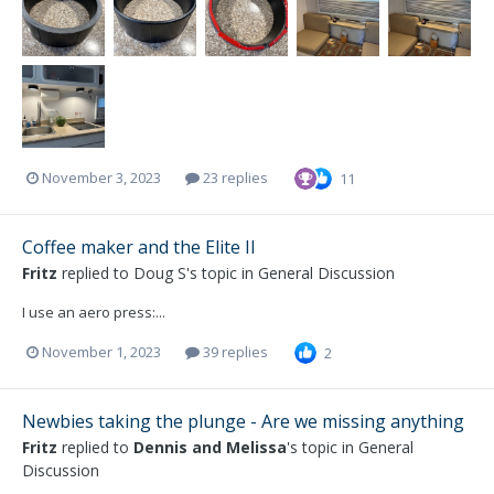
November 3, 2023
23 replies
11
Coffee maker and the Elite II
Fritz
replied to
Doug S
's topic in
General Discussion
I use an aero press:...
November 1, 2023
39 replies
2
Newbies taking the plunge - Are we missing anything
Fritz
replied to
Dennis and Melissa
's topic in
General
Discussion