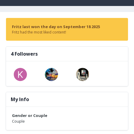
Fritz last won the day on September 18 2025
Fritz had the most liked content!
4 Followers
My Info
Gender or Couple
Couple