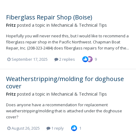
Fiberglass Repair Shop (Boise)
Fritz
posted a topic in
Mechanical & Technical Tips
Hopefully you will never need this, but I would like to recommend a
fiberglass repair shop in the Pacific Northwest. Chapman Boat
Repair, Inc. (208-323-2484) does fiberglass repairs for many of the...
September 17, 2025
2 replies
9
Weatherstripping/molding for doghouse
cover
Fritz
posted a topic in
Mechanical & Technical Tips
Does anyone have a recommendation for replacement
weatherstripping/molding that is attached under the doghouse
cover?
August 26, 2025
1 reply
1