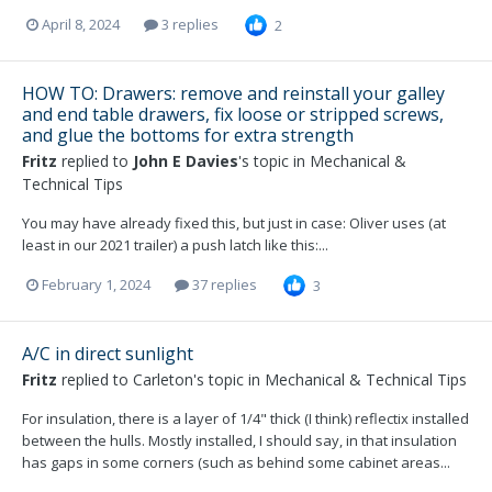
April 8, 2024
3 replies
2
HOW TO: Drawers: remove and reinstall your galley
and end table drawers, fix loose or stripped screws,
and glue the bottoms for extra strength
Fritz
replied to
John E Davies
's topic in
Mechanical &
Technical Tips
You may have already fixed this, but just in case: Oliver uses (at
least in our 2021 trailer) a push latch like this:...
February 1, 2024
37 replies
3
A/C in direct sunlight
Fritz
replied to
Carleton
's topic in
Mechanical & Technical Tips
For insulation, there is a layer of 1/4" thick (I think) reflectix installed
between the hulls. Mostly installed, I should say, in that insulation
has gaps in some corners (such as behind some cabinet areas...