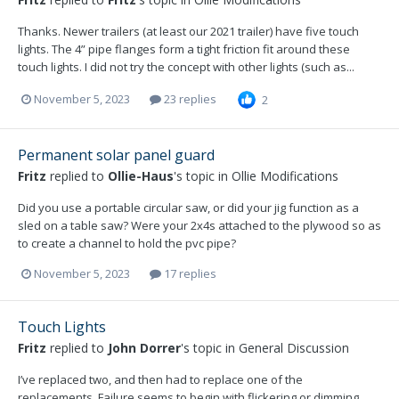
Thanks. Newer trailers (at least our 2021 trailer) have five touch
lights. The 4” pipe flanges form a tight friction fit around these
touch lights. I did not try the concept with other lights (such as...
November 5, 2023
23 replies
2
Permanent solar panel guard
Fritz
replied to
Ollie-Haus
's topic in
Ollie Modifications
Did you use a portable circular saw, or did your jig function as a
sled on a table saw? Were your 2x4s attached to the plywood so as
to create a channel to hold the pvc pipe?
November 5, 2023
17 replies
Touch Lights
Fritz
replied to
John Dorrer
's topic in
General Discussion
I’ve replaced two, and then had to replace one of the
replacements. Failure seems to begin with flickering or dimming.