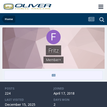
Home
Fritz
Member+
POSTS
JOINED
224
April 17, 2018
LAST VISITED
DAYS WON
December 15, 2025
2