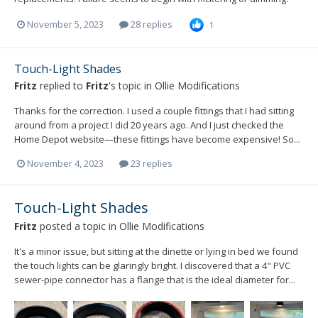
November 5, 2023
28 replies
1
Touch-Light Shades
Fritz
replied to
Fritz
's topic in
Ollie Modifications
Thanks for the correction. I used a couple fittings that I had sitting
around from a project I did 20 years ago. And I just checked the
Home Depot website—these fittings have become expensive! So...
November 4, 2023
23 replies
Touch-Light Shades
Fritz
posted a topic in
Ollie Modifications
It's a minor issue, but sitting at the dinette or lying in bed we found
the touch lights can be glaringly bright. I discovered that a 4" PVC
sewer-pipe connector has a flange that is the ideal diameter for...