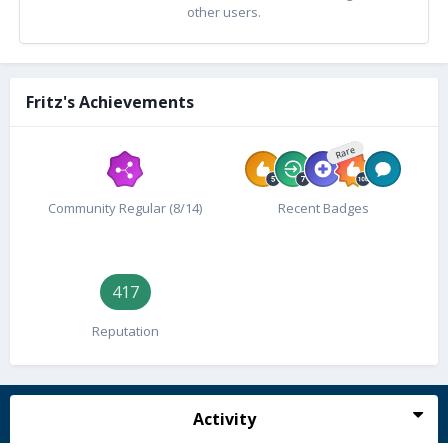
other users.
Fritz's Achievements
Rare
Community Regular (8/14)
Recent Badges
417
Reputation
Activity