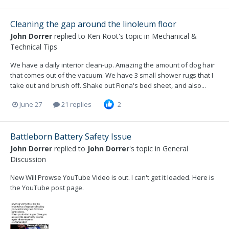
Cleaning the gap around the linoleum floor
John Dorrer
replied to
Ken Root
's topic in
Mechanical &
Technical Tips
We have a daily interior clean-up. Amazing the amount of dog hair
that comes out of the vacuum. We have 3 small shower rugs that I
take out and brush off. Shake out Fiona's bed sheet, and also...
June 27
21 replies
2
Battleborn Battery Safety Issue
John Dorrer
replied to
John Dorrer
's topic in
General
Discussion
New Will Prowse YouTube Video is out. I can't get it loaded. Here is
the YouTube post page.