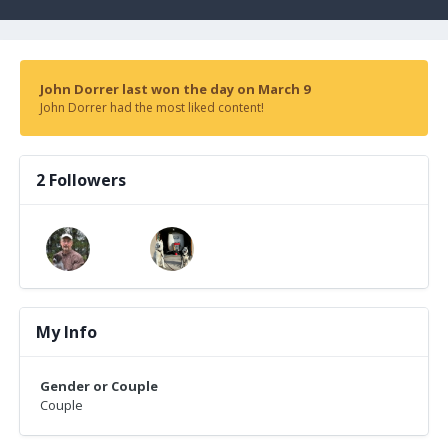
John Dorrer last won the day on March 9
John Dorrer had the most liked content!
2 Followers
My Info
Gender or Couple
Couple