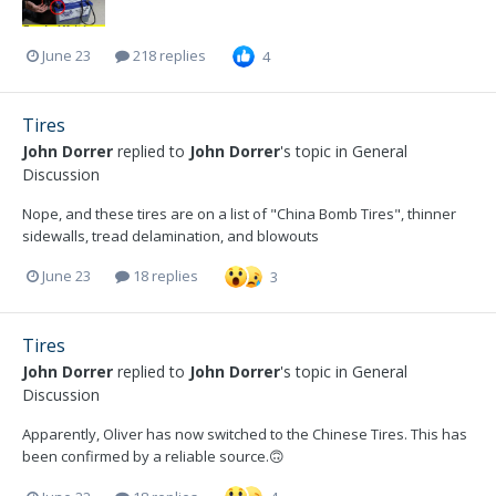
June 23
218 replies
4
Tires
John Dorrer
replied to
John Dorrer
's topic in
General
Discussion
Nope, and these tires are on a list of "China Bomb Tires", thinner
sidewalls, tread delamination, and blowouts
June 23
18 replies
3
Tires
John Dorrer
replied to
John Dorrer
's topic in
General
Discussion
Apparently, Oliver has now switched to the Chinese Tires. This has
been confirmed by a reliable source.🙃