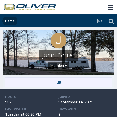
Home
John Dorrer
Member+
POSTS
JOINED
982
September 14, 2021
LAST VISITED
DAYS WON
Tuesday at 06:26 PM
9