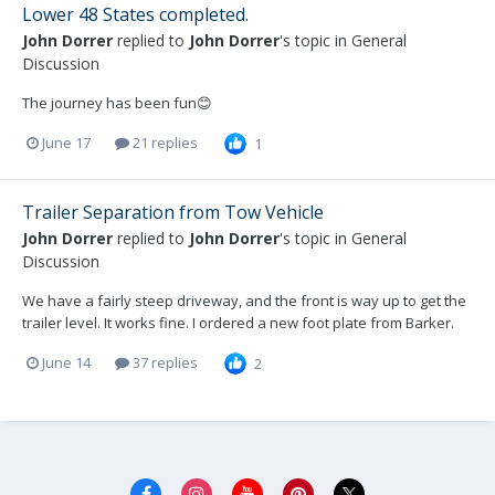
Lower 48 States completed.
John Dorrer
replied to
John Dorrer
's topic in
General
Discussion
The journey has been fun😊
June 17
21 replies
1
Trailer Separation from Tow Vehicle
John Dorrer
replied to
John Dorrer
's topic in
General
Discussion
We have a fairly steep driveway, and the front is way up to get the
trailer level. It works fine. I ordered a new foot plate from Barker.
June 14
37 replies
2