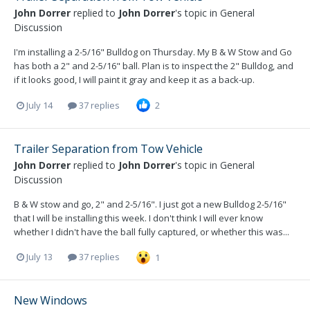
John Dorrer
replied to
John Dorrer
's topic in
General
Discussion
I'm installing a 2-5/16" Bulldog on Thursday. My B & W Stow and Go
has both a 2" and 2-5/16" ball. Plan is to inspect the 2" Bulldog, and
if it looks good, I will paint it gray and keep it as a back-up.
July 14
37 replies
2
Trailer Separation from Tow Vehicle
John Dorrer
replied to
John Dorrer
's topic in
General
Discussion
B & W stow and go, 2" and 2-5/16". I just got a new Bulldog 2-5/16"
that I will be installing this week. I don't think I will ever know
whether I didn't have the ball fully captured, or whether this was...
July 13
37 replies
1
New Windows