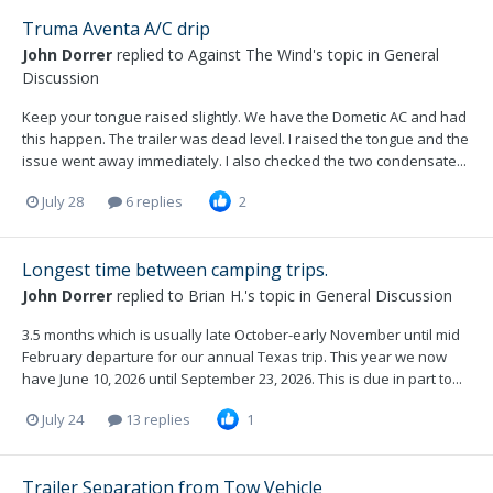
Truma Aventa A/C drip
John Dorrer
replied to
Against The Wind
's topic in
General
Discussion
Keep your tongue raised slightly. We have the Dometic AC and had
this happen. The trailer was dead level. I raised the tongue and the
issue went away immediately. I also checked the two condensate...
July 28
6 replies
2
Longest time between camping trips.
John Dorrer
replied to
Brian H.
's topic in
General Discussion
3.5 months which is usually late October-early November until mid
February departure for our annual Texas trip. This year we now
have June 10, 2026 until September 23, 2026. This is due in part to...
July 24
13 replies
1
Trailer Separation from Tow Vehicle