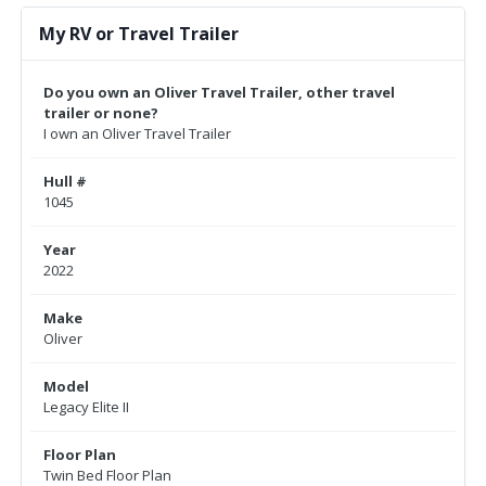
My RV or Travel Trailer
Do you own an Oliver Travel Trailer, other travel
trailer or none?
I own an Oliver Travel Trailer
Hull #
1045
Year
2022
Make
Oliver
Model
Legacy Elite II
Floor Plan
Twin Bed Floor Plan