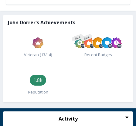
John Dorrer's Achievements
Rare
Rare
Veteran (13/14)
Recent Badges
1.8k
Reputation
Activity