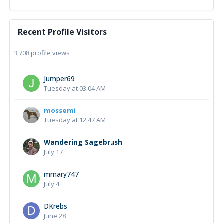
Recent Profile Visitors
3,708 profile views
Jumper69
Tuesday at 03:04 AM
mossemi
Tuesday at 12:47 AM
Wandering Sagebrush
July 17
mmary747
July 4
DKrebs
June 28