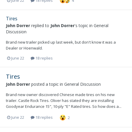
June 22
18 replies
4
Tires
John Dorrer
replied to
John Dorrer
's topic in
General
Discussion
Brand new trailer picked up last week, but don't know it was a
Dealer or Hoenwald.
June 22
18 replies
Tires
John Dorrer
posted a topic in
General Discussion
Brand new owner discovered Chinese made tires on his new
trailer. Castle Rock Tires. Oliver has stated they are installing
Goodyear Endurance 15", 10-ply "E" Rated tires. So how does a...
June 22
18 replies
2