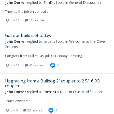
John Dorrer
replied to
TimD
's topic in
General Discussion
They do the job on our trailer.
July 11
115 replies
Got our build slot today.
John Dorrer
replied to
larcat
's topic in
Welcome to the Oliver
Forums
Congrats from Hull #1045, Jolli Olli. Happy Camping.
July 11
41 replies
2
Upgrading from a Bulldog 2” coupler to 2 5/16 BD
coupler
John Dorrer
replied to
Patriot
's topic in
Ollie Modifications
That's Awesome
July 6
23 replies
1