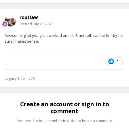
routlaw
Posted
July 27, 2025
Awesome, glad you got it worked out ok. Bluetooth can be finicky for
sure, makes sense.
2
Legacy Elite II #70
Create an account or sign in to
comment
You need to be a member in order to leave a comment