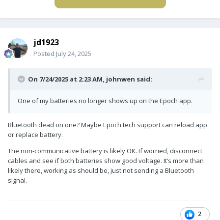
jd1923
Posted
July 24, 2025
On 7/24/2025 at 2:23 AM,
johnwen
said:
One of my batteries no longer shows up on the Epoch app.
Bluetooth dead on one? Maybe Epoch tech support can reload app
or replace battery.
The non-communicative battery is likely OK. If worried, disconnect
cables and see if both batteries show good voltage. It’s more than
likely there, working as should be, just not sending a Bluetooth
signal.
2