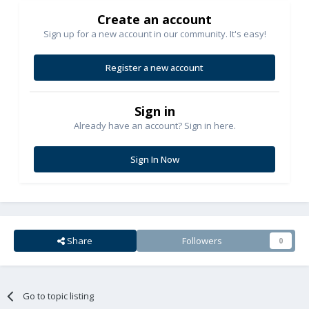
Create an account
Sign up for a new account in our community. It's easy!
Register a new account
Sign in
Already have an account? Sign in here.
Sign In Now
Share
Followers
0
Go to topic listing