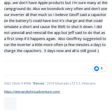
app...we don't have Apple products but I'm sure many at the
campground do. Also we boondock very often and don't use
our inverter all that much so I believe Geoff said a capacitor
(in the battery?) could have lost it's charge and that could
simulate a short and cause the BMS to shut it down. I did
not uninstall and reinstall the app but Jeff said to do that as
a first step if it happens again. Also Geoffrey suggested to
run the inverter a little more often (a few minutes a day) to
charge the capacitors. 3 days now and all is still good
:)
3
2022 Oliver II #996 "
Bessie
", 2019 Silverado LTZ 5.3, Veterans
https://wenandjohnsadventure.com/