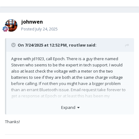
johnwen
Posted
July 24, 2025
On 7/24/2025 at 12:52 PM,
routlaw
said:
Agree with jd1923, call Epoch. There is a guy there named
Steven who seems to be the expert in tech support. I would
also at least check the voltage with a meter on the two
batteries to see if they are both at the same charge voltage
before calling. If not then you might have a bigger problem
than an errant Bluetooth issue. Email request take forever to
get a response at Epoch or at least this has been my
experience.
Expand
Thanks!