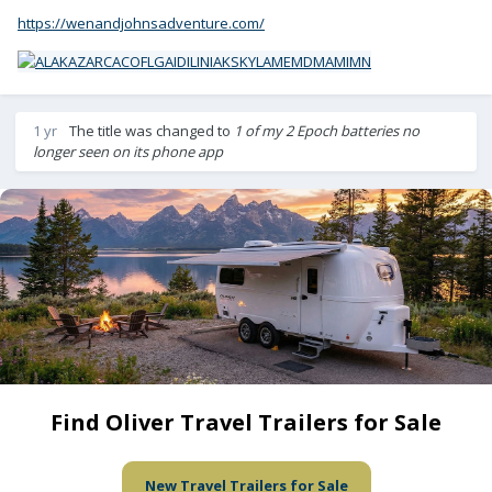
https://wenandjohnsadventure.com/
1 yr
The title was changed to
1 of my 2 Epoch batteries no
longer seen on its phone app
Find Oliver Travel Trailers for Sale
New Travel Trailers for Sale