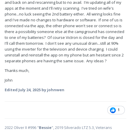
and back on and rescanning but to no avail. I'm updating all of my
apps at the moment and I'll retry scanning. I've tried on wife's
phone...no luck seeing the 2nd battery either. All wiring looks fine
and I've made no changes to hardware or software. If one of us is
connected via the app, the other phone won't see or connect so is
there a possibility someone else at the campground has connected
to one of my batteries? Of course Victron is closed for the day and
I'll call them tomorrow. I don't see any unusual drain...still at 90%
using the inverter for the television and device charging. I could
uninstall and reinstall the app on my phone but am hesitant since 2
separate phones are having the same issue. Any ideas ?
Thanks much,
John
Edited
July 24, 2025
by johnwen
1
2022 Oliver II #996 "
Bessie
", 2019 Silverado LTZ 5.3, Veterans