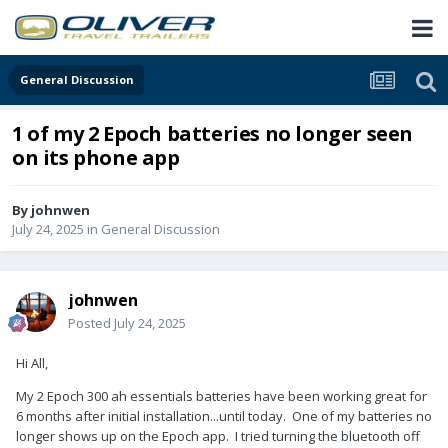
General Discussion
1 of my 2 Epoch batteries no longer seen
on its phone app
By
johnwen
July 24, 2025
in
General Discussion
johnwen
Posted
July 24, 2025
Hi All,
My 2 Epoch 300 ah essentials batteries have been working great for
6 months after initial installation...until today. One of my batteries no
longer shows up on the Epoch app. I tried turning the bluetooth off