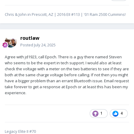
Chris & John in Prescott, AZ | 2016 EII #113 | '01 Ram 2500 Cummins!
routlaw
Posted
July 24, 2025
Agree with jd1923, call Epoch. There is a guy there named Steven
who seems to be the expert in tech support. I would also at least
check the voltage with a meter on the two batteries to see if they are
both at the same charge voltage before calling. If not then you might
have a bigger problem than an errant Bluetooth issue. Email request
take forever to get a response at Epoch or at least this has been my
experience.
1
4
Legacy Elite II #70