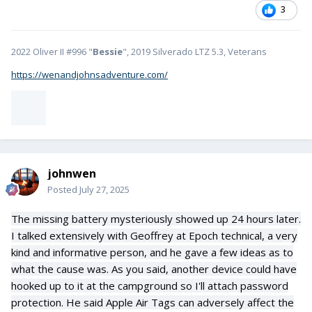
3
2022 Oliver II #996 "
Bessie
", 2019 Silverado LTZ 5.3, Veterans
https://wenandjohnsadventure.com/
johnwen
Posted
July 27, 2025
The missing battery mysteriously showed up 24 hours later.
I talked extensively with Geoffrey at Epoch technical, a very
kind and informative person, and he gave a few ideas as to
what the cause was. As you said, another device could have
hooked up to it at the campground so I'll attach password
protection. He said Apple Air Tags can adversely affect the