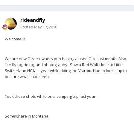
rideandfly
Posted
May 17, 2016
Welcome!!!!
We are new Oliver owners purchasing a used Ollie last month. Also
like flying, riding, and photography. Saw a Red Wolf close to Little
Switzerland NC last year while riding the Vstrom. Had to look it up to
be sure what I had seen.
Took these shots while on a camping trip last year.
Somewhere in Montana: