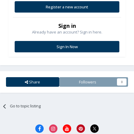
Register a new account
Sign in
Already have an account? Sign in here.
Sign In Now
Share
Followers
0
Go to topic listing