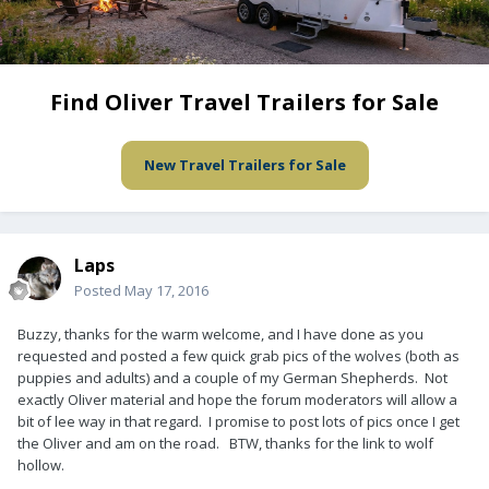
Find Oliver Travel Trailers for Sale
New Travel Trailers for Sale
Laps
Posted
May 17, 2016
Buzzy, thanks for the warm welcome, and I have done as you
requested and posted a few quick grab pics of the wolves (both as
puppies and adults) and a couple of my German Shepherds. Not
exactly Oliver material and hope the forum moderators will allow a
bit of lee way in that regard. I promise to post lots of pics once I get
the Oliver and am on the road. BTW, thanks for the link to wolf
hollow.