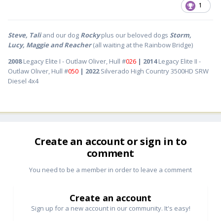
1
Steve, Tali
and our dog
Rocky
plus our beloved dogs
Storm,
Lucy, Maggie and Reacher
(all waiting at the Rainbow Bridge)
2008
Legacy Elite I - Outlaw Oliver, Hull #
026
| 2014
Legacy Elite II -
Outlaw Oliver, Hull #
050
| 2022
Silverado High Country 3500HD SRW
Diesel 4x4
Create an account or sign in to
comment
You need to be a member in order to leave a comment
Create an account
Sign up for a new account in our community. It's easy!