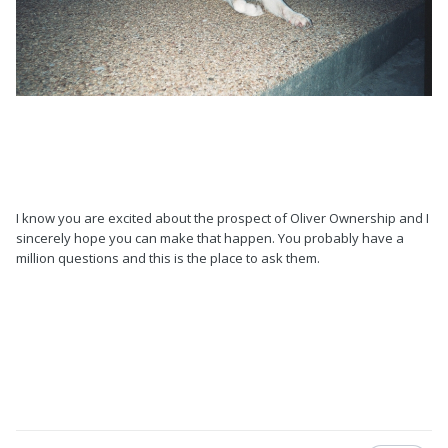
I know you are excited about the prospect of Oliver Ownership and I
sincerely hope you can make that happen. You probably have a
million questions and this is the place to ask them.