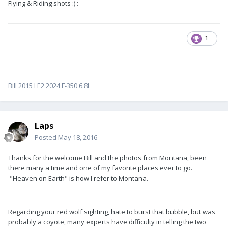
Flying & Riding shots :) :
1
Bill 2015 LE2 2024 F-350 6.8L
Laps
Posted
May 18, 2016
Thanks for the welcome Bill and the photos from Montana, been
there many a time and one of my favorite places ever to go.
"Heaven on Earth" is how I refer to Montana.
Regarding your red wolf sighting, hate to burst that bubble, but was
probably a coyote, many experts have difficulty in telling the two