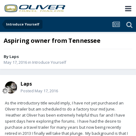
Introduce Yourself
Aspiring owner from Tennessee
By
Laps
May 17, 2016
in
Introduce Yourself
Laps
Posted
May 17, 2016
As the introductory title would imply, I have not yet purchased an
Oliver trailer but am scheduled to do a factory tour mid June.
Heather at Oliver has been extremely helpful thus far and I have
spent days here exploring the forums. I have had the desire to
purchase a travel trailer for many years but now being recently
retired in 2013 I finally will take that plunge. My background is that I