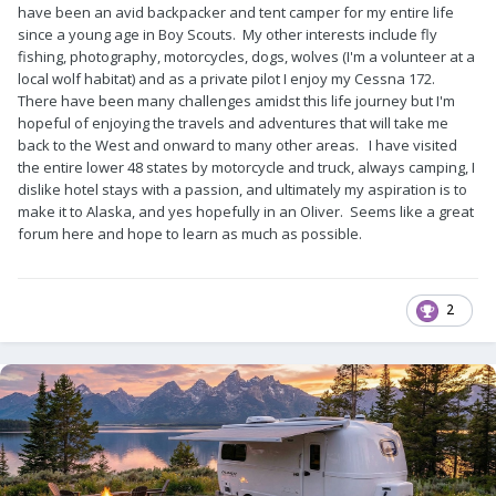
have been an avid backpacker and tent camper for my entire life
since a young age in Boy Scouts. My other interests include fly
fishing, photography, motorcycles, dogs, wolves (I'm a volunteer at a
local wolf habitat) and as a private pilot I enjoy my Cessna 172.
There have been many challenges amidst this life journey but I'm
hopeful of enjoying the travels and adventures that will take me
back to the West and onward to many other areas. I have visited
the entire lower 48 states by motorcycle and truck, always camping, I
dislike hotel stays with a passion, and ultimately my aspiration is to
make it to Alaska, and yes hopefully in an Oliver. Seems like a great
forum here and hope to learn as much as possible.
2