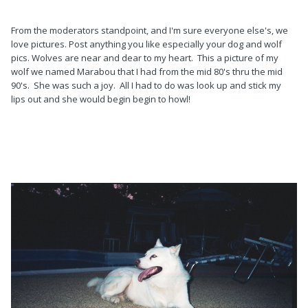
From the moderators standpoint, and I'm sure everyone else's, we
love pictures. Post anything you like especially your dog and wolf
pics. Wolves are near and dear to my heart. This a picture of my
wolf we named Marabou that I had from the mid 80's thru the mid
90's. She was such a joy. All I had to do was look up and stick my
lips out and she would begin begin to howl!