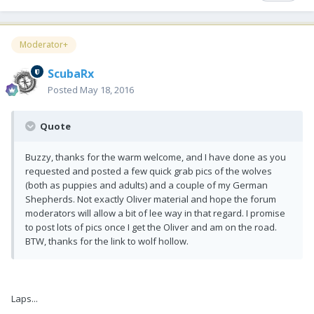
Moderator+
ScubaRx
Posted
May 18, 2016
Quote
Buzzy, thanks for the warm welcome, and I have done as you
requested and posted a few quick grab pics of the wolves
(both as puppies and adults) and a couple of my German
Shepherds. Not exactly Oliver material and hope the forum
moderators will allow a bit of lee way in that regard. I promise
to post lots of pics once I get the Oliver and am on the road.
BTW, thanks for the link to wolf hollow.
Laps...