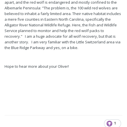
apart, and the red wolf is endangered and mostly confined to the
Albemarle Peninsula: "The problem is, the 100 wild red wolves are
believed to inhabit a fairly limited area. Their native habitat includes
a mere five counties in Eastern North Carolina, specifically the
Alligator River National Wildlife Refuge. Here, the Fish and Wildlife
Service planned to monitor and help the red wolf packs to
recovery." I am a huge advocate for all wolf recovery, but that is
another story. I am very familiar with the Little Switzerland area via
the Blue Ridge Parkway and yes, on a bike.
Hope to hear more about your Oliver!
1