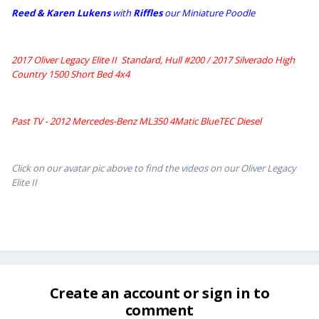
Reed & Karen Lukens
w
ith
Riffles
our Miniature Poodle
2017 Oliver Legacy Elite II Standard, Hull #200 /
2017 Silverado High
Country 1500 Short Bed 4x4
Past TV - 2012 Mercedes-Benz ML350 4Matic BlueTEC Diesel
Click on our avatar pic above to find the videos on our Oliver Legacy
Elite II
Create an account or sign in to
comment