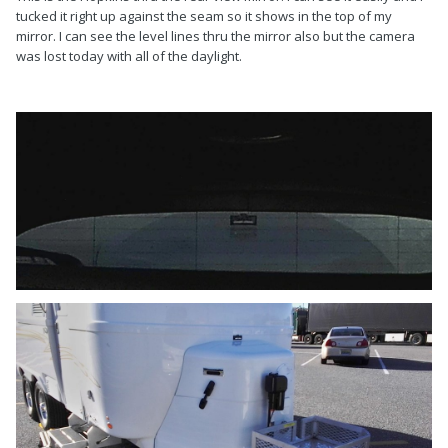
tucked it right up against the seam so it shows in the top of my
mirror. I can see the level lines thru the mirror also but the camera
was lost today with all of the daylight.