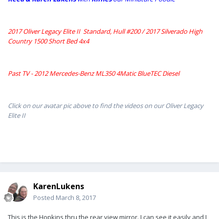
2017 Oliver Legacy Elite II Standard, Hull #200 /
2017 Silverado High
Country 1500 Short Bed 4x4
Past TV - 2012 Mercedes-Benz ML350 4Matic BlueTEC Diesel
Click on our avatar pic above to find the videos on our Oliver Legacy
Elite II
KarenLukens
Posted
March 8, 2017
This is the Hopkins thru the rear view mirror. I can see it easily and I