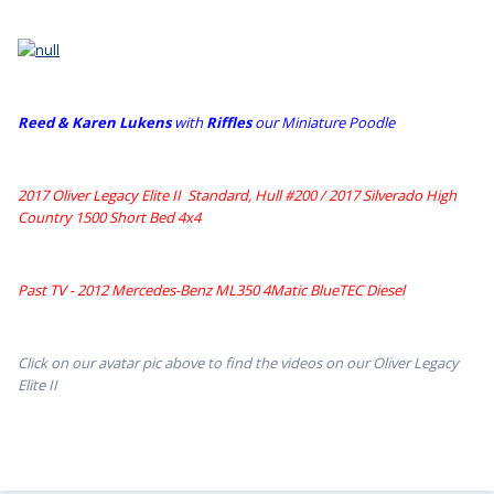
Reed & Karen Lukens
w
ith
Riffles
our Miniature Poodle
2017 Oliver Legacy Elite II Standard, Hull #200 /
2017 Silverado High
Country 1500 Short Bed 4x4
Past TV - 2012 Mercedes-Benz ML350 4Matic BlueTEC Diesel
Click on our avatar pic above to find the videos on our Oliver Legacy
Elite II