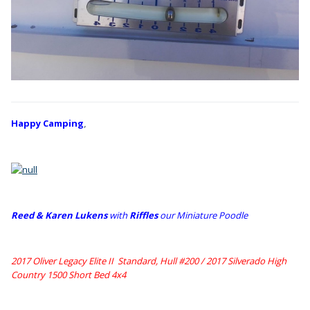
Happy Camping
,
Reed & Karen Lukens
w
ith
Riffles
our Miniature Poodle
2017 Oliver Legacy Elite II Standard, Hull #200 /
2017 Silverado High
Country 1500 Short Bed 4x4