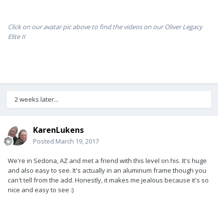
Click on our avatar pic above to find the videos on our Oliver Legacy
Elite II
2 weeks later...
KarenLukens
Posted
March 19, 2017
We're in Sedona, AZ and met a friend with this level on his. It's huge
and also easy to see. It's actually in an aluminum frame though you
can't tell from the add. Honestly, it makes me jealous because it's so
nice and easy to see :)