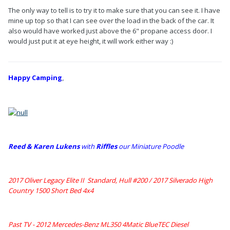
The only way to tell is to try it to make sure that you can see it. I have
mine up top so that I can see over the load in the back of the car. It
also would have worked just above the 6" propane access door. I
would just put it at eye height, it will work either way :)
Happy Camping
,
Reed & Karen Lukens
w
ith
Riffles
our Miniature Poodle
2017 Oliver Legacy Elite II Standard, Hull #200 /
2017 Silverado High
Country 1500 Short Bed 4x4
Past TV - 2012 Mercedes-Benz ML350 4Matic BlueTEC Diesel