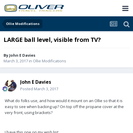
Ollie Modifications
LARGE ball level, visible from TV?
By
John E Davies
March 3, 2017
in
Ollie Modifications
John E Davies
Posted
March 3, 2017
What do folks use, and how would it mount on an Ollie so that it is
easy to see when backing up? On top off the propane cover at the
very front, using brackets?
I have this one on my wish list: