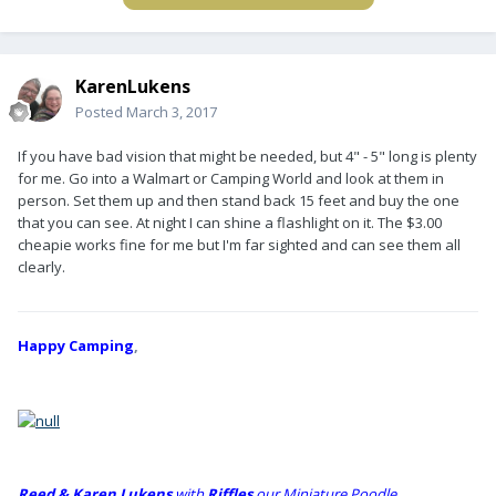
KarenLukens
Posted
March 3, 2017
If you have bad vision that might be needed, but 4" - 5" long is plenty
for me. Go into a Walmart or Camping World and look at them in
person. Set them up and then stand back 15 feet and buy the one
that you can see. At night I can shine a flashlight on it. The $3.00
cheapie works fine for me but I'm far sighted and can see them all
clearly.
Happy Camping
,
Reed & Karen Lukens
w
ith
Riffles
our Miniature Poodle