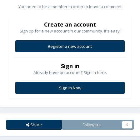
You need to be a member in order to leave a comment
Create an account
Sign up for a new account in our community. It's easy!
Register a new account
Sign in
Already have an account? Sign in here.
Sign In Now
Share
Followers
0