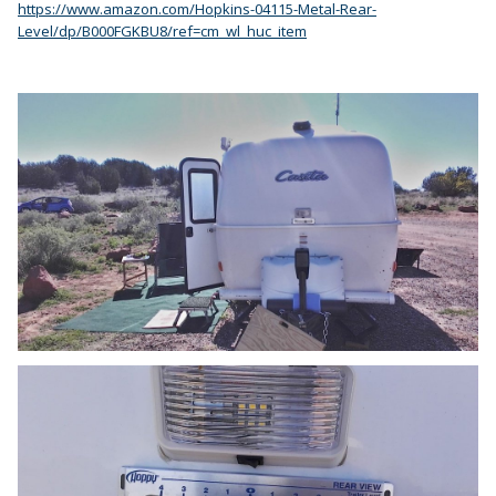
https://www.amazon.com/Hopkins-04115-Metal-Rear-
Level/dp/B000FGKBU8/ref=cm_wl_huc_item