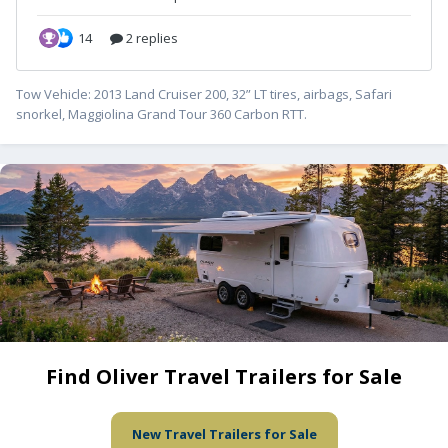
Tow Vehicle: 2013 Land Cruiser 200, 32” LT tires, airbags, Safari
snorkel, Maggiolina Grand Tour 360 Carbon RTT.
Find Oliver Travel Trailers for Sale
New Travel Trailers for Sale