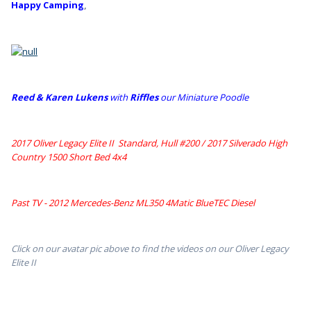
Happy Camping
,
Reed & Karen Lukens
w
ith
Riffles
our Miniature Poodle
2017 Oliver Legacy Elite II Standard, Hull #200 /
2017 Silverado High
Country 1500 Short Bed 4x4
Past TV - 2012 Mercedes-Benz ML350 4Matic BlueTEC Diesel
Click on our avatar pic above to find the videos on our Oliver Legacy
Elite II