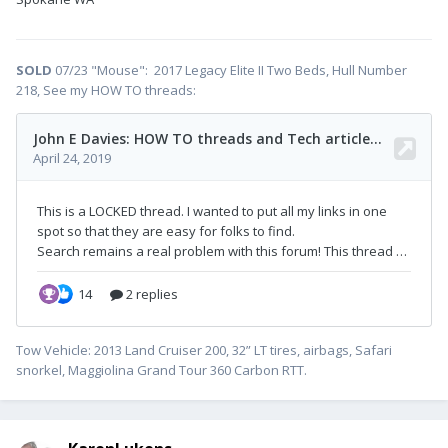
SOLD
07/23 "Mouse": 2017 Legacy Elite II Two Beds, Hull Number
218, See my HOW TO threads:
Tow Vehicle: 2013 Land Cruiser 200, 32” LT tires, airbags, Safari
snorkel, Maggiolina Grand Tour 360 Carbon RTT.