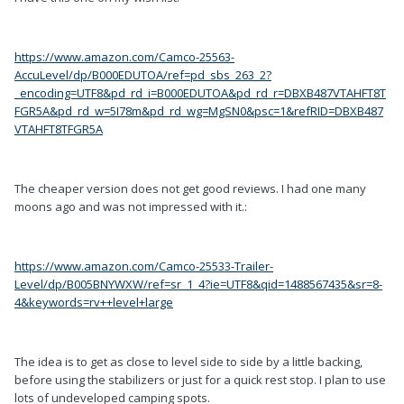
https://www.amazon.com/Camco-25563-
AccuLevel/dp/B000EDUTOA/ref=pd_sbs_263_2?
_encoding=UTF8&pd_rd_i=B000EDUTOA&pd_rd_r=DBXB487VTAHFT8T
FGR5A&pd_rd_w=5I78m&pd_rd_wg=MgSN0&psc=1&refRID=DBXB487
VTAHFT8TFGR5A
The cheaper version does not get good reviews. I had one many
moons ago and was not impressed with it.:
https://www.amazon.com/Camco-25533-Trailer-
Level/dp/B005BNYWXW/ref=sr_1_4?ie=UTF8&qid=1488567435&sr=8-
4&keywords=rv++level+large
The idea is to get as close to level side to side by a little backing,
before using the stabilizers or just for a quick rest stop. I plan to use
lots of undeveloped camping spots.