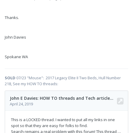
Thanks.
John Davies
Spokane WA
SOLD
07/23 "Mouse": 2017 Legacy Elite II Two Beds, Hull Number
218, See my HOW TO threads: