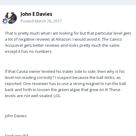
John E Davies
Posted
March 20, 2017
That is pretty much what I am looking for but that particular level gets
a lot of negative reviews at Amazon. I would avoid it. The Camco
AccuLevel gets better reviews and looks pretty much the same
except it has no numbers.
If that Casita owner leveled his trailer side to side, then why is his
level not reading correctly? I suspect because the ball sticks, as
reported. One reviewer has to use a strong magnet to run the ball
back and forth to loosen the green algae that grew on it! These
levels are not well sealed, LOL.
John Davies
Spokane WA