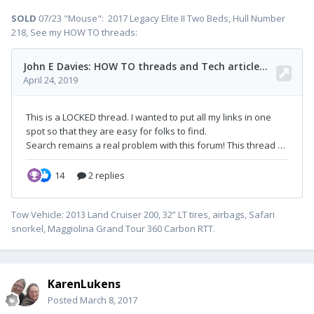
SOLD
07/23 "Mouse": 2017 Legacy Elite II Two Beds, Hull Number
218, See my HOW TO threads:
Tow Vehicle: 2013 Land Cruiser 200, 32” LT tires, airbags, Safari
snorkel, Maggiolina Grand Tour 360 Carbon RTT.
KarenLukens
Posted
March 8, 2017