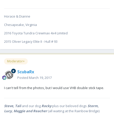
Horace & Dianne
Chesapeake, Virginia
2016 Toyota Tundra Crewmax 4x4 Limited
2015 Oliver Legacy Elite II - Hull # 93
Moderator+
ScubaRx
Posted
March 19, 2017
I can't tell from the photos, but I would use VHB double stick tape.
Steve, Tali
and our dog
Rocky
plus our beloved dogs
Storm,
Lucy, Maggie and Reacher
(all waiting at the Rainbow Bridge)