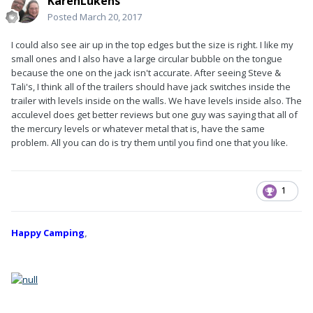
KarenLukens
Posted
March 20, 2017
I could also see air up in the top edges but the size is right. I like my
small ones and I also have a large circular bubble on the tongue
because the one on the jack isn't accurate. After seeing Steve &
Tali's, I think all of the trailers should have jack switches inside the
trailer with levels inside on the walls. We have levels inside also. The
acculevel does get better reviews but one guy was saying that all of
the mercury levels or whatever metal that is, have the same
problem. All you can do is try them until you find one that you like.
1
Happy Camping
,