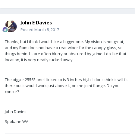
John E Davies
Posted
March 8, 2017
Thanks, but I think I would like a bigger one. My vision is not great,
and my Ram does not have a rear wiper for the canopy glass, so
things behind it are often blurry or obscured by grime. I do like that
location, it is very neatly tucked away.
The bigger 25563 one I linked to is 3 inches high. I don't think it will fit
there but it would work just above it, on the joint flange. Do you
concur?
John Davies
Spokane WA