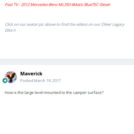
Past TV - 2012 Mercedes-Benz ML350 4Matic BlueTEC Diesel
Click on our avatar pic above to find the videos on our Oliver Legacy
Elite II
Maverick
Posted
March 19, 2017
How is the large level mounted to the camper surface?