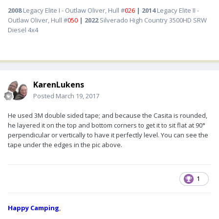
2008
Legacy Elite I - Outlaw Oliver, Hull #
026
| 2014
Legacy Elite II -
Outlaw Oliver, Hull #
050
| 2022
Silverado High Country 3500HD SRW
Diesel 4x4
KarenLukens
Posted
March 19, 2017
He used 3M double sided tape; and because the Casita is rounded,
he layered it on the top and bottom corners to get it to sit flat at 90°
perpendicular or vertically to have it perfectly level. You can see the
tape under the edges in the pic above.
1
Happy Camping
,