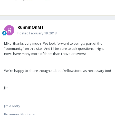
RunninOnMT
Posted
February 19, 2018
Mike, thanks very much! We look forward to being a part of the
"community" on this site. And I'll be sure to ask questions---right
now I have many more of them than I have answers!
We're happy to share thoughts about Yellowstone as necessary too!
Jim
Jim & Mary
Bozeman, Montana