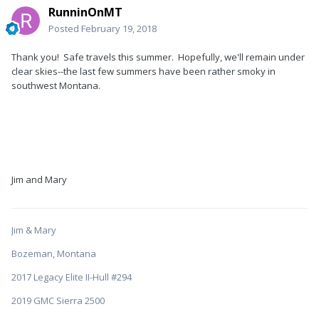
RunninOnMT
Posted
February 19, 2018
Thank you! Safe travels this summer. Hopefully, we'll remain under
clear skies--the last few summers have been rather smoky in
southwest Montana.
Jim and Mary
Jim & Mary
Bozeman, Montana
2017 Legacy Elite II-Hull #294
2019 GMC Sierra 2500