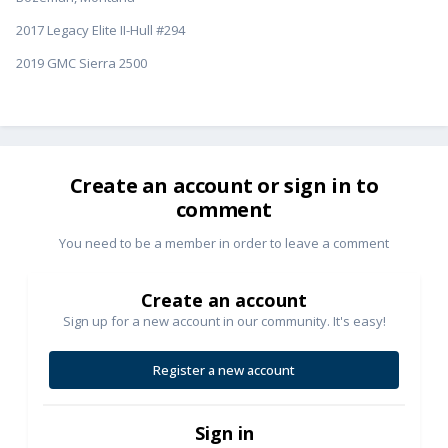
2017 Legacy Elite II-Hull #294
2019 GMC Sierra 2500
Create an account or sign in to
comment
You need to be a member in order to leave a comment
Create an account
Sign up for a new account in our community. It's easy!
Register a new account
Sign in