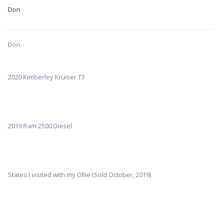
Don
Don
2020 Kimberley Kruiser T3
2019 Ram 2500 Diesel
States I visited with my Ollie (Sold October, 2019)