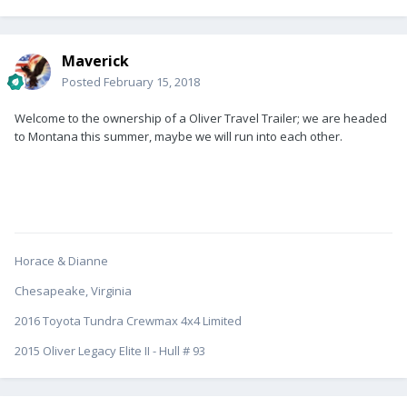
Maverick
Posted
February 15, 2018
Welcome to the ownership of a Oliver Travel Trailer; we are headed
to Montana this summer, maybe we will run into each other.
Horace & Dianne
Chesapeake, Virginia
2016 Toyota Tundra Crewmax 4x4 Limited
2015 Oliver Legacy Elite II - Hull # 93