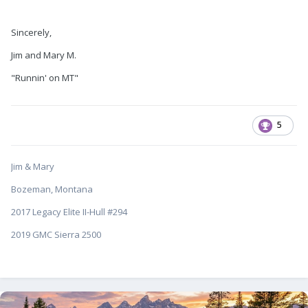
Sincerely,
Jim and Mary M.
"Runnin' on MT"
5
Jim & Mary
Bozeman, Montana
2017 Legacy Elite II-Hull #294
2019 GMC Sierra 2500