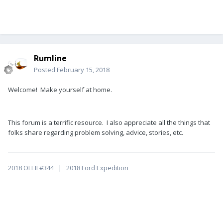
Rumline
Posted
February 15, 2018
Welcome! Make yourself at home.
This forum is a terrific resource. I also appreciate all the things that
folks share regarding problem solving, advice, stories, etc.
2018 OLEII #344 | 2018 Ford Expedition