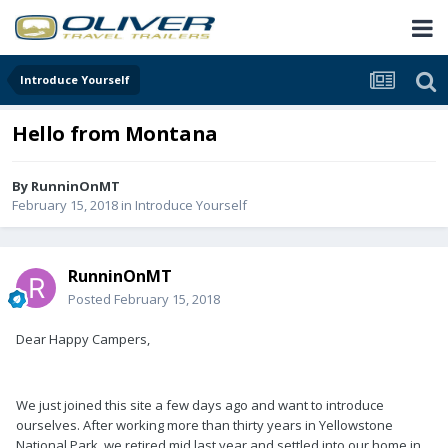
Introduce Yourself
Hello from Montana
By
RunninOnMT
February 15, 2018
in
Introduce Yourself
RunninOnMT
Posted
February 15, 2018
Dear Happy Campers,
We just joined this site a few days ago and want to introduce
ourselves. After working more than thirty years in Yellowstone
National Park, we retired mid last year and settled into our home in