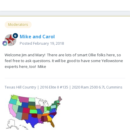
Moderators
Mike and Carol
Posted
February 19, 2018
Welcome Jim and Mary! There are lots of smart Ollie folks here, so
feel free to ask questions. It will be good to have some Yellowstone
experts here, too! Mike
Texas Hill Country | 2016 Elite II #135 | 2020 Ram 2500 6.7L Cummins