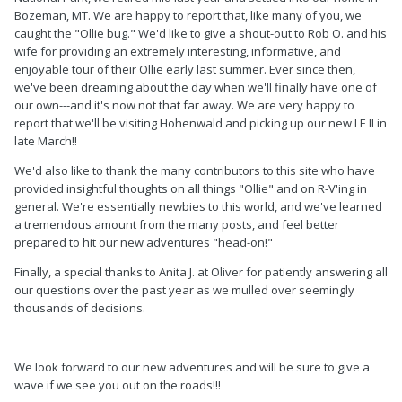
Bozeman, MT. We are happy to report that, like many of you, we
caught the "Ollie bug." We'd like to give a shout-out to Rob O. and his
wife for providing an extremely interesting, informative, and
enjoyable tour of their Ollie early last summer. Ever since then,
we've been dreaming about the day when we'll finally have one of
our own---and it's now not that far away. We are very happy to
report that we'll be visiting Hohenwald and picking up our new LE II in
late March!!
We'd also like to thank the many contributors to this site who have
provided insightful thoughts on all things "Ollie" and on R-V'ing in
general. We're essentially newbies to this world, and we've learned
a tremendous amount from the many posts, and feel better
prepared to hit our new adventures "head-on!"
Finally, a special thanks to Anita J. at Oliver for patiently answering all
our questions over the past year as we mulled over seemingly
thousands of decisions.
We look forward to our new adventures and will be sure to give a
wave if we see you out on the roads!!!