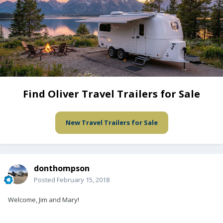
Find Oliver Travel Trailers for Sale
New Travel Trailers for Sale
donthompson
Posted
February 15, 2018
Welcome, Jim and Mary!