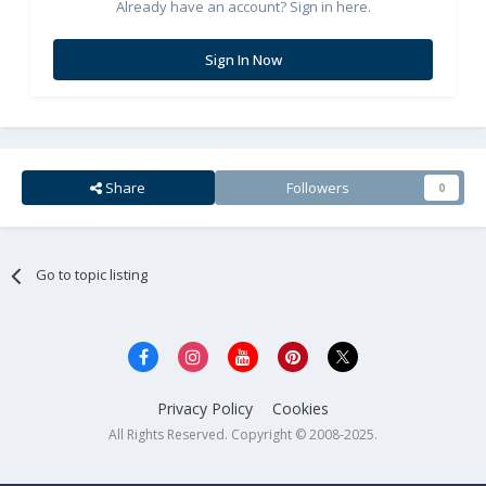
Already have an account? Sign in here.
Sign In Now
Share
Followers
0
Go to topic listing
Privacy Policy
Cookies
All Rights Reserved. Copyright © 2008-2025.