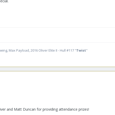
cial.
ing, Max Payload, 2016 Oliver Elite II - Hull #117 "
Twist
"
iver and Matt Duncan for providing attendance prizes!