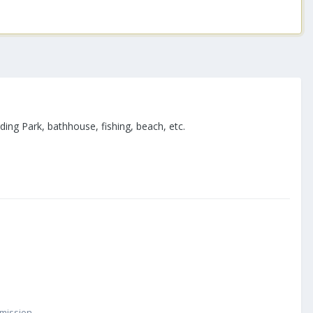
ng Park, bathhouse, fishing, beach, etc.
smission