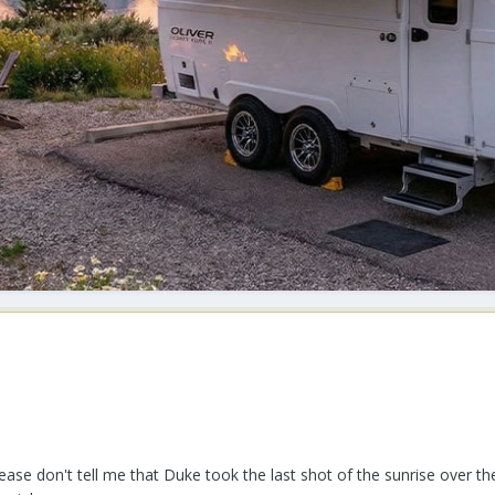
lease don't tell me that Duke took the last shot of the sunrise over t