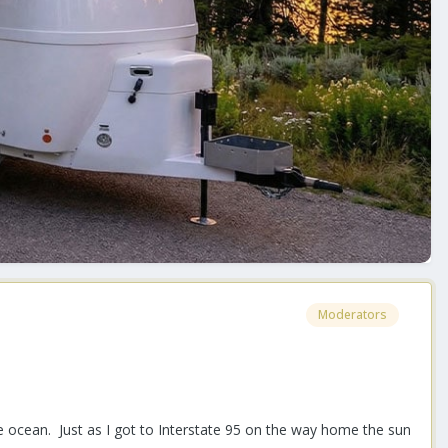
Moderators
he ocean. Just as I got to Interstate 95 on the way home the sun