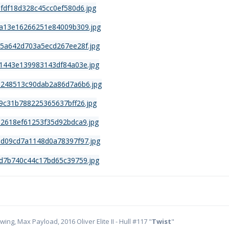
ing, Max Payload, 2016 Oliver Elite II - Hull #117 "
Twist
"