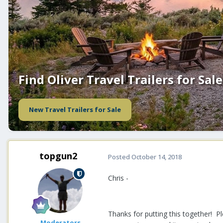
Find Oliver Travel Trailers for Sale
New Travel Trailers for Sale
topgun2
Posted
October 14, 2018
Chris -
Thanks for putting this together! P
Moderators