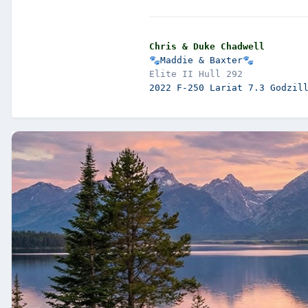
Chris & Duke Chadwell
🐾
Maddie & Baxter
🐾
2022 F-250 Lariat 7.3 Godzil