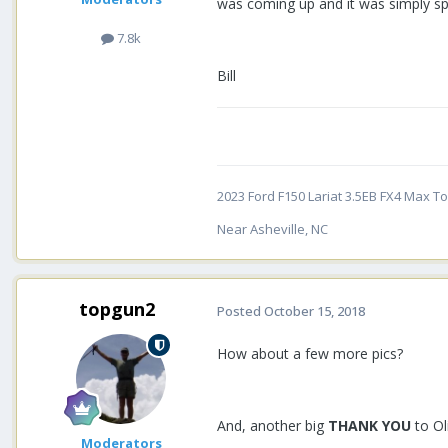
was coming up and it was simply spe
7.8k
Bill
2023 Ford F150 Lariat 3.5EB FX4 Max Tow
Near Asheville, NC
topgun2
Posted
October 15, 2018
How about a few more pics?
And, another big
THANK YOU
to Ol
Moderators