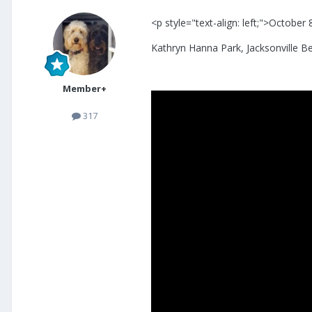
<p style="text-align: left;">October
Kathryn Hanna Park, Jacksonville B
Member+
317