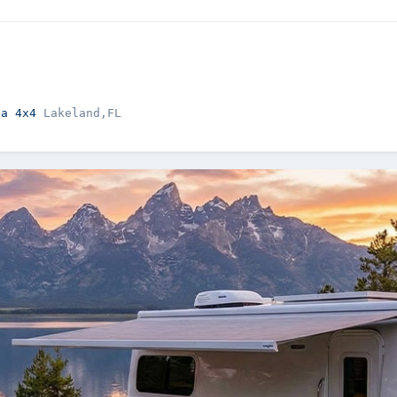
la 4x4 