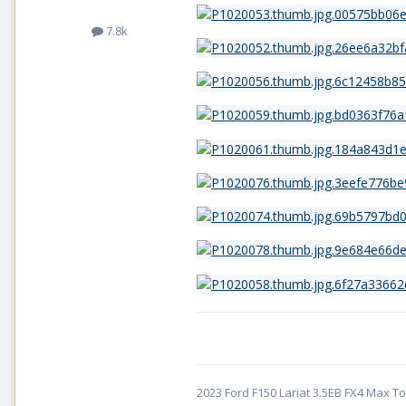
7.8k
2023 Ford F150 Lariat 3.5EB FX4 Max Tow