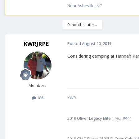
Near Asheville, NC
9 months later...
KWRJRPE
Posted
August 10, 2019
Considering camping at Hannah Park
Members
186
KWR
2019 Oliver Legacy Elite II, Hull#444
2019 GMC Sierra 2500HD Crew Cab, 4WD