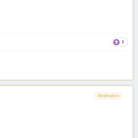
2
Moderators