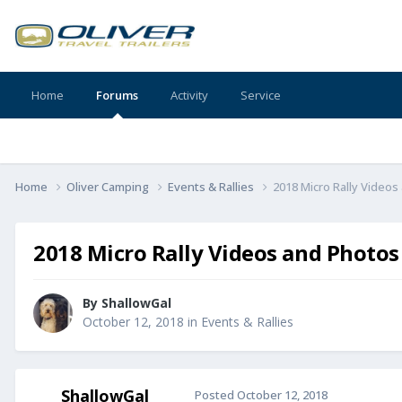
Home
Forums
Activity
Service
Home
Oliver Camping
Events & Rallies
2018 Micro Rally Video
2018 Micro Rally Videos and Photos
By
ShallowGal
October 12, 2018
in
Events & Rallies
ShallowGal
Posted
October 12, 2018