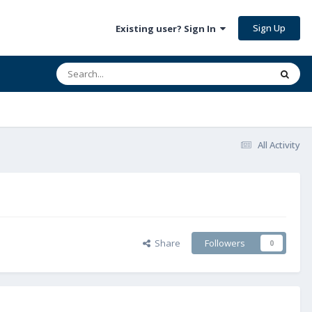
Sign Up
Existing user? Sign In
All Activity
Share
Followers
0