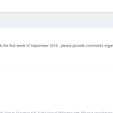
 the first week of September 2019 - please provide comments regardi
, Denali, Duramax 6.6L Turbo Diesel V8 Engine with Allison 6-speed tran