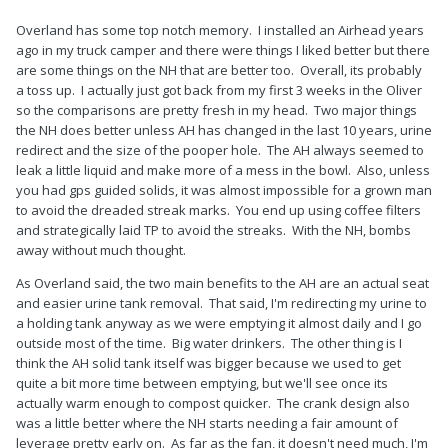
Overland has some top notch memory. I installed an Airhead years
ago in my truck camper and there were things I liked better but there
are some things on the NH that are better too. Overall, its probably
a toss up. I actually just got back from my first 3 weeks in the Oliver
so the comparisons are pretty fresh in my head. Two major things
the NH does better unless AH has changed in the last 10 years, urine
redirect and the size of the pooper hole. The AH always seemed to
leak a little liquid and make more of a mess in the bowl. Also, unless
you had gps guided solids, it was almost impossible for a grown man
to avoid the dreaded streak marks. You end up using coffee filters
and strategically laid TP to avoid the streaks. With the NH, bombs
away without much thought.
As Overland said, the two main benefits to the AH are an actual seat
and easier urine tank removal. That said, I'm redirecting my urine to
a holding tank anyway as we were emptying it almost daily and I go
outside most of the time. Big water drinkers. The other thing is I
think the AH solid tank itself was bigger because we used to get
quite a bit more time between emptying, but we'll see once its
actually warm enough to compost quicker. The crank design also
was a little better where the NH starts needing a fair amount of
leverage pretty early on. As far as the fan, it doesn't need much, I'm