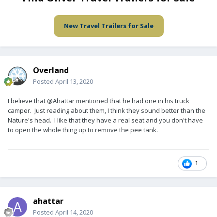
New Travel Trailers for Sale
Overland
Posted
April 13, 2020
I believe that @Ahattar mentioned that he had one in his truck
camper. Just reading about them, I think they sound better than the
Nature's head. I like that they have a real seat and you don't have
to open the whole thing up to remove the pee tank.
1
ahattar
Posted
April 14, 2020