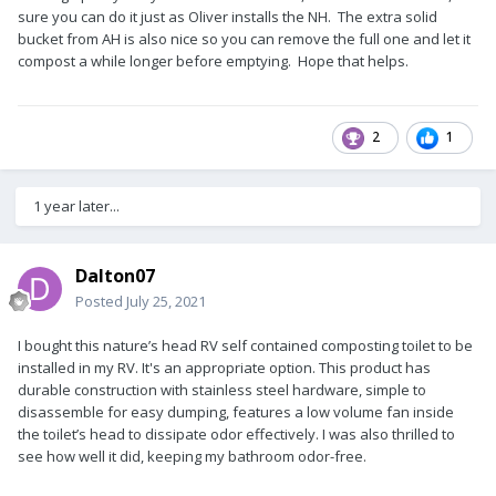
sure you can do it just as Oliver installs the NH. The extra solid
bucket from AH is also nice so you can remove the full one and let it
compost a while longer before emptying. Hope that helps.
2
1
1 year later...
Dalton07
Posted
July 25, 2021
I bought this nature’s head RV self contained composting toilet to be
installed in my RV. It's an appropriate option. This product has
durable construction with stainless steel hardware, simple to
disassemble for easy dumping, features a low volume fan inside
the toilet’s head to dissipate odor effectively. I was also thrilled to
see how well it did, keeping my bathroom odor-free.