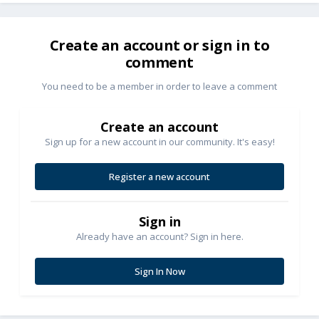
Create an account or sign in to
comment
You need to be a member in order to leave a comment
Create an account
Sign up for a new account in our community. It's easy!
Register a new account
Sign in
Already have an account? Sign in here.
Sign In Now