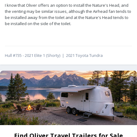
I know that Oliver offers an option to install the Nature's Head, and
the venting may be similar issues, although the Airhead fan tends to
be installed away from the toilet and at the Nature's Head tends to
be installed on the side of the toilet.
Hull #735 - 2021 Elite 1 (Shorty) | 2021 Toyota Tundra
Find Oliver Travel Trailers for Sale