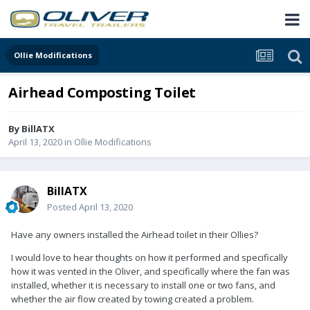
Ollie Modifications
Airhead Composting Toilet
By
BillATX
April 13, 2020
in
Ollie Modifications
BillATX
Posted
April 13, 2020
Have any owners installed the Airhead toilet in their Ollies?
I would love to hear thoughts on how it performed and specifically
how it was vented in the Oliver, and specifically where the fan was
installed, whether it is necessary to install one or two fans, and
whether the air flow created by towing created a problem.