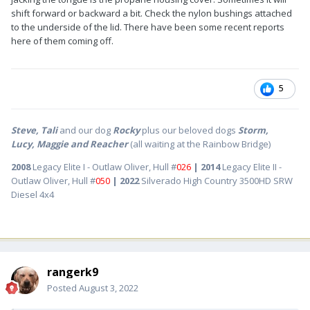
shift forward or backward a bit. Check the nylon bushings attached
to the underside of the lid. There have been some recent reports
here of them coming off.
5
Steve, Tali
and our dog
Rocky
plus our beloved dogs
Storm,
Lucy, Maggie and Reacher
(all waiting at the Rainbow Bridge)
2008
Legacy Elite I - Outlaw Oliver, Hull #
026
| 2014
Legacy Elite II -
Outlaw Oliver, Hull #
050
| 2022
Silverado High Country 3500HD SRW
Diesel 4x4
rangerk9
Posted
August 3, 2022