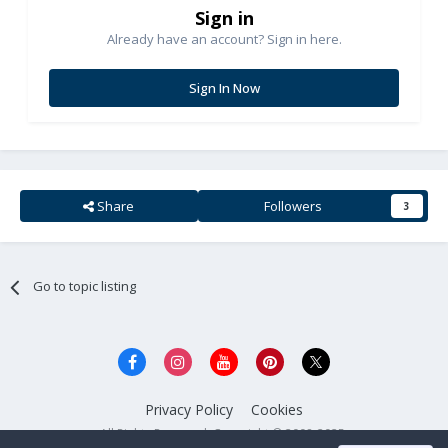
Sign in
Already have an account? Sign in here.
Sign In Now
Share
Followers
3
Go to topic listing
Privacy Policy
Cookies
All Rights Reserved. Copyright © 2008-2025.