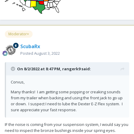
Moderator+
ScubaRx
Posted
August 3, 2022
On 8/2/2022 at 8:47 PM,
rangerk9
said:
Corvus,
Many thanks! I am getting some popping or creaking sounds
from my trailer when backing and using the front jack to go up
or down. I suspect I need to lube the Dexter E-Z Flex system. I
sure appreciate your fast response.
IF the noise is coming from your suspension system, I would say you
need to inspect the bronze bushings inside your spring eyes.