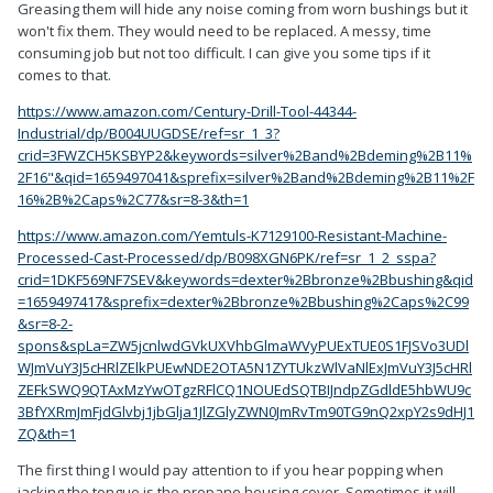
Greasing them will hide any noise coming from worn bushings but it
won't fix them. They would need to be replaced. A messy, time
consuming job but not too difficult. I can give you some tips if it
comes to that.
https://www.amazon.com/Century-Drill-Tool-44344-
Industrial/dp/B004UUGDSE/ref=sr_1_3?
crid=3FWZCH5KSBYP2&keywords=silver%2Band%2Bdeming%2B11%
2F16"&qid=1659497041&sprefix=silver%2Band%2Bdeming%2B11%2F
16%2B%2Caps%2C77&sr=8-3&th=1
https://www.amazon.com/Yemtuls-K7129100-Resistant-Machine-
Processed-Cast-Processed/dp/B098XGN6PK/ref=sr_1_2_sspa?
crid=1DKF569NF7SEV&keywords=dexter%2Bbronze%2Bbushing&qid
=1659497417&sprefix=dexter%2Bbronze%2Bbushing%2Caps%2C99
&sr=8-2-
spons&spLa=ZW5jcnlwdGVkUXVhbGlmaWVyPUExTUE0S1FJSVo3UDl
WJmVuY3J5cHRlZElkPUEwNDE2OTA5N1ZYTUkzWlVaNlExJmVuY3J5cHRl
ZEFkSWQ9QTAxMzYwOTgzRFlCQ1NOUEdSQTBIJndpZGdldE5hbWU9c
3BfYXRmJmFjdGlvbj1jbGlja1JlZGlyZWN0JmRvTm90TG9nQ2xpY2s9dHJ1
ZQ&th=1
The first thing I would pay attention to if you hear popping when
jacking the tongue is the propane housing cover. Sometimes it will