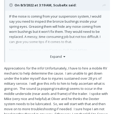
On 8/3/2022 at 3:19 AM,
ScubaRx
said:
IF the noise is coming from your suspension system, I would
say you need to inspect the bronze bushings inside your
spring eyes. Greasing them will hide any noise coming from
worn bushings but it won't fix them. They would need to be
replaced. A messy, time consuming job but not too difficult. I
can give you some tips if it comes to that.
https://www.amazon.com/Century-Drill-Tool-44344-
Industrial/dp/B004UUGDSE/ref=sr_1_3?
Expand
crid=3FWZCH5KSBYP2&keywords=silver%2Band%2Bdeming%2
B11%2F16"&qid=1659497041&sprefix=silver%2Band%2Bdemin
Appreciations for the info! Unfortunately, I have to hire a mobile RV
g%2B11%2F16%2B%2Caps%2C77&sr=8-3&th=1
mechanic to help determine the cause. I am unable to get down
under the trailer myself due to injuries sustained over 28 yrs of
https://www.amazon.com/Yemtuls-K7129100-Resistant-
military service. I will give this info to him to help ascertain what is
Machine-Processed-Cast-
going on. The sound (a popping/creaking) seems to occur in the
Processed/dp/B098XGN6PK/ref=sr_1_2_sspa?
middle underside (near axels and frame) of the trailer. I spoke with
crid=1DKF569NF7SEV&keywords=dexter%2Bbronze%2Bbushin
Mike (very nice and helpful) at Oliver and he thinks the Dexter
g&qid=1659497417&sprefix=dexter%2Bbronze%2Bbushing%2
system needs to be lubricated. So, we will start with that and then
Caps%2C99&sr=8-2-
move on to more troubleshooting if needed. I sure hope I am not
spons&spLa=ZW5jcnlwdGVkUXVhbGlmaWVyPUExTUE0S1FJSV
hijacking this thread in any way. Either way, I am thankful to Corvus