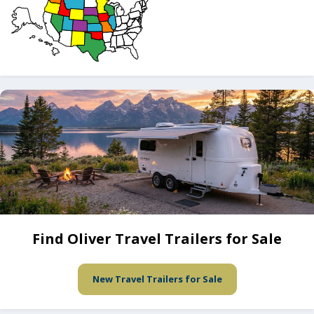
Find Oliver Travel Trailers for Sale
New Travel Trailers for Sale