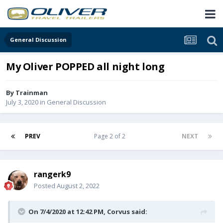
General Discussion
My Oliver POPPED all night long
By
Trainman
July 3, 2020
in
General Discussion
PREV
Page 2 of 2
NEXT
rangerk9
Posted
August 2, 2022
On 7/4/2020 at 12:42 PM,
Corvus
said: