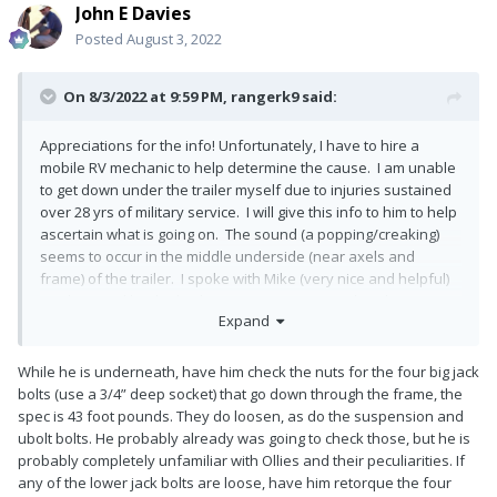
John E Davies
Posted
August 3, 2022
On 8/3/2022 at 9:59 PM,
rangerk9
said:
Appreciations for the info! Unfortunately, I have to hire a
mobile RV mechanic to help determine the cause. I am unable
to get down under the trailer myself due to injuries sustained
over 28 yrs of military service. I will give this info to him to help
ascertain what is going on. The sound (a popping/creaking)
seems to occur in the middle underside (near axels and
frame) of the trailer. I spoke with Mike (very nice and helpful)
at Oliver and he thinks the Dexter system needs to be
Expand
lubricated. So, we will start with that and then move on to
more troubleshooting if needed. I sure hope I am not hijacking
this thread in any way. Either way, I am thankful to Corvus and
While he is underneath, have him check the nuts for the four big jack
ScubaRx for your assistance. Our Ollie is my ticket to peace
bolts (use a 3/4” deep socket) that go down through the frame, the
and tranquility and hope to get it back operational soon.
spec is 43 foot pounds. They do loosen, as do the suspension and
ubolt bolts. He probably already was going to check those, but he is
probably completely unfamiliar with Ollies and their peculiarities. If
any of the lower jack bolts are loose, have him retorque the four