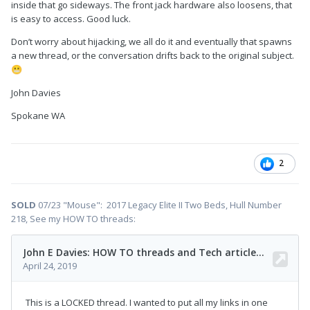
inside that go sideways. The front jack hardware also loosens, that
is easy to access. Good luck.
Don’t worry about hijacking, we all do it and eventually that spawns
a new thread, or the conversation drifts back to the original subject.
😬
John Davies
Spokane WA
2
SOLD
07/23 "Mouse": 2017 Legacy Elite II Two Beds, Hull Number
218, See my HOW TO threads: