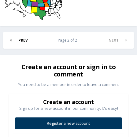
PREV
Page 2 of 2
NEXT
Create an account or sign in to
comment
You need to be a member in order to leave a comment
Create an account
Sign up for a new account in our community. It's easy!
Register a new account