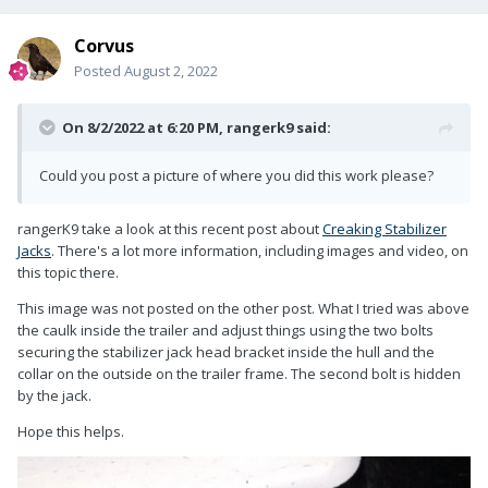
Corvus
Posted
August 2, 2022
On 8/2/2022 at 6:20 PM,
rangerk9
said:
Could you post a picture of where you did this work please?
rangerK9 take a look at this recent post about
Creaking Stabilizer
Jacks
. There's a lot more information, including images and video, on
this topic there.
This image was not posted on the other post. What I tried was above
the caulk inside the trailer and adjust things using the two bolts
securing the stabilizer jack head bracket inside the hull and the
collar on the outside on the trailer frame. The second bolt is hidden
by the jack.
Hope this helps.