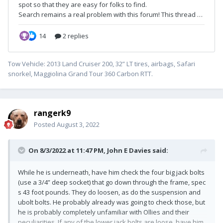
Tow Vehicle: 2013 Land Cruiser 200, 32” LT tires, airbags, Safari
snorkel, Maggiolina Grand Tour 360 Carbon RTT.
rangerk9
Posted
August 3, 2022
On 8/3/2022 at 11:47 PM,
John E Davies
said:
While he is underneath, have him check the four big jack bolts
(use a 3/4” deep socket) that go down through the frame, spec
s 43 foot pounds. They do loosen, as do the suspension and
ubolt bolts. He probably already was going to check those, but
he is probably completely unfamiliar with Ollies and their
peculiarities. If any of the lower jack bolts are loose, have him