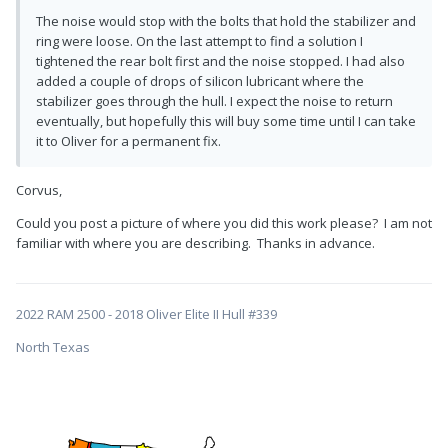
The noise would stop with the bolts that hold the stabilizer and
ring were loose. On the last attempt to find a solution I
tightened the rear bolt first and the noise stopped. I had also
added a couple of drops of silicon lubricant where the
stabilizer goes through the hull. I expect the noise to return
eventually, but hopefully this will buy some time until I can take
it to Oliver for a permanent fix.
Corvus,
Could you post a picture of where you did this work please? I am not
familiar with where you are describing. Thanks in advance.
2022 RAM 2500 - 2018 Oliver Elite II Hull #339
North Texas