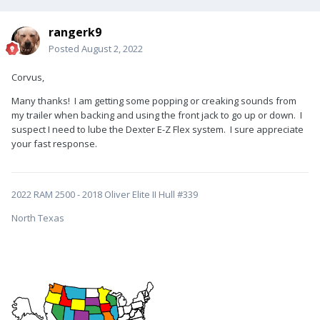
rangerk9
Posted
August 2, 2022
Corvus,
Many thanks! I am getting some popping or creaking sounds from
my trailer when backing and using the front jack to go up or down. I
suspect I need to lube the Dexter E-Z Flex system. I sure appreciate
your fast response.
2022 RAM 2500 - 2018 Oliver Elite II Hull #339
North Texas