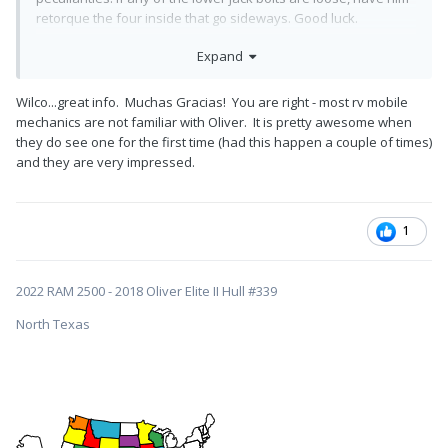
retorque the four inside that go sideways. Good luck.
John Davies
Expand
Spokane WA
Wilco...great info. Muchas Gracias! You are right - most rv mobile
mechanics are not familiar with Oliver. It is pretty awesome when
they do see one for the first time (had this happen a couple of times)
and they are very impressed.
1
2022 RAM 2500 - 2018 Oliver Elite II Hull #339
North Texas