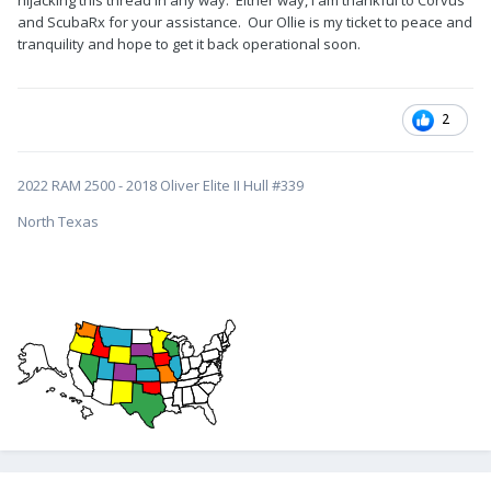
o3UDlWJmVuY3J5cHRlZElkPUEwNDE2OTA5N1ZYTUkzWlVaNlExJ
and ScubaRx for your assistance. Our Ollie is my ticket to peace and
mVuY3J5cHRlZEFkSWQ9QTAxMzYwOTgzRFlCQ1NOUEdSQTBIJnd
tranquility and hope to get it back operational soon.
pZGdldE5hbWU9c3BfYXRmJmFjdGlvbj1jbGlja1JlZGlyZWN0JmRvT
m90TG9nQ2xpY2s9dHJ1ZQ&th=1
The first thing I would pay attention to if you hear popping
2
when jacking the tongue is the propane housing cover.
Sometimes it will shift forward or backward a bit. Check the
nylon bushings attached to the underside of the lid. There
2022 RAM 2500 - 2018 Oliver Elite II Hull #339
have been some recent reports here of them coming off.
North Texas