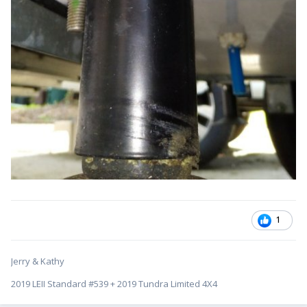
1
Jerry & Kathy
2019 LEII Standard #539 + 2019 Tundra Limited 4X4