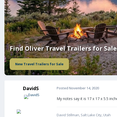
Find Oliver Travel Trailers for Sale
New Travel Trailers for Sale
DavidS
Posted
November 14, 2020
My notes say it is 17 x 17 x 5.5 in
David Stillman, Salt Lake City, Utah