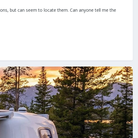
ensions, but can seem to locate them. Can anyone tell me the