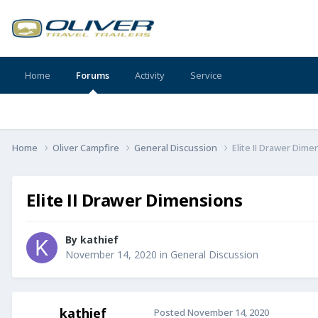
Home
Forums
Activity
Service
Home
Oliver Campfire
General Discussion
Elite II Drawer Dime
Elite II Drawer Dimensions
By
kathief
November 14, 2020
in
General Discussion
kathief
Posted
November 14, 2020