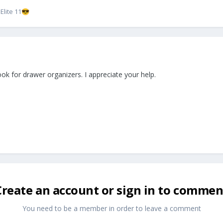
lite 11
😎
ok for drawer organizers. I appreciate your help.
Create an account or sign in to commen
You need to be a member in order to leave a comment