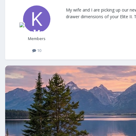
My wife and I are picking up our new
drawer dimensions of your Elite II. 
Members
10