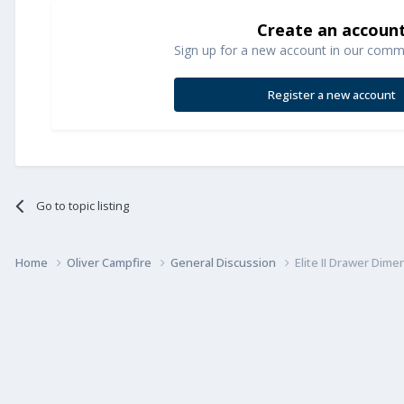
Create an accoun
Sign up for a new account in our commun
Register a new account
Go to topic listing
Home
Oliver Campfire
General Discussion
Elite II Drawer Dime