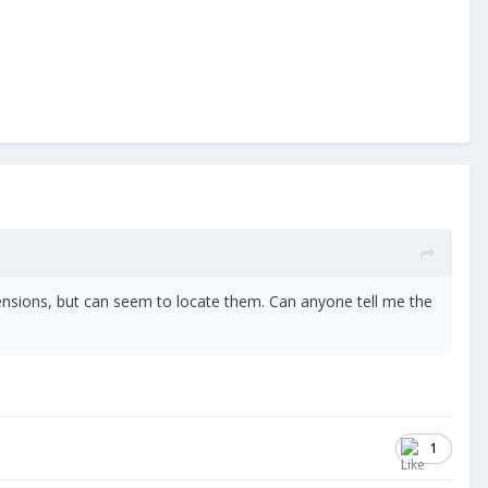
 dimensions, but can seem to locate them. Can anyone tell me the
1