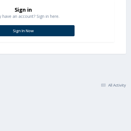
Sign in
y have an account? Sign in here.
Sign In Now
All Activity