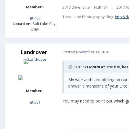
Member+
2016 Oliver Elite II Hull 164 | 2017 A
Travel and Photography Blog:
http://d
407
Location:
Salt Lake City,
Utah
Landrover
Posted
November 14, 2020
On 11/14/2020 at 7:10 PM,
kat
My wife and I are picking up our 
drawer dimensions of your Elite 
Member+
You may need to point out which gal
591