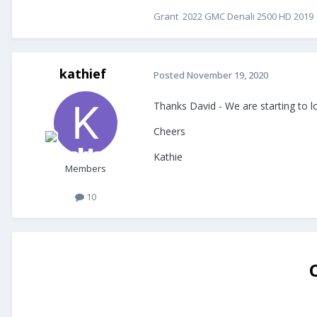
Grant 2022 GMC Denali 2500 HD 2019 E
kathief
Posted
November 19, 2020
Thanks David - We are starting to lo
Cheers
Kathie
Members
10