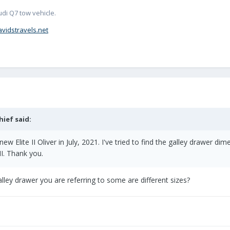
udi Q7 tow vehicle.
avidstravels.net
hief
said:
new Elite II Oliver in July, 2021. I've tried to find the galley drawer
II. Thank you.
ley drawer you are referring to some are different sizes?