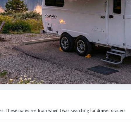
ches. These notes are from when I was searching for drawer dividers.