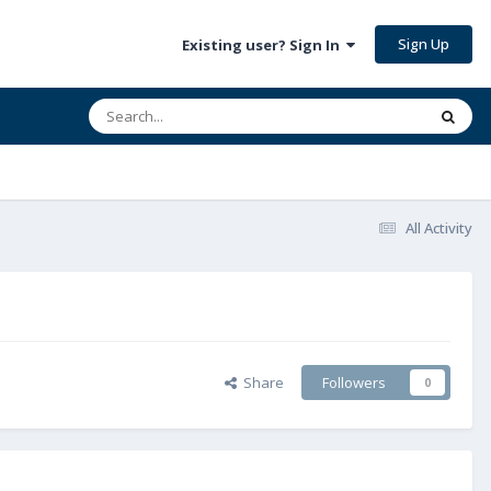
Sign Up
Existing user? Sign In
All Activity
Share
Followers
0