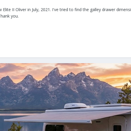
 Elite II Oliver in July, 2021. I've tried to find the galley drawer dim
Thank you.