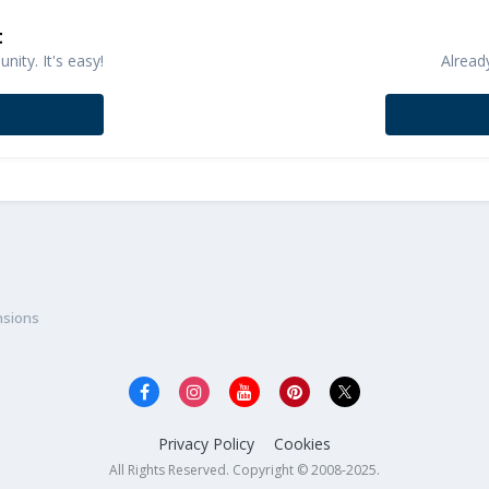
t
ity. It's easy!
Alread
nsions
Privacy Policy
Cookies
All Rights Reserved. Copyright © 2008-2025.