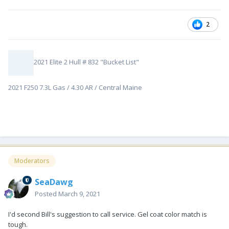
2
2021 Elite 2 Hull # 832 "Bucket List"
2021 F250 7.3L Gas / 4.30 AR / Central Maine
Moderators
SeaDawg
Posted
March 9, 2021
I'd second Bill's suggestion to call service. Gel coat color match is
tough.