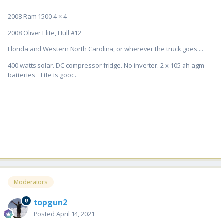
2008 Ram 1500 4 × 4
2008 Oliver Elite, Hull #12
Florida and Western North Carolina, or wherever the truck goes....
400 watts solar. DC compressor fridge. No inverter. 2 x 105 ah agm
batteries . Life is good.
Moderators
topgun2
Posted
April 14, 2021