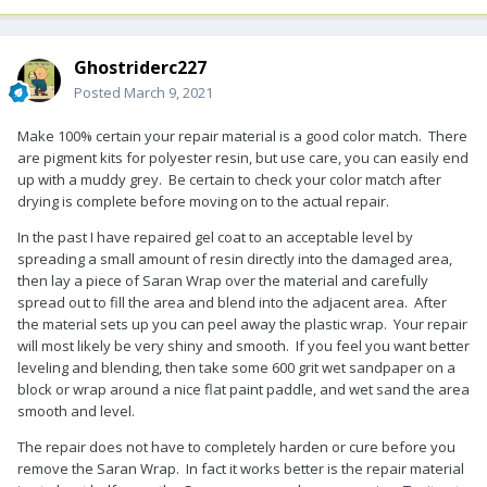
Ghostriderc227
Posted
March 9, 2021
Make 100% certain your repair material is a good color match. There
are pigment kits for polyester resin, but use care, you can easily end
up with a muddy grey. Be certain to check your color match after
drying is complete before moving on to the actual repair.
In the past I have repaired gel coat to an acceptable level by
spreading a small amount of resin directly into the damaged area,
then lay a piece of Saran Wrap over the material and carefully
spread out to fill the area and blend into the adjacent area. After
the material sets up you can peel away the plastic wrap. Your repair
will most likely be very shiny and smooth. If you feel you want better
leveling and blending, then take some 600 grit wet sandpaper on a
block or wrap around a nice flat paint paddle, and wet sand the area
smooth and level.
The repair does not have to completely harden or cure before you
remove the Saran Wrap. In fact it works better is the repair material