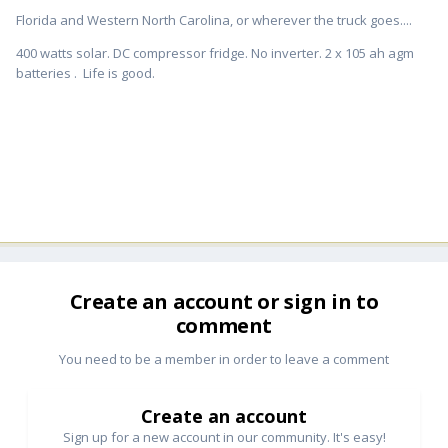
Florida and Western North Carolina, or wherever the truck goes....
400 watts solar. DC compressor fridge. No inverter. 2 x 105 ah agm
batteries . Life is good.
Create an account or sign in to
comment
You need to be a member in order to leave a comment
Create an account
Sign up for a new account in our community. It's easy!