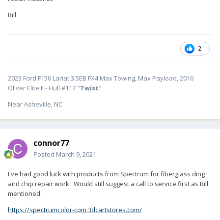
Bill
2
2023 Ford F150 Lariat 3.5EB FX4 Max Towing, Max Payload, 2016
Oliver Elite II - Hull #117 "
Twist
"
Near Asheville, NC
connor77
Posted
March 9, 2021
I've had good luck with products from Spectrum for fiberglass ding
and chip repair work. Would still suggest a call to service first as Bill
mentioned.
https://spectrumcolor-com.3dcartstores.com/