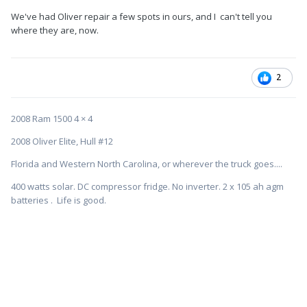
We've had Oliver repair a few spots in ours, and I can't tell you
where they are, now.
2
2008 Ram 1500 4 × 4
2008 Oliver Elite, Hull #12
Florida and Western North Carolina, or wherever the truck goes....
400 watts solar. DC compressor fridge. No inverter. 2 x 105 ah agm
batteries . Life is good.