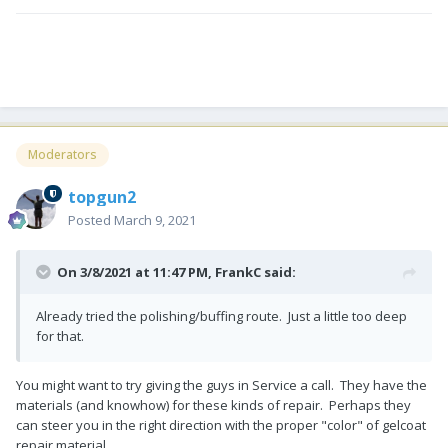
Moderators
topgun2
Posted
March 9, 2021
On 3/8/2021 at 11:47 PM,
FrankC
said:
Already tried the polishing/buffing route. Just a little too deep
for that.
You might want to try giving the guys in Service a call. They have the
materials (and knowhow) for these kinds of repair. Perhaps they
can steer you in the right direction with the proper "color" of gelcoat
repair material.