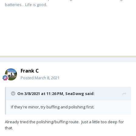
batteries . Life is good.
Frank C
Posted
March 8, 2021
On 3/8/2021 at 11:26 PM,
SeaDawg
said:
If they're minor, try buffing and polishing first.
Already tried the polishing/buffing route. Just a little too deep for
that.