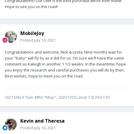
Congratulations! Our Ollie is the best purchase we’ve ever made.
Hope to see you on the road!
MobileJoy
Posted
July 10, 2021
Congratulations and welcome, Nick & Linda. Nine months wait for
your "baby" will fly by as it did for us. I'm sure we'll have the same
comment as Kaleigh in another 1 1/2 weeks. In the meantime, hope
you enjoy the research and careful purchases you will do by then.
Best wishes, hope to meet you on the road.
2021 Elite II Twin #850 "Mojo", 2020 F250 Lariat 7.3L FX4 3.55
Kevin and Theresa
Posted
July 10, 2021