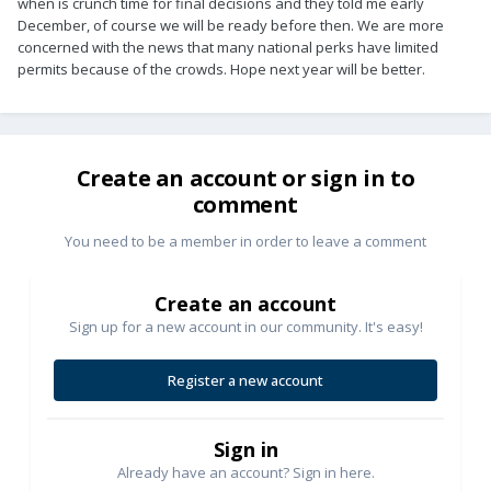
when is crunch time for final decisions and they told me early
December, of course we will be ready before then. We are more
concerned with the news that many national perks have limited
permits because of the crowds. Hope next year will be better.
Create an account or sign in to
comment
You need to be a member in order to leave a comment
Create an account
Sign up for a new account in our community. It's easy!
Register a new account
Sign in
Already have an account? Sign in here.