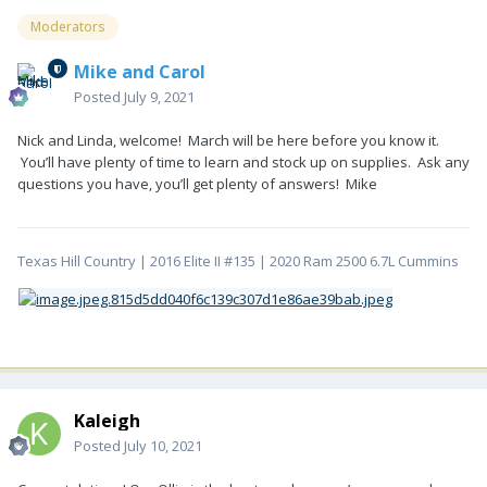
Moderators
Mike and Carol
Posted
July 9, 2021
Nick and Linda, welcome! March will be here before you know it.
You’ll have plenty of time to learn and stock up on supplies. Ask any
questions you have, you’ll get plenty of answers! Mike
Texas Hill Country | 2016 Elite II #135 | 2020 Ram 2500 6.7L Cummins
Kaleigh
Posted
July 10, 2021