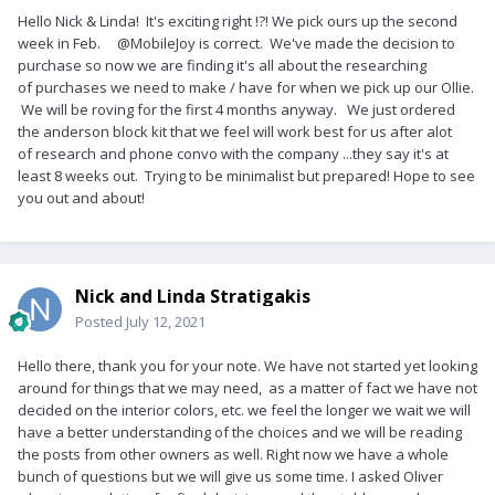
Hello Nick & Linda! It's exciting right !?! We pick ours up the second
week in Feb. @MobileJoy is correct. We've made the decision to
purchase so now we are finding it's all about the researching
of purchases we need to make / have for when we pick up our Ollie.
We will be roving for the first 4 months anyway. We just ordered
the anderson block kit that we feel will work best for us after alot
of research and phone convo with the company ...they say it's at
least 8 weeks out. Trying to be minimalist but prepared! Hope to see
you out and about!
Nick and Linda Stratigakis
Posted
July 12, 2021
Hello there, thank you for your note. We have not started yet looking
around for things that we may need, as a matter of fact we have not
decided on the interior colors, etc. we feel the longer we wait we will
have a better understanding of the choices and we will be reading
the posts from other owners as well. Right now we have a whole
bunch of questions but we will give us some time. I asked Oliver