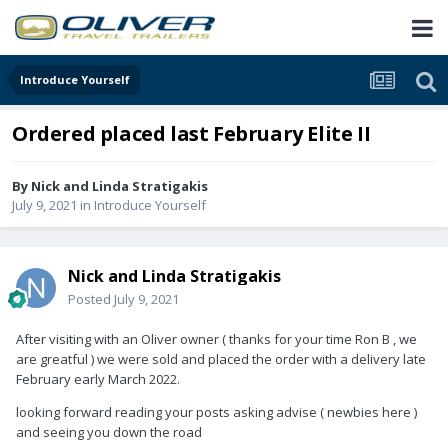
Introduce Yourself
Ordered placed last February Elite II
By
Nick and Linda Stratigakis
July 9, 2021
in
Introduce Yourself
Nick and Linda Stratigakis
Posted
July 9, 2021
After visiting with an Oliver owner ( thanks for your time Ron B , we
are greatful ) we were sold and placed the order with a delivery late
February early March 2022.
looking forward reading your posts asking advise ( newbies here )
and seeing you down the road