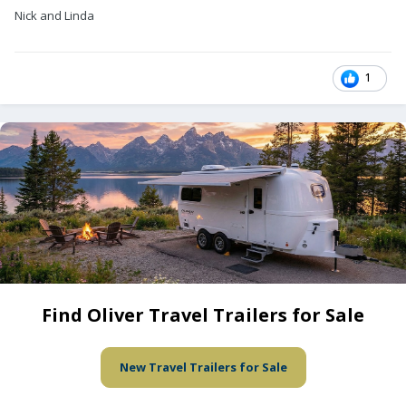
Nick and Linda
1
Find Oliver Travel Trailers for Sale
New Travel Trailers for Sale