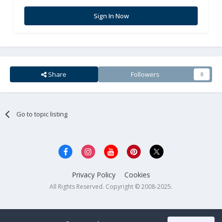
Sign In Now
Share
Followers
0
Go to topic listing
Privacy Policy
Cookies
All Rights Reserved. Copyright © 2008-2025.