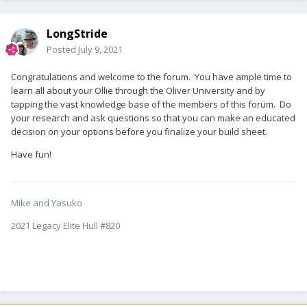
LongStride
Posted
July 9, 2021
Congratulations and welcome to the forum. You have ample time to
learn all about your Ollie through the Oliver University and by
tapping the vast knowledge base of the members of this forum. Do
your research and ask questions so that you can make an educated
decision on your options before you finalize your build sheet.
Have fun!
Mike and Yasuko
2021 Legacy Elite Hull #820