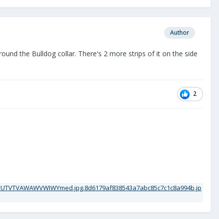
Author
round the Bulldog collar. There's 2 more strips of it on the side
2