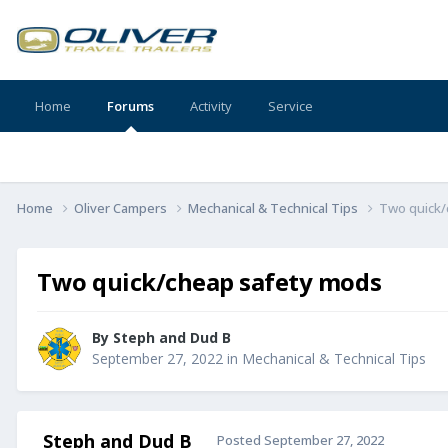
Home
Forums
Activity
Service
Home
Oliver Campers
Mechanical & Technical Tips
Two quick/
Two quick/cheap safety mods
By
Steph and Dud B
September 27, 2022
in
Mechanical & Technical Tips
Steph and Dud B
Posted
September 27, 2022