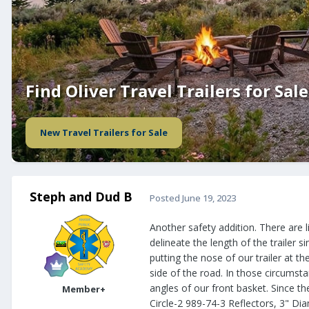
Find Oliver Travel Trailers for Sale
New Travel Trailers for Sale
Steph and Dud B
Posted
June 19, 2023
Another safety addition. There are l
delineate the length of the trailer s
putting the nose of our trailer at th
side of the road. In those circumsta
angles of our front basket. Since th
Member+
Circle-2 989-74-3 Reflectors, 3" Dia