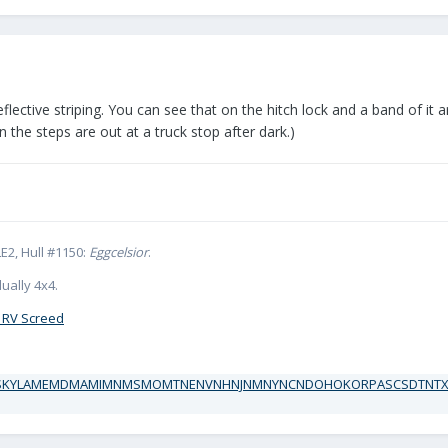
flective striping. You can see that on the hitch lock and a band of it a
the steps are out at a truck stop after dark.)
E2, Hull #1150:
Eggcelsior
.
ually 4x4.
 RV Screed