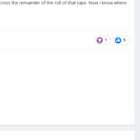
 across the remainder of the roll of that tape. Now I know where
1
5