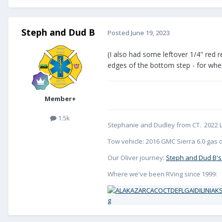
Steph and Dud B
Posted
June 19, 2023
(I also had some leftover 1/4" red re
edges of the bottom step - for when 
Member+
1.5k
Stephanie and Dudley from CT. 2022 L
Tow vehicle: 2016 GMC Sierra 6.0 gas d
Our Oliver journey:
Steph and Dud B's
Where we've been RVing since 1999: