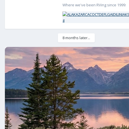
Where we've been RVing since 1999:
8 months later...