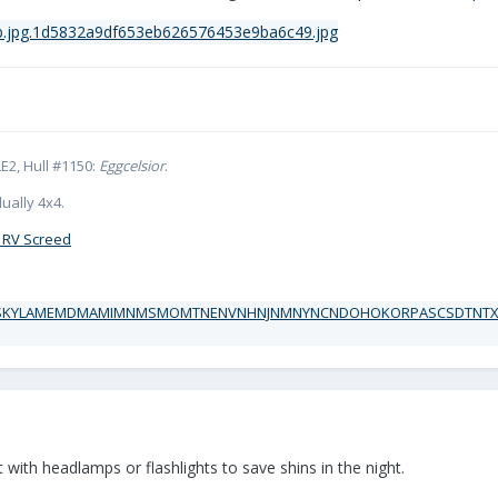
E2, Hull #1150:
Eggcelsior
.
ually 4x4.
 RV Screed
ct with headlamps or flashlights to save shins in the night.