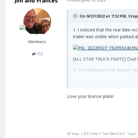
Jim and Frances
On 9/27/2022 at 7:52 PM,
Step
1. I noticed that the rear bike r
trailer was visible when parked at
Members
152
[ALL STAR TRUCK PARTS] Oval Re
2. The electronic lock doesn't gi
same damage so I added a grab co
hole at the top of the handle.
Love your license plate!
SE Texas | 2021 Elite II Twin Bed # 927 "Lucy"