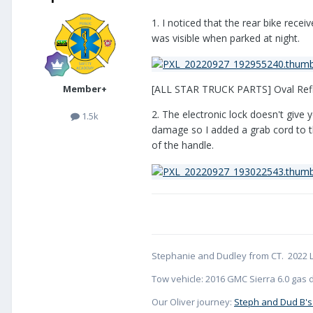
1. I noticed that the rear bike recei
was visible when parked at night.
Member+
[ALL STAR TRUCK PARTS] Oval Refl
2. The electronic lock doesn't give 
1.5k
damage so I added a grab cord to the
of the handle.
Stephanie and Dudley from CT. 2022 L
Tow vehicle: 2016 GMC Sierra 6.0 gas d
Our Oliver journey:
Steph and Dud B's