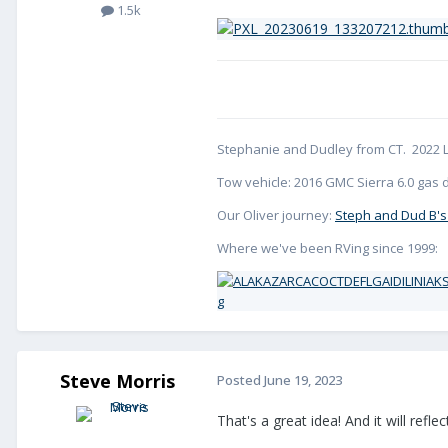
1.5k
Stephanie and Dudley from CT. 2022 L
Tow vehicle: 2016 GMC Sierra 6.0 gas d
Our Oliver journey:
Steph and Dud B's
Where we've been RVing since 1999:
Steve Morris
Posted
June 19, 2023
That's a great idea! And it will refle