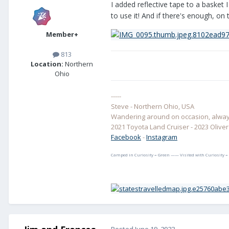
I added reflective tape to a basket 
to use it! And if there's enough, o
Member+
813
Location:
Northern
Ohio
-----
Steve - Northern Ohio, USA
Wandering around on occasion, always
2021 Toyota Land Cruiser - 2023 Oliver E
Facebook
-
Instagram
Camped in Curiosity = Green —— Visited with Curiosity =
Posted
June 19, 2023