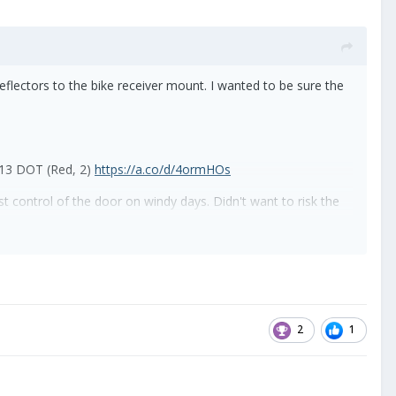
 reflectors to the bike receiver mount. I wanted to be sure the
 13 DOT (Red, 2)
https://a.co/d/4ormHOs
st control of the door on windy days. Didn't want to risk the
e you open the door. I just looped it through the existing
2
1