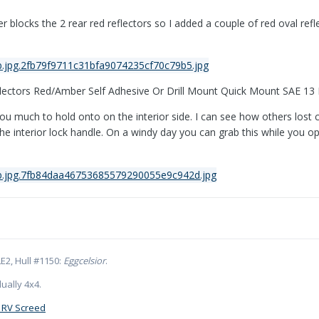
ver blocks the 2 rear red reflectors so I added a couple of red oval ref
ectors Red/Amber Self Adhesive Or Drill Mount Quick Mount SAE 13
you much to hold onto on the interior side. I can see how others lost
 interior lock handle. On a windy day you can grab this while you ope
E2, Hull #1150:
Eggcelsior
.
ually 4x4.
 RV Screed