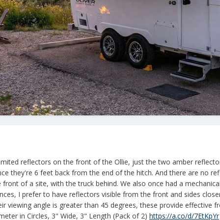
imited reflectors on the front of the Ollie, just the two amber reflect
ince they're 6 feet back from the end of the hitch. And there are no ref
e front of a site, with the truck behind. We also once had a mechanical 
nces, I prefer to have reflectors visible from the front and sides clo
eir viewing angle is greater than 45 degrees, these provide effective
meter in Circles, 3" Wide, 3" Length (Pack of 2)
https://a.co/d/7EtKpYr