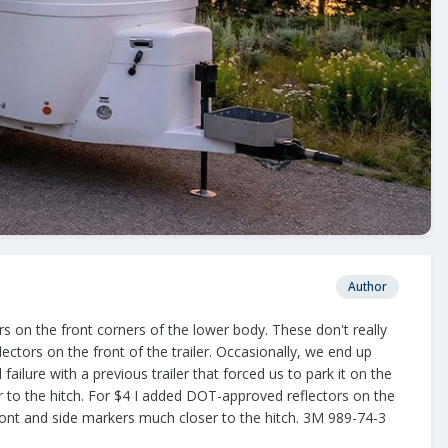
Author
ors on the front corners of the lower body. These don't really
lectors on the front of the trailer. Occasionally, we end up
failure with a previous trailer that forced us to park it on the
ser to the hitch. For $4 I added DOT-approved reflectors on the
 front and side markers much closer to the hitch. 3M 989-74-3