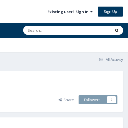
Sign Up
Existing user? Sign In
All Activity
Share
Followers
0