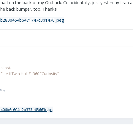
I had on the back of my Outback. Coincidentally, just yesterday I ran
n the back bumper, too. Thanks!
 lost.
lite II Twin Hull #1360 “Curiosity”
 Gray