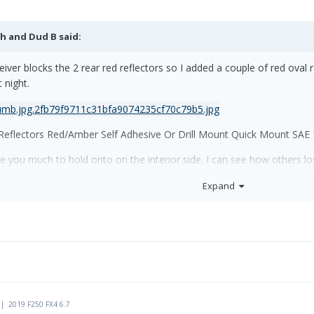
h and Dud B
said:
eceiver blocks the 2 rear red reflectors so I added a couple of red oval
 night.
flectors Red/Amber Self Adhesive Or Drill Mount Quick Mount SAE
ve you much to hold onto on the interior side. I can see how others lo
rd to the interior lock handle. On a windy day you can grab this whil
Expand
 | 2019 F250 FX4 6.7