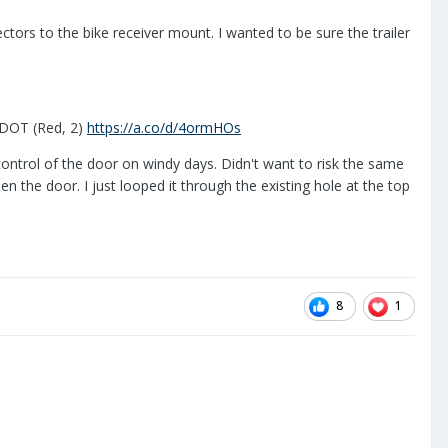
lectors to the bike receiver mount. I wanted to be sure the trailer
 DOT (Red, 2)
https://a.co/d/4ormHOs
 control of the door on windy days. Didn't want to risk the same
n the door. I just looped it through the existing hole at the top
8
1