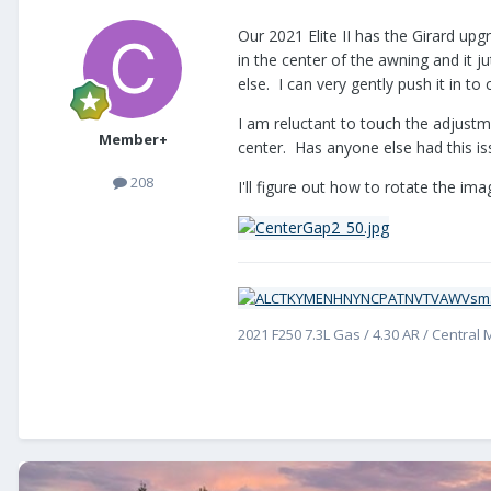
Our 2021 Elite II has the Girard upg
in the center of the awning and it 
else. I can very gently push it in to
I am reluctant to touch the adjustme
Member+
center. Has anyone else had this is
208
I'll figure out how to rotate the imag
2021 F250 7.3L Gas / 4.30 AR / Central