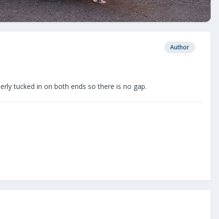
Author
perly tucked in on both ends so there is no gap.