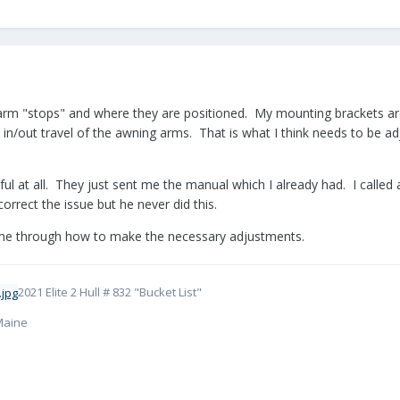
 arm "stops" and where they are positioned. My mounting brackets are
 in/out travel of the awning arms. That is what I think needs to be a
pful at all. They just sent me the manual which I already had. I call
orrect the issue but he never did this.
k me through how to make the necessary adjustments.
2021 Elite 2 Hull # 832 "Bucket List"
 Maine