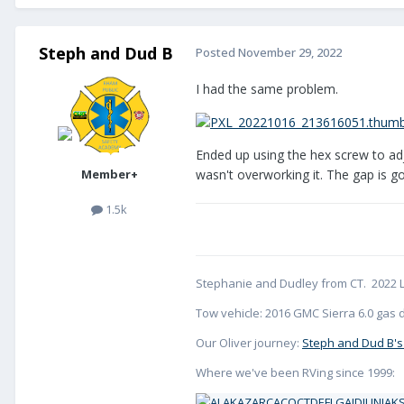
Steph and Dud B
Posted
November 29, 2022
I had the same problem.
Ended up using the hex screw to adjus
Member+
wasn't overworking it. The gap is 
1.5k
Stephanie and Dudley from CT. 2022 L
Tow vehicle: 2016 GMC Sierra 6.0 gas d
Our Oliver journey:
Steph and Dud B's
Where we've been RVing since 1999: