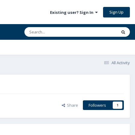
Sign Up
Existing user? Sign In
All Activity
Share
Followers
1