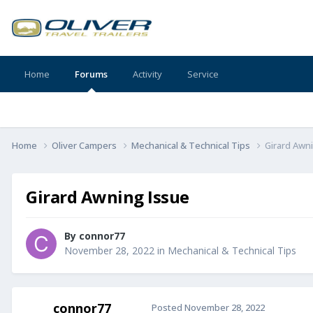
Home
Forums
Activity
Service
Home
Oliver Campers
Mechanical & Technical Tips
Girard Awn
Girard Awning Issue
By
connor77
November 28, 2022
in
Mechanical & Technical Tips
connor77
Posted
November 28, 2022