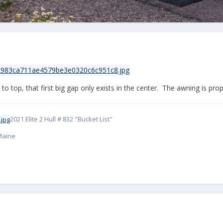
o top, that first big gap only exists in the center. The awning is pro
2021 Elite 2 Hull # 832 "Bucket List"
 Maine