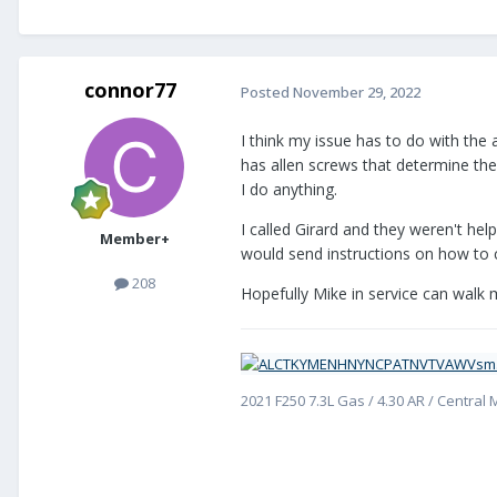
connor77
Posted
November 29, 2022
I think my issue has to do with the
has allen screws that determine the
I do anything.
I called Girard and they weren't hel
Member+
would send instructions on how to c
208
Hopefully Mike in service can wal
2021 F250 7.3L Gas / 4.30 AR / Central