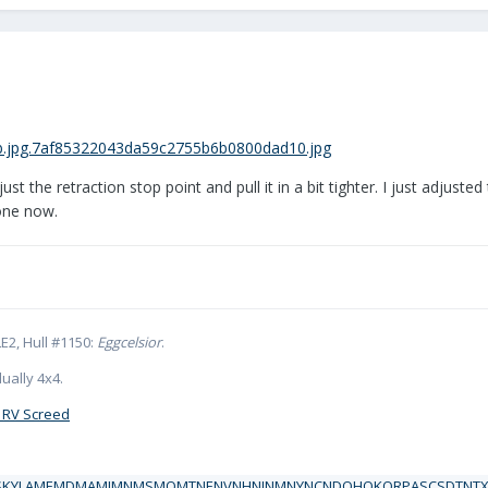
t the retraction stop point and pull it in a bit tighter. I just adjusted
gone now.
E2, Hull #1150:
Eggcelsior
.
ually 4x4.
 RV Screed