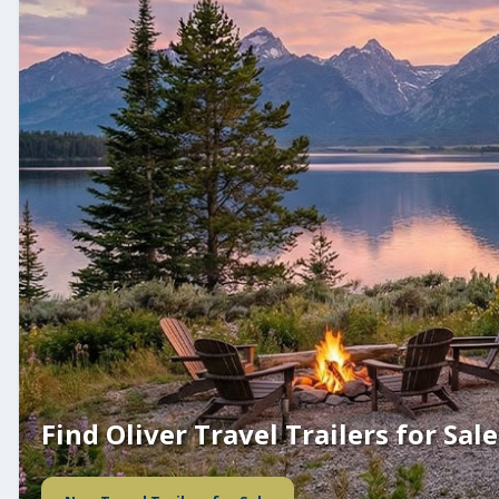
Find Oliver Travel Trailers for Sale