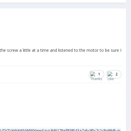
 the screw a little at a time and listened to the motor to be sure I
1
2