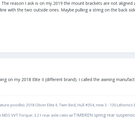
The reason I ask is on my 2019 the mount brackets are not aligned and
 line with the two outside ones. Maybe pulling a string on the back si
ing on my 2018 Elite II (different brand). I called the awning manufac
ure poodle): 2018 Oliver Elite II, Twin Bed, Hull #354, new 3 - 130 Lithoni
TIMBREN spring rear suspensio
i MDS VVT Torque; 3.21 rear axle ratio w/