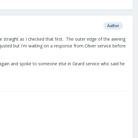
Author
 straight as I checked that first. The outer edge of the awning
djusted but I'm waiting on a response from Oliver service before
ed again and spoke to someone else in Girard service who said he