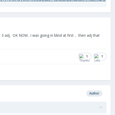
3 adj. OK NOW.. I was going in blind at first .. then adj that
1
1
Author