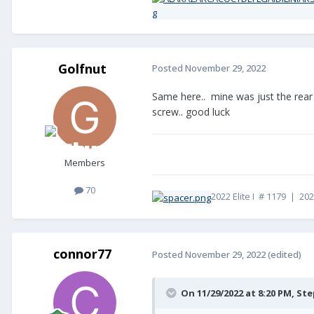
Golfnut
Posted
November 29, 2022
Same here.. mine was just the rear e
screw.. good luck
Members
70
2022 Elite I # 1179 | 20
connor77
Posted
November 29, 2022
(edited)
On 11/29/2022 at 8:20 PM,
Ste