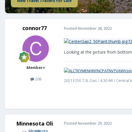
New Travel Trailers for Sale
connor77
Posted
November 28, 2022
Looking at the picture from bottom t
Member+
208
2021 F250 7.3L Gas / 4.30 AR / Central
Minnesota Oli
Posted
November 29, 2022