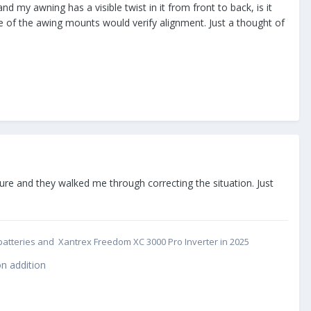
 my awning has a visible twist in it from front to back, is it
de of the awing mounts would verify alignment. Just a thought of
ture and they walked me through correcting the situation. Just
cs batteries and Xantrex Freedom XC 3000 Pro Inverter in 2025
n addition