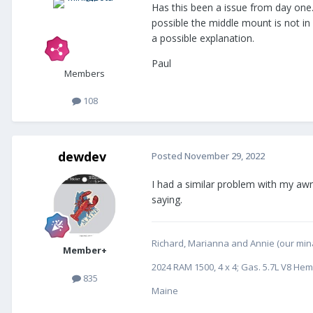
Has this been a issue from day one. 
possible the middle mount is not in
a possible explanation.
Paul
Members
108
dewdev
Posted
November 29, 2022
I had a similar problem with my awn
saying.
Richard, Marianna and Annie (our minat
Member+
2024 RAM 1500, 4 x 4; Gas. 5.7L V8 Hem
835
Maine