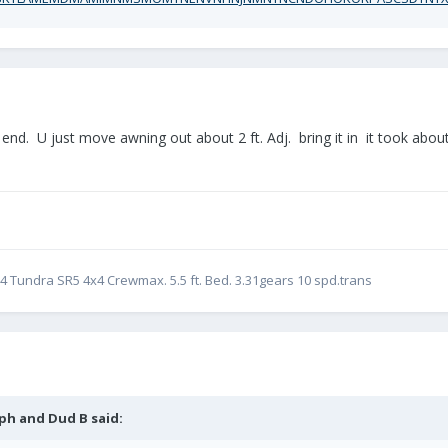
nd. U just move awning out about 2 ft. Adj. bring it in it took about 
24 Tundra SR5 4x4 Crewmax. 5.5 ft. Bed. 3.31gears 10 spd.trans
ph and Dud B
said: