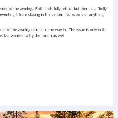
nter of the awning. Both ends fully retract but there is a "belly"
reventing it from closing in the center. No acorns or anything
ar of the awning retract all the way in. The issue is only in the
et but wanted to try the forum as well.