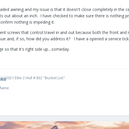
raded awning and my issue is that it doesn't close completely in the ce
juts out about an inch. I have checked to make sure there is nothing p
 confirm nothing is impeding it.
nt screws that control travel in and out because both the front and re
sue and, if so, how did you address it? I have a opened a service tick
e so that it's right side up....someday.
2021 Elite 2 Hull # 832 "Bucket List"
 Maine