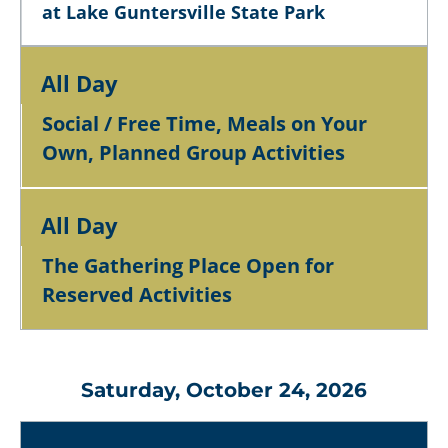
at Lake Guntersville State Park
All Day
Social / Free Time, Meals on Your
Own, Planned Group Activities
All Day
The Gathering Place Open for
Reserved Activities
Saturday, October 24, 2026