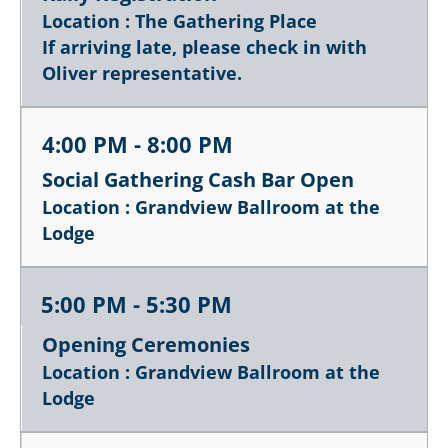
Location : The Gathering Place
If arriving late, please check in with
Oliver representative.
4:00 PM - 8:00 PM
Social Gathering Cash Bar Open
Location : Grandview Ballroom at the
Lodge
5:00 PM - 5:30 PM
Opening Ceremonies
Location : Grandview Ballroom at the
Lodge