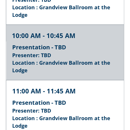
Location : Grandview Ballroom at the
Lodge
10:00 AM - 10:45 AM
Presentation - TBD
Presenter: TBD
Location : Grandview Ballroom at the
Lodge
11:00 AM - 11:45 AM
Presentation - TBD
Presenter: TBD
Location : Grandview Ballroom at the
Lodge