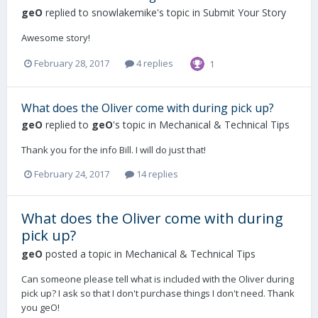
geO
replied to
snowlakemike
's topic in
Submit Your Story
Awesome story!
February 28, 2017
4 replies
1
What does the Oliver come with during pick up?
geO
replied to
geO
's topic in
Mechanical & Technical Tips
Thank you for the info Bill. I will do just that!
February 24, 2017
14 replies
What does the Oliver come with during
pick up?
geO
posted a topic in
Mechanical & Technical Tips
Can someone please tell what is included with the Oliver during
pick up? I ask so that I don't purchase things I don't need. Thank
you geO!