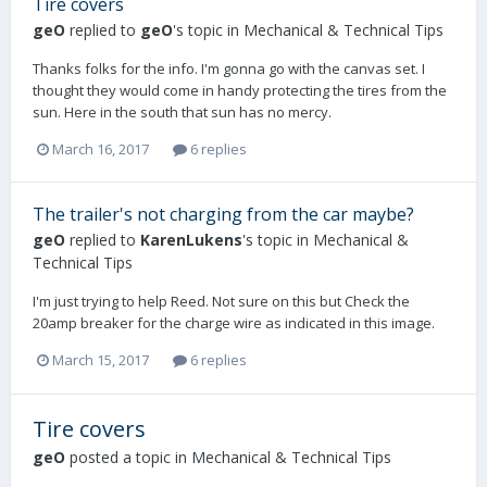
Tire covers
geO
replied to
geO
's topic in
Mechanical & Technical Tips
Thanks folks for the info. I'm gonna go with the canvas set. I
thought they would come in handy protecting the tires from the
sun. Here in the south that sun has no mercy.
March 16, 2017
6 replies
The trailer's not charging from the car maybe?
geO
replied to
KarenLukens
's topic in
Mechanical &
Technical Tips
I'm just trying to help Reed. Not sure on this but Check the
20amp breaker for the charge wire as indicated in this image.
March 15, 2017
6 replies
Tire covers
geO
posted a topic in
Mechanical & Technical Tips