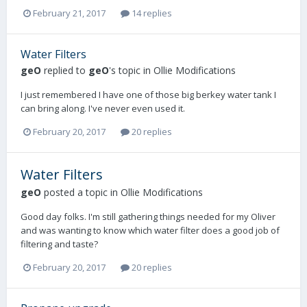
February 21, 2017
14 replies
Water Filters
geO
replied to
geO
's topic in
Ollie Modifications
I just remembered I have one of those big berkey water tank I
can bring along. I've never even used it.
February 20, 2017
20 replies
Water Filters
geO
posted a topic in
Ollie Modifications
Good day folks. I'm still gathering things needed for my Oliver
and was wanting to know which water filter does a good job of
filtering and taste?
February 20, 2017
20 replies