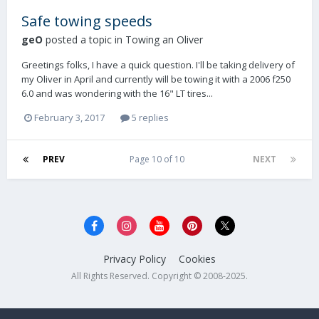
Safe towing speeds
geO
posted a topic in
Towing an Oliver
Greetings folks, I have a quick question. I'll be taking delivery of
my Oliver in April and currently will be towing it with a 2006 f250
6.0 and was wondering with the 16" LT tires...
February 3, 2017
5 replies
PREV
Page 10 of 10
NEXT
Privacy Policy
Cookies
All Rights Reserved. Copyright © 2008-2025.