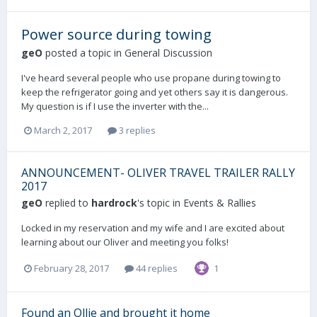
Power source during towing
geO
posted a topic in
General Discussion
I've heard several people who use propane during towing to
keep the refrigerator going and yet others say it is dangerous.
My question is if I use the inverter with the...
March 2, 2017
3 replies
ANNOUNCEMENT- OLIVER TRAVEL TRAILER RALLY
2017
geO
replied to
hardrock
's topic in
Events & Rallies
Locked in my reservation and my wife and I are excited about
learning about our Oliver and meeting you folks!
February 28, 2017
44 replies
1
Found an Ollie and brought it home