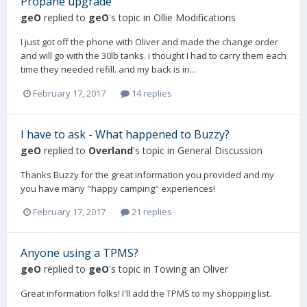
Propane upgrade
geO
replied to
geO
's topic in
Ollie Modifications
I just got off the phone with Oliver and made the change order
and will go with the 30lb tanks. i thought I had to carry them each
time they needed refill. and my back is in...
February 17, 2017
14 replies
I have to ask - What happened to Buzzy?
geO
replied to
Overland
's topic in
General Discussion
Thanks Buzzy for the great information you provided and my
you have many "happy camping" experiences!
February 17, 2017
21 replies
Anyone using a TPMS?
geO
replied to
geO
's topic in
Towing an Oliver
Great information folks! I'll add the TPMS to my shopping list.