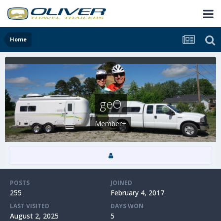
Home
geO
Member+
POSTS
JOINED
255
February 4, 2017
LAST VISITED
DAYS WON
August 2, 2025
5