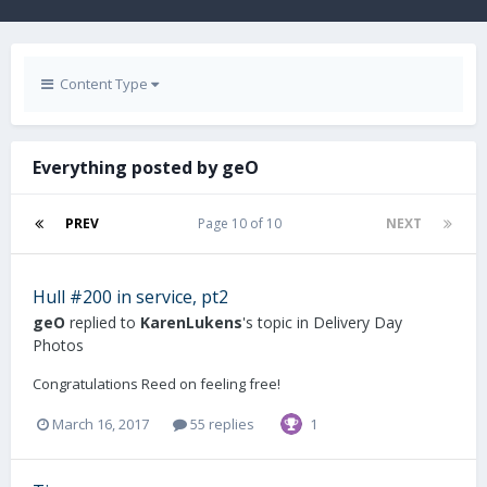
Content Type
Everything posted by geO
PREV
Page 10 of 10
NEXT
Hull #200 in service, pt2
geO
replied to
KarenLukens
's topic in
Delivery Day
Photos
Congratulations Reed on feeling free!
March 16, 2017
55 replies
1