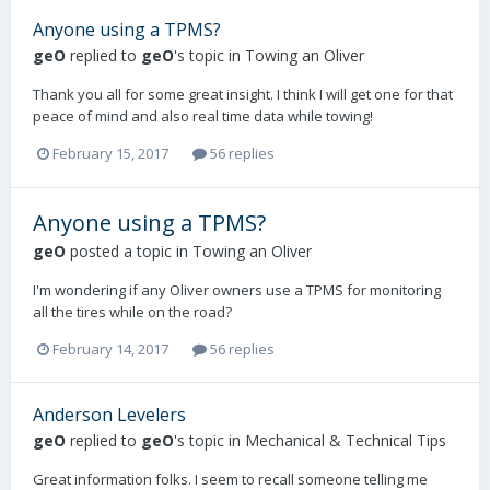
Anyone using a TPMS?
geO
replied to
geO
's topic in
Towing an Oliver
Thank you all for some great insight. I think I will get one for that
peace of mind and also real time data while towing!
February 15, 2017
56 replies
Anyone using a TPMS?
geO
posted a topic in
Towing an Oliver
I'm wondering if any Oliver owners use a TPMS for monitoring
all the tires while on the road?
February 14, 2017
56 replies
Anderson Levelers
geO
replied to
geO
's topic in
Mechanical & Technical Tips
Great information folks. I seem to recall someone telling me