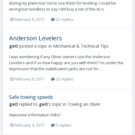
during my plant tour not to use them for leveling. I could be
wrong but needless to say I did buy a set of the AL's.
February 9, 2017
22 replies
Anderson Levelers
geO
posted a topic in
Mechanical & Technical Tips
I was wondering if any Oliver owners use the Anderson
Levelers and if so how happy are you with them? I'm under the
impression that the stabilization jacks are not for...
February 9, 2017
22 replies
Safe towing speeds
geO
replied to
geO
's topic in
Towing an Oliver
Awesome information folks!
February 4, 2017
5 replies