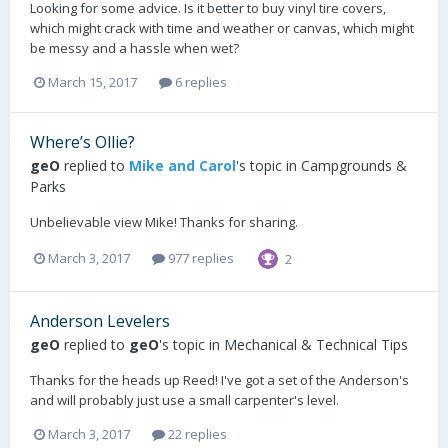
Looking for some advice. Is it better to buy vinyl tire covers,
which might crack with time and weather or canvas, which might
be messy and a hassle when wet?
March 15, 2017
6 replies
Where’s Ollie?
geO
replied to
Mike and Carol
's topic in
Campgrounds &
Parks
Unbelievable view Mike! Thanks for sharing.
March 3, 2017
977 replies
2
Anderson Levelers
geO
replied to
geO
's topic in
Mechanical & Technical Tips
Thanks for the heads up Reed! I've got a set of the Anderson's
and will probably just use a small carpenter's level.
March 3, 2017
22 replies