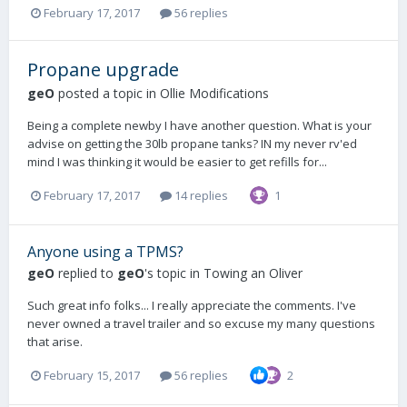
February 17, 2017
56 replies
Propane upgrade
geO
posted a topic in
Ollie Modifications
Being a complete newby I have another question. What is your
advise on getting the 30lb propane tanks? IN my never rv'ed
mind I was thinking it would be easier to get refills for...
February 17, 2017
14 replies
1
Anyone using a TPMS?
geO
replied to
geO
's topic in
Towing an Oliver
Such great info folks... I really appreciate the comments. I've
never owned a travel trailer and so excuse my many questions
that arise.
February 15, 2017
56 replies
2