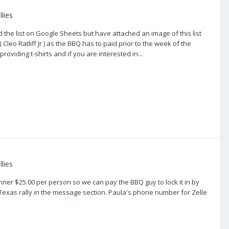
lies
the list on Google Sheets but have attached an image of this list
eo Ratliff Jr ) as the BBQ has to paid prior to the week of the
providing t-shirts and if you are interested in...
lies
dinner $25.00 per person so we can pay the BBQ guy to lock it in by
Texas rally in the message section. Paula's phone number for Zelle