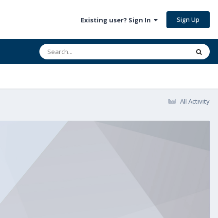
Sign Up
Existing user? Sign In
All Activity