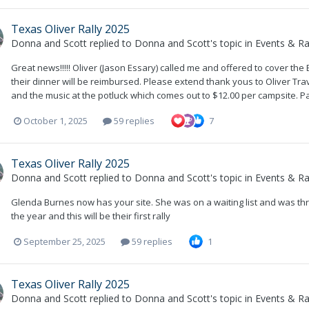
Texas Oliver Rally 2025
Donna and Scott
replied to
Donna and Scott
's topic in
Events & Ral
Great news!!!!! Oliver (Jason Essary) called me and offered to cover the
their dinner will be reimbursed. Please extend thank yous to Oliver Travel 
and the music at the potluck which comes out to $12.00 per campsite. P
October 1, 2025
59 replies
7
Texas Oliver Rally 2025
Donna and Scott
replied to
Donna and Scott
's topic in
Events & Ral
Glenda Burnes now has your site. She was on a waiting list and was thril
the year and this will be their first rally
September 25, 2025
59 replies
1
Texas Oliver Rally 2025
Donna and Scott
replied to
Donna and Scott
's topic in
Events & Ral