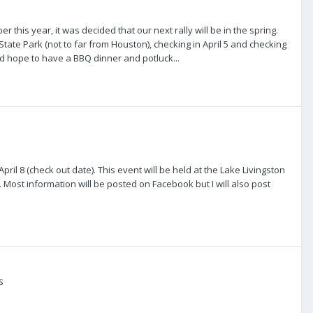
r this year, it was decided that our next rally will be in the spring.
State Park (not to far from Houston), checking in April 5 and checking
nd hope to have a BBQ dinner and potluck...
pril 8 (check out date). This event will be held at the Lake Livingston
. Most information will be posted on Facebook but I will also post
s