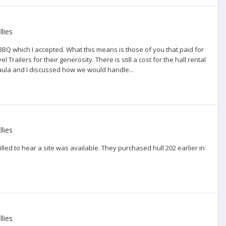
lies
 BBQ which I accepted. What this means is those of you that paid for
Trailers for their generosity. There is still a cost for the hall rental
aula and I discussed how we would handle...
lies
led to hear a site was available. They purchased hull 202 earlier in
lies