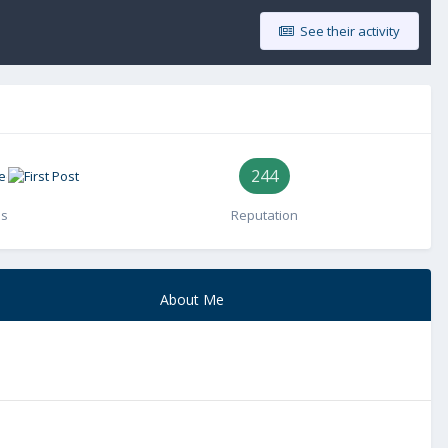
See their activity
244
es
Reputation
About Me