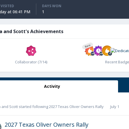
 VISITED
DAYS WON
ay at 06:41 PM
1
a and Scott's Achievements
Rare
Collaborator (7/14)
Recent Badg
Activity
 and Scott
started following
2027 Texas Oliver Owners Rally
July 1
2027 Texas Oliver Owners Rally