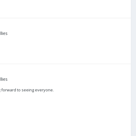
lies
lies
g forward to seeing everyone.