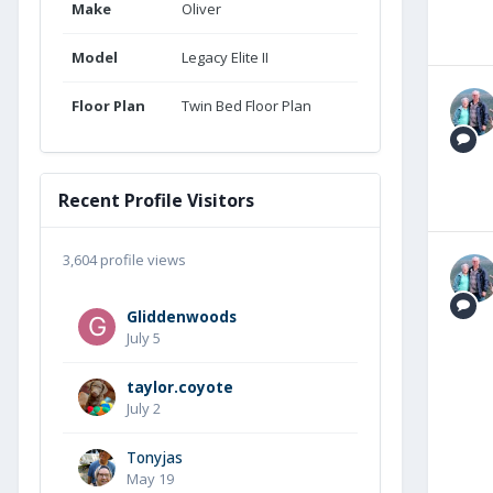
Make
Oliver
Model
Legacy Elite II
Floor Plan
Twin Bed Floor Plan
Recent Profile Visitors
3,604 profile views
Gliddenwoods
July 5
taylor.coyote
July 2
Tonyjas
May 19