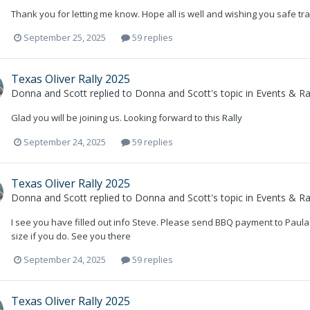
Thank you for letting me know. Hope all is well and wishing you safe tra
September 25, 2025
59 replies
Texas Oliver Rally 2025
Donna and Scott
replied to
Donna and Scott
's topic in
Events & Ral
Glad you will be joining us. Looking forward to this Rally
September 24, 2025
59 replies
Texas Oliver Rally 2025
Donna and Scott
replied to
Donna and Scott
's topic in
Events & Ral
I see you have filled out info Steve. Please send BBQ payment to Paula
size if you do. See you there
September 24, 2025
59 replies
Texas Oliver Rally 2025