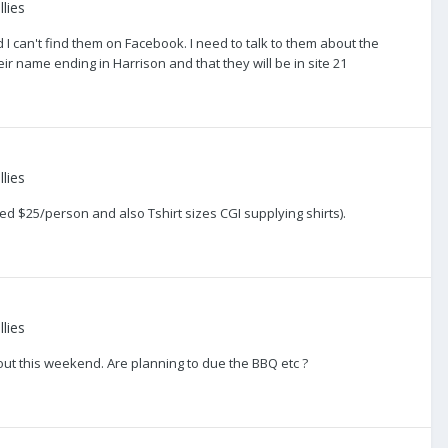
lies
 can't find them on Facebook. I need to talk to them about the
eir name ending in Harrison and that they will be in site 21
lies
d $25/person and also Tshirt sizes CGI supplying shirts).
lies
 out this weekend. Are planning to due the BBQ etc ?