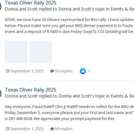
Texas Oliver Rally 2025
Donna and Scott
replied to
Donna and Scott
's topic in
Events & Ral
WOW, we now have 50 Olivers represented for this rally. I have updated 
below. Please make sure you get your BBQ dinner payment in to Paula ( Cl
event and a deposit of $1000 is due Friday (Sept 5). CGI Detailing will be 
September 3, 2025
59 replies
1
Texas Oliver Rally 2025
Donna and Scott
replied to
Donna and Scott
's topic in
Events & Ral
Hey everyone, Paula Ratliff Cleo Jr Ratliff needs to collect for the BBQ 
Friday September 5, everyone please put your first and last name and 
is 281-408-9328. We appreciate your prompt payment for this
September 1, 2025
59 replies