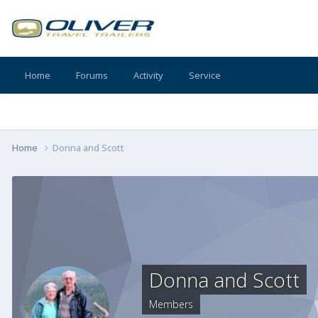
Home
Forums
Activity
Service
Home
Donna and Scott
Donna and Scott
Members