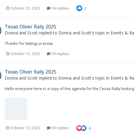
October 25, 2025
14 replies
3
Texas Oliver Rally 2025
Donna and Scott
replied to
Donna and Scott
's topic in
Events & Ral
Thanks for letting us know.
October 12, 2025
59 replies
Texas Oliver Rally 2025
Donna and Scott
replied to
Donna and Scott
's topic in
Events & Ral
Hello everyone here is a copy of the agenda for the Texas Rally lookin
October 12, 2025
59 replies
4