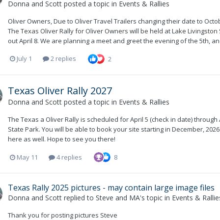
Donna and Scott
posted a topic in
Events & Rallies
Oliver Owners, Due to Oliver Travel Trailers changing their date to Octobe
The Texas Oliver Rally for Oliver Owners will be held at Lake Livingston 
out April 8. We are planning a meet and greet the evening of the 5th, a
July 1
2 replies
2
Texas Oliver Rally 2027
Donna and Scott
posted a topic in
Events & Rallies
The Texas a Oliver Rally is scheduled for April 5 (check in date) through A
State Park. You will be able to book your site starting in December, 2026
here as well. Hope to see you there!
May 11
4 replies
8
Texas Rally 2025 pictures - may contain large image files
Donna and Scott
replied to
Steve and MA
's topic in
Events & Rallie
Thank you for posting pictures Steve