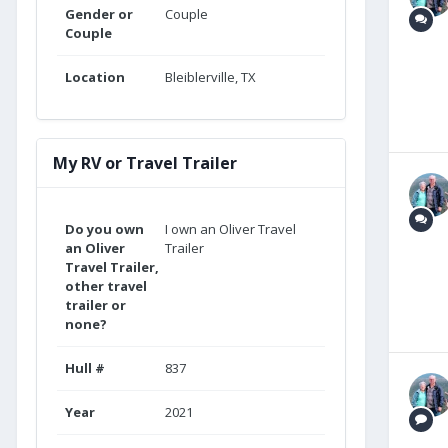
Gender or
Couple
Couple
Location
Bleiblerville, TX
My RV or Travel Trailer
Do you own
I own an Oliver Travel
an Oliver
Trailer
Travel Trailer,
other travel
trailer or
none?
Hull #
837
Year
2021