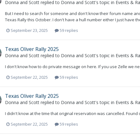
Donna and Scott
replied to
Donna and Scott
's topic in
Events & Ral
But I need to search for someone and don't know their forum name and I
Texas Rally this October. I don't have a hull number either I just have th
September 23, 2025
59 replies
Texas Oliver Rally 2025
Donna and Scott
replied to
Donna and Scott
's topic in
Events & Ral
I don't know how to do private message on here. If you use Zelle we nee
September 22, 2025
59 replies
Texas Oliver Rally 2025
Donna and Scott
replied to
Donna and Scott
's topic in
Events & Ral
I didn't know at the time that original reservation was cancelled. Found
September 22, 2025
59 replies