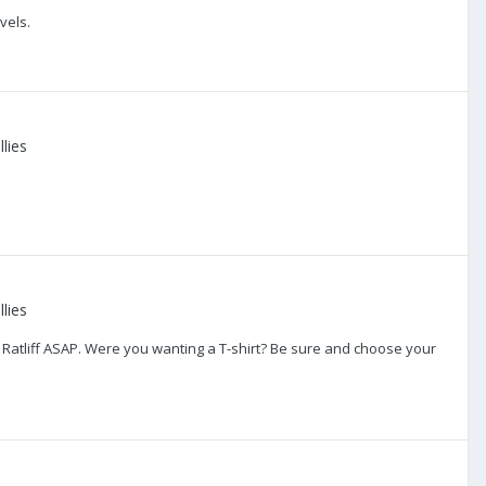
vels.
lies
lies
 Ratliff ASAP. Were you wanting a T-shirt? Be sure and choose your