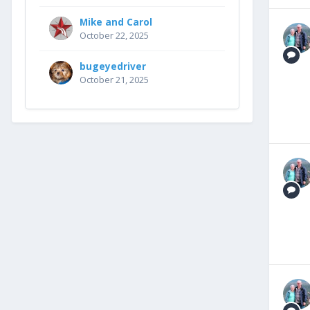
Mike and Carol
October 22, 2025
bugeyedriver
October 21, 2025