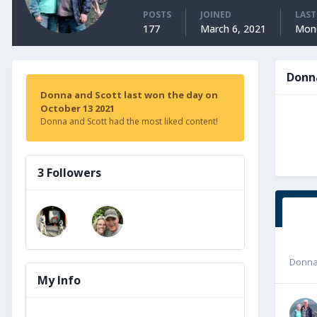
POSTS
JOINED
LAST
177
March 6, 2021
Mond
Donn
Donna and Scott last won the day on
October 13 2021
Donna and Scott had the most liked content!
3 Followers
Donna
My Info