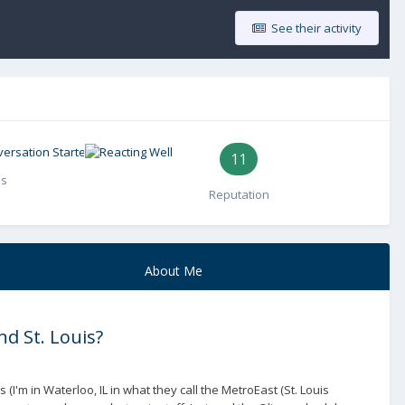
See their activity
11
es
Reputation
About Me
d St. Louis?
I'm in Waterloo, IL in what they call the MetroEast (St. Louis