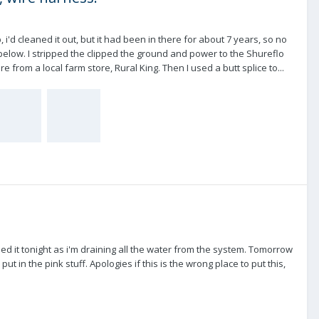
 i'd cleaned it out, but it had been in there for about 7 years, so no
below. I stripped the clipped the ground and power to the Shureflo
 from a local farm store, Rural King. Then I used a butt splice to...
ed it tonight as i'm draining all the water from the system. Tomorrow
ut in the pink stuff. Apologies if this is the wrong place to put this,