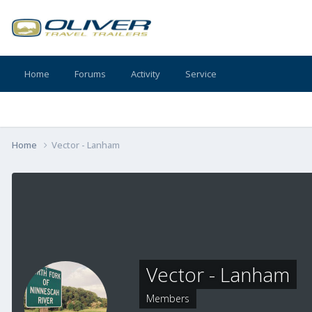
Home
Forums
Activity
Service
Home
Vector - Lanham
Vector - Lanham
Members