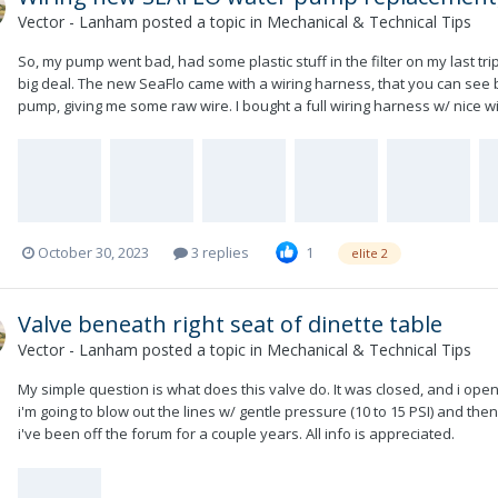
Vector - Lanham
posted a topic in
Mechanical & Technical Tips
So, my pump went bad, had some plastic stuff in the filter on my last trip,
big deal. The new SeaFlo came with a wiring harness, that you can see 
pump, giving me some raw wire. I bought a full wiring harness w/ nice wire
October 30, 2023
3 replies
1
elite 2
Valve beneath right seat of dinette table
Vector - Lanham
posted a topic in
Mechanical & Technical Tips
My simple question is what does this valve do. It was closed, and i open
i'm going to blow out the lines w/ gentle pressure (10 to 15 PSI) and then p
i've been off the forum for a couple years. All info is appreciated.