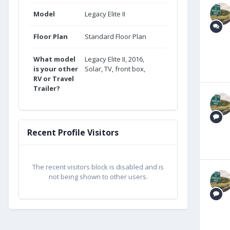
Model
Legacy Elite II
Floor Plan
Standard Floor Plan
What model
Legacy Elite II, 2016,
is your other
Solar, TV, front box,
RV or Travel
Trailer?
Recent Profile Visitors
The recent visitors block is disabled and is
not being shown to other users.