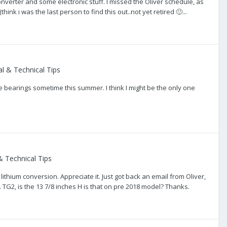
onverter and some electronic stuff. I missed the Oliver schedule, as
ink i was the last person to find this out..not yet retired 🙂...
l & Technical Tips
e bearings sometime this summer. I think I might be the only one
 Technical Tips
lithium conversion. Appreciate it. Just got back an email from Oliver,
n. TG2, is the 13 7/8 inches H is that on pre 2018 model? Thanks.