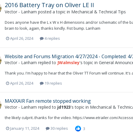
2016 Battery Tray on Oliver LE II
Vector - Lanham
posted a topic in
Mechanical & Technical Tips
Does anyone have the L x W x H dimensions and/or schematic of the bat
brain to look, again, thanks kindly. Fist bump. Lanham
April 26, 2024
4 replies
Website and Forums Migration 4/27/2024 - Completed: 4
Vector - Lanham
replied to
JWalmsley
's topic in
General Announc
Thank you. I'm happy to hear that the Oliver TT Forum will continue. It's a
April 26, 2024
19 replies
MAXXAIR Fan remote stopped working
Vector - Lanham
replied to
jd1923
's topic in
Mechanical & Technica
the likely culprit..thanks for the video. https://www.etrailer.com/Acc
January 11, 2024
30 replies
3