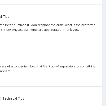
l Tips
p in the summer. If I don't replace the arms, what is the preferred
2016, #129. Any assessments are appreciated. Thank you.
ware of a convenient box that fills it up w/ separators or something
 Lanham
 Technical Tips