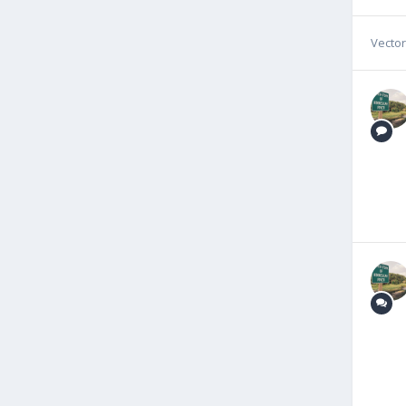
Vecto