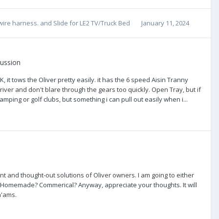
wire harness.
and
Slide for LE2 TV/Truck Bed
January 11, 2024
cussion
, it tows the Oliver pretty easily. it has the 6 speed Aisin Tranny
river and don't blare through the gears too quickly. Open Tray, but if
mping or golf clubs, but something i can pull out easily when i...
lligent and thought-out solutions of Oliver owners. I am going to either
TV. Homemade? Commerical? Anyway, appreciate your thoughts. It will
a'ams.