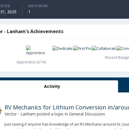
ISITED
DAYS WON
31, 2025
1
or - Lanham's Achievements
Recent Badg
Apprentice (3/14)
Activity
RV Mechanics for Lithium Conversion in/aroun
Vector - Lanham
posted a topic in
General Discussion
Just seeing if anyone has knowledge of an RV Mechanic around St. Louis (