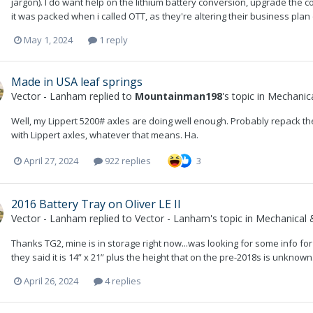
jargon). I do want help on the lithium battery conversion, upgrade the c
it was packed when i called OTT, as they're altering their business plan (th
May 1, 2024
1 reply
Made in USA leaf springs
Vector - Lanham
replied to
Mountainman198
's topic in
Mechanica
Well, my Lippert 5200# axles are doing well enough. Probably repack th
with Lippert axles, whatever that means. Ha.
April 27, 2024
922 replies
3
2016 Battery Tray on Oliver LE II
Vector - Lanham
replied to
Vector - Lanham
's topic in
Mechanical &
Thanks TG2, mine is in storage right now...was looking for some info for 
they said it is 14” x 21” plus the height that on the pre-2018s is unknow
April 26, 2024
4 replies