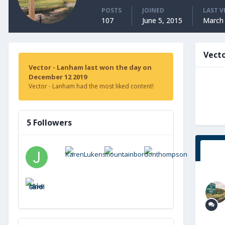
POSTS
JOINED
LAST V
107
June 5, 2015
March 
Vect
Vector - Lanham last won the day on
December 12 2019
Vector - Lanham had the most liked content!
5 Followers