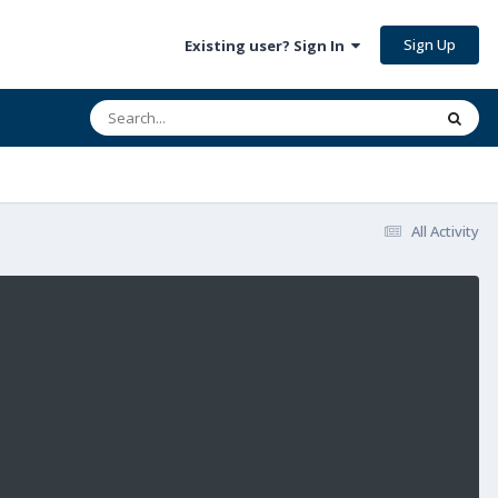
Sign Up
Existing user? Sign In
All Activity