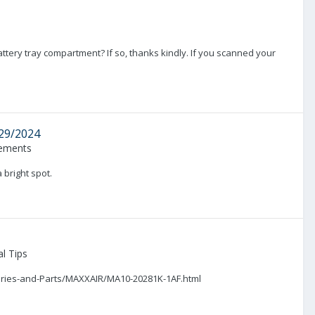
tery tray compartment? If so, thanks kindly. If you scanned your
/29/2024
ements
 bright spot.
l Tips
essories-and-Parts/MAXXAIR/MA10-20281K-1AF.html