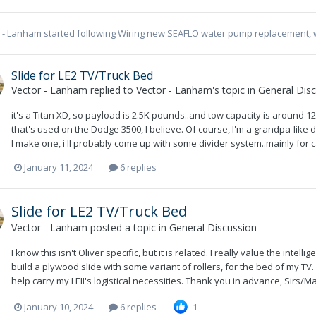
r - Lanham
started following
Wiring new SEAFLO water pump replacement, 
Slide for LE2 TV/Truck Bed
Vector - Lanham
replied to
Vector - Lanham
's topic in
General Dis
it's a Titan XD, so payload is 2.5K pounds..and tow capacity is around 12K
that's used on the Dodge 3500, I believe. Of course, I'm a grandpa-like d
I make one, i'll probably come up with some divider system..mainly for ca
January 11, 2024
6 replies
Slide for LE2 TV/Truck Bed
Vector - Lanham
posted a topic in
General Discussion
I know this isn't Oliver specific, but it is related. I really value the inte
build a plywood slide with some variant of rollers, for the bed of my 
help carry my LEII's logistical necessities. Thank you in advance, Sirs/M
January 10, 2024
6 replies
1