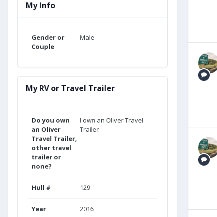
My Info
Gender or
Male
Couple
My RV or Travel Trailer
Do you own
I own an Oliver Travel
an Oliver
Trailer
Travel Trailer,
other travel
trailer or
none?
Hull #
129
Year
2016