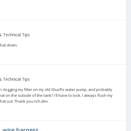
 Technical Tips
 that down.
 Technical Tips
een clogging my filter on my old Shurflo water pump, and probably
 that on the outside of the tank? i'll have to look. I always flush my
that out. Thank you rich.dev.
 wire harness.