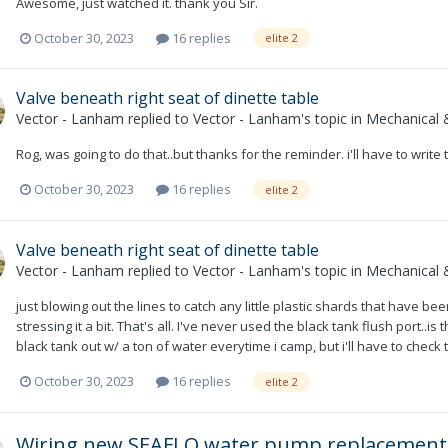
Awesome, just watched it. thank you Sir.
October 30, 2023
16 replies
elite 2
Valve beneath right seat of dinette table
Vector - Lanham
replied to
Vector - Lanham
's topic in
Mechanical &
Rog, was going to do that..but thanks for the reminder. i'll have to write
October 30, 2023
16 replies
elite 2
Valve beneath right seat of dinette table
Vector - Lanham
replied to
Vector - Lanham
's topic in
Mechanical &
just blowing out the lines to catch any little plastic shards that have b
stressing it a bit. That's all. I've never used the black tank flush port..is
black tank out w/ a ton of water everytime i camp, but i'll have to check 
October 30, 2023
16 replies
elite 2
Wiring new SEAFLO water pump replacement,