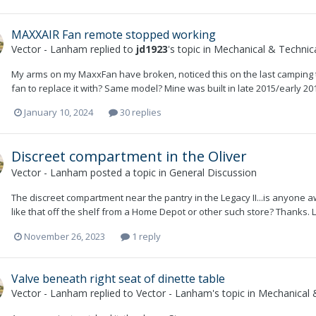
MAXXAIR Fan remote stopped working
Vector - Lanham
replied to
jd1923
's topic in
Mechanical & Technica
My arms on my MaxxFan have broken, noticed this on the last camping tri
fan to replace it with? Same model? Mine was built in late 2015/early 
January 10, 2024
30 replies
Discreet compartment in the Oliver
Vector - Lanham
posted a topic in
General Discussion
The discreet compartment near the pantry in the Legacy II...is anyone a
like that off the shelf from a Home Depot or other such store? Thanks.
November 26, 2023
1 reply
Valve beneath right seat of dinette table
Vector - Lanham
replied to
Vector - Lanham
's topic in
Mechanical &