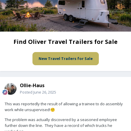
Find Oliver Travel Trailers for Sale
New Travel Trailers for Sale
Ollie-Haus
Posted
June 26, 2025
This was reportedly the result of allowing a trainee to do assembly
work while unsupervised!
🤨
The problem was actually discovered by a seasoned employee
further down the line. They have a record of which trucks he