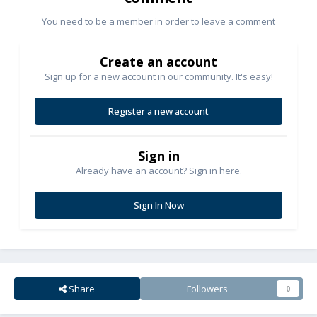
You need to be a member in order to leave a comment
Create an account
Sign up for a new account in our community. It's easy!
Register a new account
Sign in
Already have an account? Sign in here.
Sign In Now
Share
Followers
0