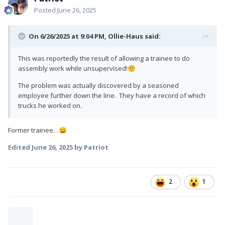
Posted
June 26, 2025
On 6/26/2025 at 9:04 PM,
Ollie-Haus
said:
This was reportedly the result of allowing a trainee to do
assembly work while unsupervised!
🤨
The problem was actually discovered by a seasoned
employee further down the line. They have a record of which
trucks he worked on.
Former trainee…
😄
Edited
June 26, 2025
by Patriot
2
1