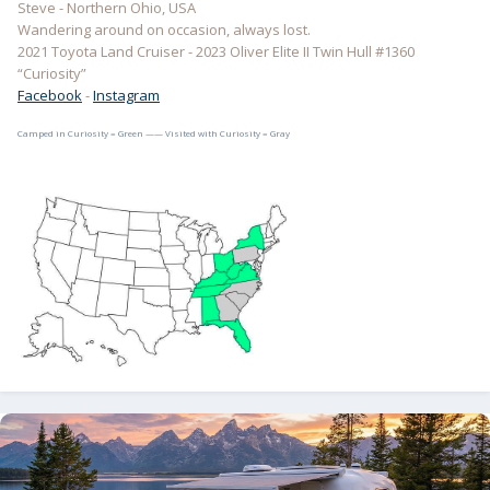
Steve - Northern Ohio, USA
Wandering around on occasion, always lost.
2021 Toyota Land Cruiser - 2023 Oliver Elite II Twin Hull #1360
“Curiosity”
Facebook
-
Instagram
Camped in Curiosity = Green —— Visited with Curiosity = Gray