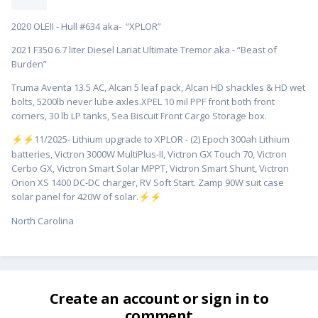
2020 OLEII - Hull #634 aka- “XPLOR”
2021 F350 6.7 liter Diesel Lariat Ultimate Tremor aka - “Beast of
Burden”
Truma Aventa 13.5 AC, Alcan 5 leaf pack, Alcan HD shackles & HD wet
bolts, 5200lb never lube axles.XPEL 10 mil PPF front both front
corners, 30 lb LP tanks, Sea Biscuit Front Cargo Storage box.
️11/2025- Lithium upgrade to XPLOR - (2) Epoch 300ah Lithium
⚡
⚡
batteries, Victron 3000W MultiPlus-II, Victron GX Touch 70, Victron
Cerbo GX, Victron Smart Solar MPPT, Victron Smart Shunt, Victron
Orion XS 1400 DC-DC charger, RV Soft Start. Zamp 90W suit case
solar panel for 420W of solar.
⚡
⚡
North Carolina
Create an account or sign in to
comment