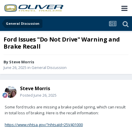
General Discussion
Ford Issues "Do Not Drive" Warning and
Brake Recall
By
Steve Morris
June 26, 2025
in
General Discussion
Steve Morris
Posted
June 26, 2025
Some ford trucks are missing a brake pedal spring, which can result
in total loss of braking. Here is the recall information:
https://www.nhtsa.gov/?nhtsaId=25V401000