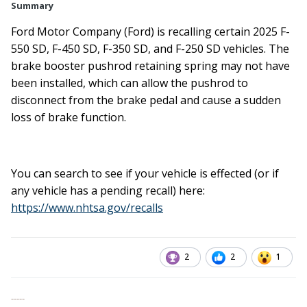
Summary
Ford Motor Company (Ford) is recalling certain 2025 F-
550 SD, F-450 SD, F-350 SD, and F-250 SD vehicles. The
brake booster pushrod retaining spring may not have
been installed, which can allow the pushrod to
disconnect from the brake pedal and cause a sudden
loss of brake function.
You can search to see if your vehicle is effected (or if
any vehicle has a pending recall) here:
https://www.nhtsa.gov/recalls
2
2
1
-----