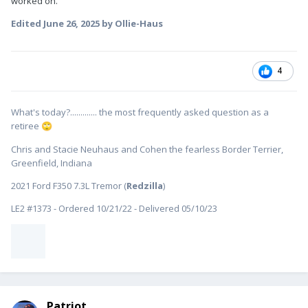
worked on.
Edited
June 26, 2025
by Ollie-Haus
4
What's today?............. the most frequently asked question as a
retiree
🙄
Chris and Stacie Neuhaus and Cohen the fearless Border Terrier,
Greenfield, Indiana
2021 Ford F350 7.3L Tremor (
Redzilla
)
LE2 #1373 - Ordered 10/21/22 - Delivered 05/10/23
Patriot