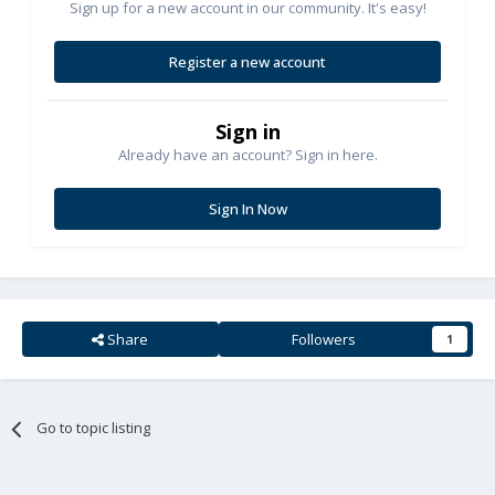
Sign up for a new account in our community. It's easy!
Register a new account
Sign in
Already have an account? Sign in here.
Sign In Now
Share
Followers
1
Go to topic listing