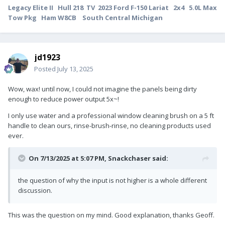
Legacy Elite II Hull 218 TV 2023 Ford F-150 Lariat 2x4 5.0L Max
Tow Pkg Ham W8CB South Central Michigan
jd1923
Posted
July 13, 2025
Wow, wax! until now, I could not imagine the panels being dirty
enough to reduce power output 5x~!
I only use water and a professional window cleaning brush on a 5 ft
handle to clean ours, rinse-brush-rinse, no cleaning products used
ever.
On 7/13/2025 at 5:07 PM,
Snackchaser
said:
the question of why the input is not higher is a whole different
discussion.
This was the question on my mind. Good explanation, thanks Geoff.