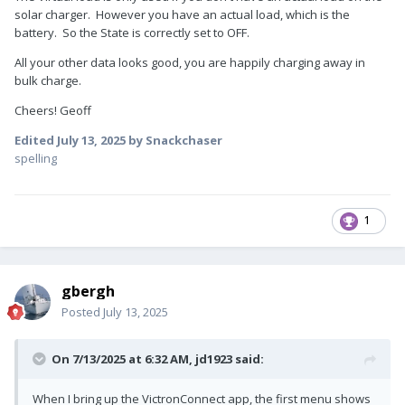
solar charger. However you have an actual load, which is the
battery. So the State is correctly set to OFF.
All your other data looks good, you are happily charging away in
bulk charge.
Cheers! Geoff
Edited
July 13, 2025
by Snackchaser
spelling
1
gbergh
Posted
July 13, 2025
On 7/13/2025 at 6:32 AM,
jd1923
said:
When I bring up the VictronConnect app, the first menu shows