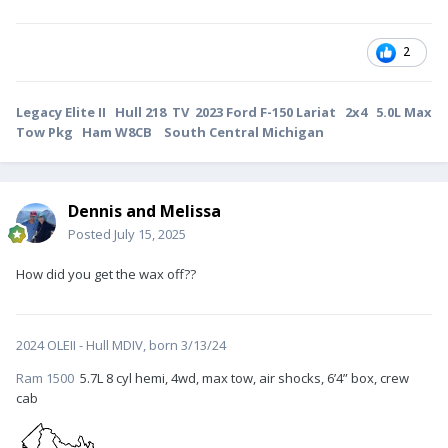
2
Legacy Elite II Hull 218 TV 2023 Ford F-150 Lariat 2x4 5.0L Max
Tow Pkg Ham W8CB South Central Michigan
Dennis and Melissa
Posted
July 15, 2025
How did you get the wax off??
2024 OLEII - Hull MDIV, born 3/13/24
Ram 1500
5.7L 8 cyl hemi, 4wd, max tow, air shocks, 6’4” box, crew
cab