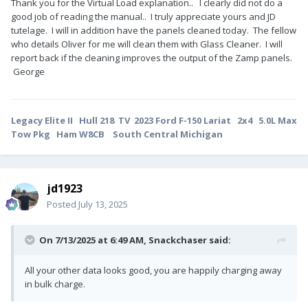
Thank you for the Virtual Load explanation.. I clearly did not do a
good job of reading the manual.. I truly appreciate yours and JD
tutelage. I will in addition have the panels cleaned today. The fellow
who details Oliver for me will clean them with Glass Cleaner. I will
report back if the cleaning improves the output of the Zamp panels.
George
Legacy Elite II Hull 218 TV 2023 Ford F-150 Lariat 2x4 5.0L Max
Tow Pkg Ham W8CB South Central Michigan
jd1923
Posted
July 13, 2025
On 7/13/2025 at 6:49 AM,
Snackchaser
said:
All your other data looks good, you are happily charging away
in bulk charge.