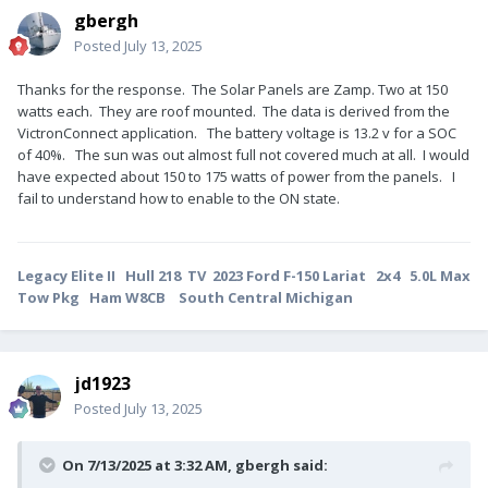
gbergh
Posted
July 13, 2025
Thanks for the response. The Solar Panels are Zamp. Two at 150
watts each. They are roof mounted. The data is derived from the
VictronConnect application. The battery voltage is 13.2 v for a SOC
of 40%. The sun was out almost full not covered much at all. I would
have expected about 150 to 175 watts of power from the panels. I
fail to understand how to enable to the ON state.
Legacy Elite II Hull 218 TV 2023 Ford F-150 Lariat 2x4 5.0L Max
Tow Pkg Ham W8CB South Central Michigan
jd1923
Posted
July 13, 2025
On 7/13/2025 at 3:32 AM,
gbergh
said: