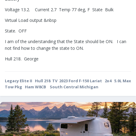
Voltage 13.2. Current 2.7 Temp 77 deg, F State Bulk
Virtual Load output &nbsp
State. OFF
I am of the understanding that the State should be ON. I can
not find how to change the state to ON.
Hull 218. George
Legacy Elite II Hull 218 TV 2023 Ford F-150 Lariat 2x4 5.0L Max
Tow Pkg Ham W8CB South Central Michigan