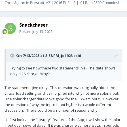
Chris & John in Prescott, AZ | 2016 EII #113 | '01 Ram 2500 Cummins!
Snackchaser
Posted
July 13, 2025
On 7/13/2025 at 3:58 PM,
jd1923
said:
Trying to see how these two statements jive? The data shows
only a 2A charge. Why?
The statements jive okay. This question was originally about the
virtual load setting, and it's morphed into why not more solar input.
The solar charger data looks good for the 36 watt input. However,
the question of why the input is not higher is a whole different
discussion. There could be a number of reasons why:
I'd first look at the "History" feature of the App, it will show the solar
input over several days. If it was charging at more watts in periods