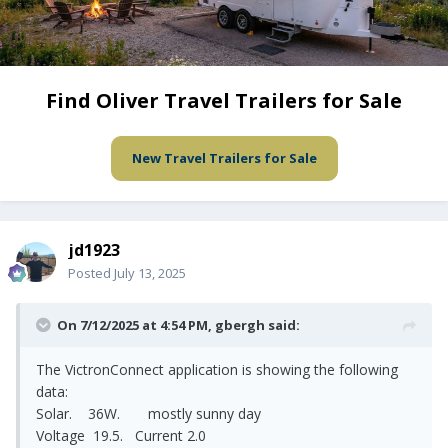
Find Oliver Travel Trailers for Sale
New Travel Trailers for Sale
jd1923
Posted
July 13, 2025
On 7/12/2025 at 4:54 PM,
gbergh
said:
The VictronConnect application is showing the following
data:
Solar. 36W. mostly sunny day
Voltage 19.5. Current 2.0