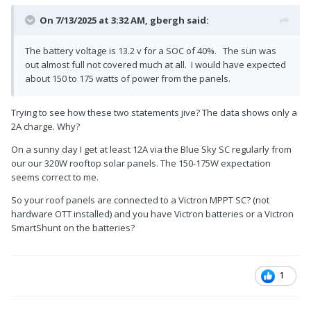
On 7/13/2025 at 3:32 AM,
gbergh
said:
The battery voltage is 13.2 v for a SOC of 40%. The sun was
out almost full not covered much at all. I would have expected
about 150 to 175 watts of power from the panels.
Trying to see how these two statements jive? The data shows only a
2A charge. Why?
On a sunny day I get at least 12A via the Blue Sky SC regularly from
our our 320W rooftop solar panels. The 150-175W expectation
seems correct to me.
So your roof panels are connected to a Victron MPPT SC? (not
hardware OTT installed) and you have Victron batteries or a Victron
SmartShunt on the batteries?
1