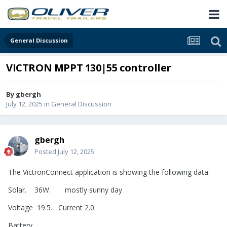
General Discussion
VICTRON MPPT 130|55 controller
By
gbergh
July 12, 2025
in
General Discussion
gbergh
Posted
July 12, 2025
The VictronConnect application is showing the following data:
Solar. 36W. mostly sunny day
Voltage 19.5. Current 2.0
Battery