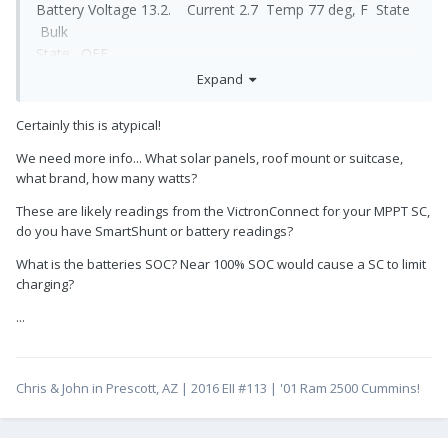
Battery Voltage 13.2. Current 2.7 Temp 77 deg, F State
Bulk
State. OFF
Expand
I am of the understanding that the State should be ON. I
can not find how to change the state to ON. Hull 218.
Certainly this is atypical!
George
We need more info... What solar panels, roof mount or suitcase,
what brand, how many watts?
These are likely readings from the VictronConnect for your MPPT SC,
do you have SmartShunt or battery readings?
What is the batteries SOC? Near 100% SOC would cause a SC to limit
charging?
...
Chris & John in Prescott, AZ | 2016 EII #113 | '01 Ram 2500 Cummins!