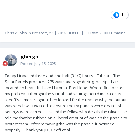
1
Chris & John in Prescott, AZ | 2016 EII #113 | '01 Ram 2500 Cummins!
gbergh
Posted
July 15, 2025
Today I traveled three and one half (3 1/2) hours. Full sun. The
Solar Panels produced 275 watts average during the trip. I am
located on beautiful Lake Huron at Port Hope. When I first posted
my problem, I thought the Virtual Liad setting should indicate ON.
Geoff set me straight. I then looked for the reason why the output
was very low. I wanted to ensure the PV panels were clean All
settings were correct. I called the fellow who details the Oliver. He
told me that he rubbed on a liberal amount of was on the panels to
protect them. After removing the was the panels functioned
properly. Thank you JD , Geoff et al.