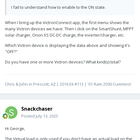
I fail to understand how to enable to the ON state.
When I bring up the VictronConnect app, the first menu shows the
many Victron devices we have. Then I click on the SmartShunt, MPPT
solar charger, Orion XS DC-DC charge, the inverter/charger, etc.
Which Victron device is displaying the data above and showing it's
"OFF?"
Do you have one or more Victron devices? What kind(s) total?
Chris & John in Prescott, AZ | 2016 EII #113 | '01 Ram 2500 Cummins!
Snackchaser
Posted
July 13, 2025
Hi George,
The Virtual load is only used if you don't have an actual load on the