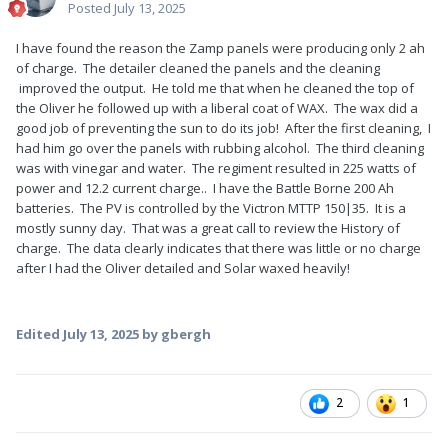
Posted
July 13, 2025
I have found the reason the Zamp panels were producing only 2 ah
of charge. The detailer cleaned the panels and the cleaning
improved the output. He told me that when he cleaned the top of
the Oliver he followed up with a liberal coat of WAX. The wax did a
good job of preventing the sun to do its job! After the first cleaning, I
had him go over the panels with rubbing alcohol. The third cleaning
was with vinegar and water. The regiment resulted in 225 watts of
power and 12.2 current charge.. I have the Battle Borne 200 Ah
batteries. The PV is controlled by the Victron MTTP 150|35. It is a
mostly sunny day. That was a great call to review the History of
charge. The data clearly indicates that there was little or no charge
after I had the Oliver detailed and Solar waxed heavily!
Edited
July 13, 2025
by gbergh
2
1