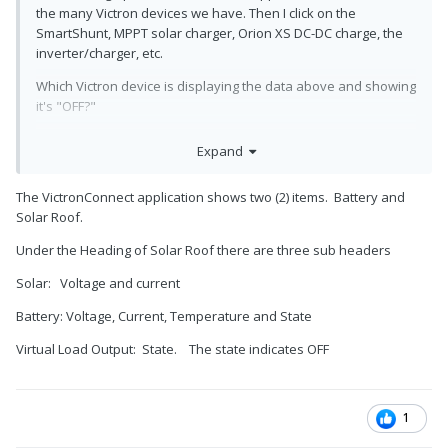
the many Victron devices we have. Then I click on the
SmartShunt, MPPT solar charger, Orion XS DC-DC charge, the
inverter/charger, etc.
Which Victron device is displaying the data above and showing
it's "OFF?"
Do you have one or more Victron devices? What kind(s) total?
Expand
The VictronConnect application shows two (2) items. Battery and
Solar Roof.
Under the Heading of Solar Roof there are three sub headers
Solar: Voltage and current
Battery: Voltage, Current, Temperature and State
Virtual Load Output: State. The state indicates OFF
1