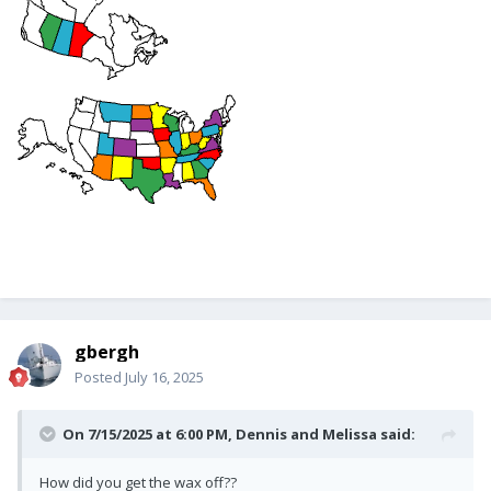
gbergh
Posted
July 16, 2025
On 7/15/2025 at 6:00 PM,
Dennis and Melissa
said:
How did you get the wax off??