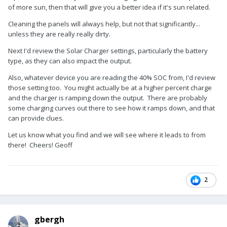
of more sun, then that will give you a better idea if it's sun related.
Cleaning the panels will always help, but not that significantly...
unless they are really really dirty.
Next I'd review the Solar Charger settings, particularly the battery
type, as they can also impact the output.
Also, whatever device you are reading the 40% SOC from, I'd review
those setting too. You might actually be at a higher percent charge
and the charger is ramping down the output. There are probably
some charging curves out there to see how it ramps down, and that
can provide clues.
Let us know what you find and we will see where it leads to from
there! Cheers! Geoff
2
gbergh