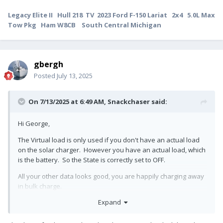
Legacy Elite II Hull 218 TV 2023 Ford F-150 Lariat 2x4 5.0L Max
Tow Pkg Ham W8CB South Central Michigan
gbergh
Posted
July 13, 2025
On 7/13/2025 at 6:49 AM,
Snackchaser
said:
Hi George,
The Virtual load is only used if you don't have an actual load
on the solar charger. However you have an actual load, which
is the battery. So the State is correctly set to OFF.
All your other data looks good, you are happily charging away
in bulk charge.
Expand
Cheers! Geoff