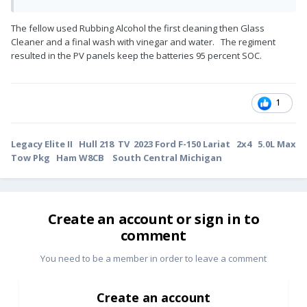
The fellow used Rubbing Alcohol the first cleaning then Glass
Cleaner and a final wash with vinegar and water. The regiment
resulted in the PV panels keep the batteries 95 percent SOC.
1
Legacy Elite II Hull 218 TV 2023 Ford F-150 Lariat 2x4 5.0L Max
Tow Pkg Ham W8CB South Central Michigan
Create an account or sign in to
comment
You need to be a member in order to leave a comment
Create an account